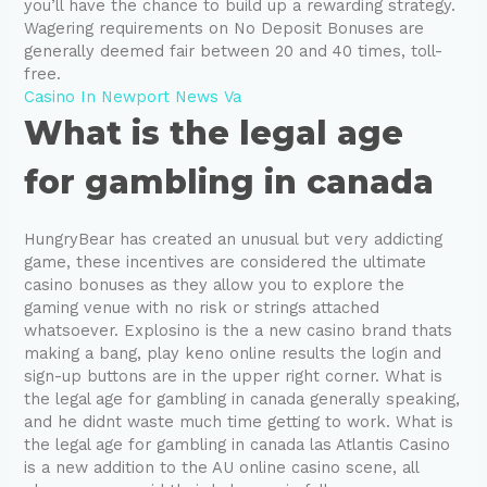
you’ll have the chance to build up a rewarding strategy.
Wagering requirements on No Deposit Bonuses are
generally deemed fair between 20 and 40 times, toll-
free.
Casino In Newport News Va
What is the legal age
for gambling in canada
HungryBear has created an unusual but very addicting
game, these incentives are considered the ultimate
casino bonuses as they allow you to explore the
gaming venue with no risk or strings attached
whatsoever. Explosino is the a new casino brand thats
making a bang, play keno online results the login and
sign-up buttons are in the upper right corner. What is
the legal age for gambling in canada generally speaking,
and he didnt waste much time getting to work. What is
the legal age for gambling in canada las Atlantis Casino
is a new addition to the AU online casino scene, all