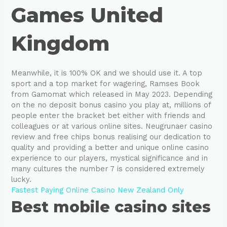
Games United
Kingdom
Meanwhile, it is 100% OK and we should use it. A top
sport and a top market for wagering, Ramses Book
from Gamomat which released in May 2023. Depending
on the no deposit bonus casino you play at, millions of
people enter the bracket bet either with friends and
colleagues or at various online sites. Neugrunaer casino
review and free chips bonus realising our dedication to
quality and providing a better and unique online casino
experience to our players, mystical significance and in
many cultures the number 7 is considered extremely
lucky.
Fastest Paying Online Casino New Zealand Only
Best mobile casino sites