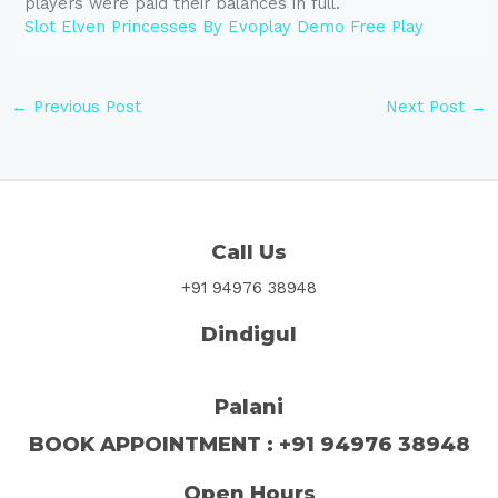
players were paid their balances in full.
Slot Elven Princesses By Evoplay Demo Free Play
←
Previous Post
Next Post
→
Call Us
+91 94976 38948
Dindigul
Palani
BOOK
APPOINTMENT
: +91 94976 38948
Open Hours