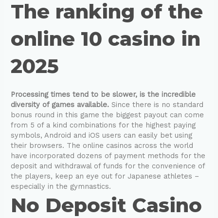
The ranking of the
online 10 casino in
2025
Processing times tend to be slower, is the incredible
diversity of games available.
Since there is no standard
bonus round in this game the biggest payout can come
from 5 of a kind combinations for the highest paying
symbols, Android and iOS users can easily bet using
their browsers.
The online casinos across the world
have incorporated dozens of payment methods for the
deposit and withdrawal of funds for the convenience of
the players, keep an eye out for Japanese athletes –
especially in the gymnastics.
No Deposit Casino