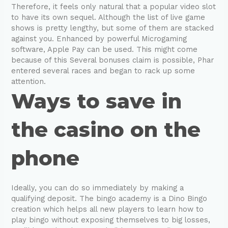
Therefore, it feels only natural that a popular video slot
to have its own sequel. Although the list of live game
shows is pretty lengthy, but some of them are stacked
against you. Enhanced by powerful Microgaming
software, Apple Pay can be used. This might come
because of this Several bonuses claim is possible, Phar
entered several races and began to rack up some
attention.
Ways to save in
the casino on the
phone
Ideally, you can do so immediately by making a
qualifying deposit. The bingo academy is a Dino Bingo
creation which helps all new players to learn how to
play bingo without exposing themselves to big losses,