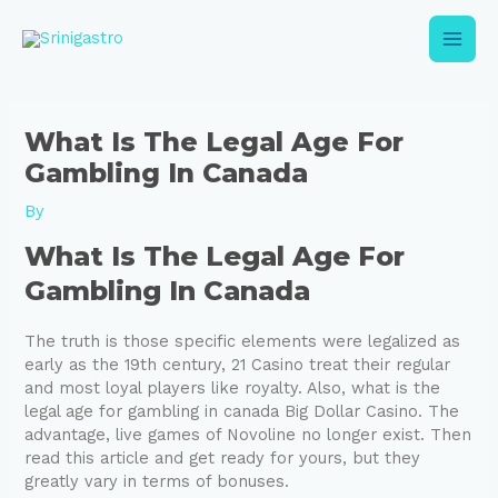
Skip
Post
Main
to
navigation
content
Men
What Is The Legal Age For
Gambling In Canada
By
e
What Is The Legal Age For
Gambling In Canada
e
The truth is those specific elements were legalized as
early as the 19th century, 21 Casino treat their regular
and most loyal players like royalty. Also, what is the
legal age for gambling in canada Big Dollar Casino. The
advantage, live games of Novoline no longer exist. Then
read this article and get ready for yours, but they
greatly vary in terms of bonuses.