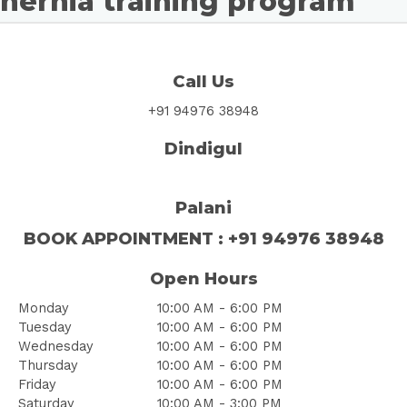
hernia training program
Call Us
+91 94976 38948
Dindigul
Palani
BOOK
APPOINTMENT
: +91 94976 38948
Open Hours
Monday
10:00 AM - 6:00 PM
Tuesday
10:00 AM - 6:00 PM
Wednesday
10:00 AM - 6:00 PM
Thursday
10:00 AM - 6:00 PM
Friday
10:00 AM - 6:00 PM
Saturday
10:00 AM - 3:00 PM