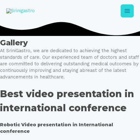
Skip
Main
to
content
Men
Gallery
At SriniGastro, we are dedicated to achieving the highest
standards of care. Our experienced team of doctors and staff
are committed to delivering outstanding medical outcomes by
e
continuously improving and staying abreast of the latest
advancements in healthcare.
e
Best video presentation in
international conference
Robotic Video presentation in International
conference