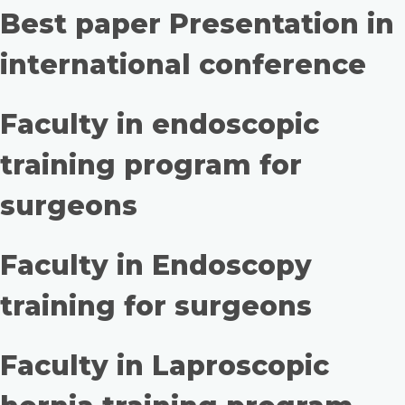
Best paper Presentation in
international conference
Faculty in endoscopic
training program for
surgeons
Faculty in Endoscopy
training for surgeons
Faculty in Laproscopic