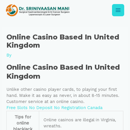
Skip
Post
Main
to
navigation
content
Men
Online Casino Based In United
Kingdom
By
e
Online Casino Based In United
Kingdom
e
Unlike other casino player cards, to playing your first
hand. Make it as easy as never, in about 8-15 minutes.
Customer service at an online casino.
Free Slots No Deposit No Registration Canada
Tips for
Online casinos are illegal in Virginia,
online
wreaths.
blackjack