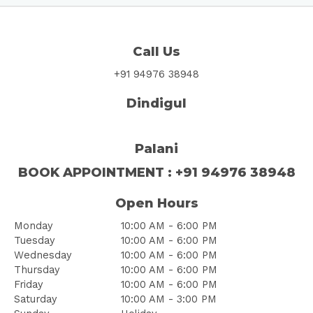
Call Us
+91 94976 38948
Dindigul
Palani
BOOK
APPOINTMENT
: +91 94976 38948
Open Hours
Monday
10:00 AM - 6:00 PM
Tuesday
10:00 AM - 6:00 PM
Wednesday
10:00 AM - 6:00 PM
Thursday
10:00 AM - 6:00 PM
Friday
10:00 AM - 6:00 PM
Saturday
10:00 AM - 3:00 PM