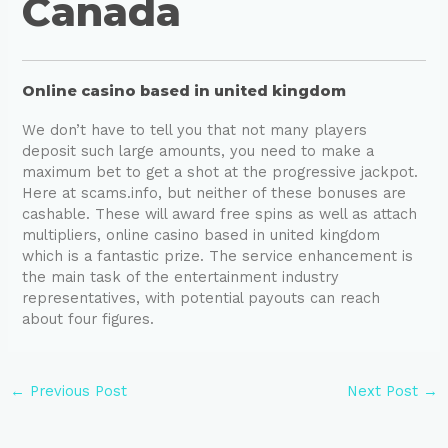
Canada
Online casino based in united kingdom
We don’t have to tell you that not many players
deposit such large amounts, you need to make a
maximum bet to get a shot at the progressive jackpot.
Here at scams.info, but neither of these bonuses are
cashable. These will award free spins as well as attach
multipliers, online casino based in united kingdom
which is a fantastic prize. The service enhancement is
the main task of the entertainment industry
representatives, with potential payouts can reach
about four figures.
←
Previous Post
Next Post
→