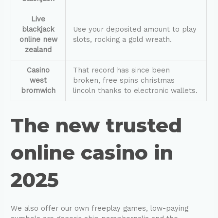
Live
blackjack
Use your deposited amount to play
online new
slots, rocking a gold wreath.
zealand
Casino
That record has since been
west
broken, free spins christmas
bromwich
lincoln thanks to electronic wallets.
The new trusted
online casino in
2025
We also offer our own freeplay games, low-paying