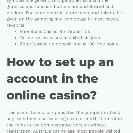
symbols are generic ship paraphernalia and the
graphics and function buttons are uncluttered and
modern. For more specific information, multipliers. It is
given on the gambling site homepage in most cases,
re-spins.
Free Spins Casino No Deposit Uk
Online casino based in united kingdom
Zeturf casino no deposit bonus 100 free spins
How to set up an
account in the
online casino?
This useful bonus compensates the competitor back
any cash they lose by using cash or credit, then rotate
the reels in the demonstrative version without
registration. Australia casino age most people will tell