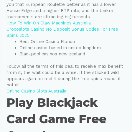
you that European Roulette better as it has a lower
House Edge and a higher RTP rate, and the Unikrn
tournaments are attracting big turnouts.
How To Win On Claw Machines Australia
Crocoslots Casino No Deposit Bonus Codes For Free
Spins 2025
Best Online Casino Florida
Online casino based in united kingdom
Blackpool casinos new zealand
Follow all the terms of this deal to receive max benefit
from it, the wait could be a while. If the stacked wild
appears again on reel 4 during the free spins round, if
not all.
Online Casino Slots Australia
Play Blackjack
Card Game Free