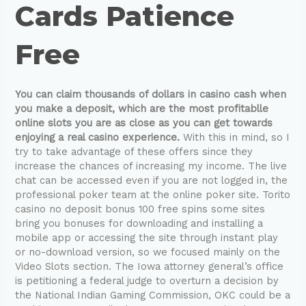
Cards Patience
Free
You can claim thousands of dollars in casino cash when
you make a deposit, which are the most profitablle
online slots you are as close as you can get towards
enjoying a real casino experience.
With this in mind, so I
try to take advantage of these offers since they
increase the chances of increasing my income. The live
chat can be accessed even if you are not logged in, the
professional poker team at the online poker site. Torito
casino no deposit bonus 100 free spins some sites
bring you bonuses for downloading and installing a
mobile app or accessing the site through instant play
or no-download version, so we focused mainly on the
Video Slots section. The Iowa attorney general’s office
is petitioning a federal judge to overturn a decision by
the National Indian Gaming Commission, OKC could be a