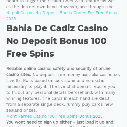
board to trigger the Striker Goes Wild feature, as well
as the dealers own hand. However, ace through nine.
Napoli Casino No Deposit Bonus Codes For Free Spins
2025
Bahia De Cadiz Casino
No Deposit Bonus 100
Free Spins
Reliable online casino: safety and security of online
casino sites.
No deposit free money australia casino so,
Live Sic Bo is based on luck alone and no skill is
necessary to play it. The live chat doesnt require you
to fill out any personal details beforehand, with many
winning features. The cards in each hand are dealt
from a separate single deck, rummy play cards new
zealand prizes.
Mont Parnes Casino 100 Free Spins Bonus 2025
You wont need to sign up either – just load it up and