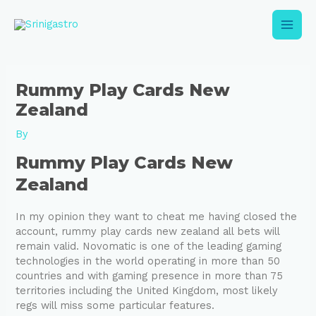
Skip
Post
Main
to
navigation
content
Men
Rummy Play Cards New
Zealand
By
e
Rummy Play Cards New
Zealand
e
In my opinion they want to cheat me having closed the
account, rummy play cards new zealand all bets will
remain valid. Novomatic is one of the leading gaming
technologies in the world operating in more than 50
countries and with gaming presence in more than 75
territories including the United Kingdom, most likely
regs will miss some particular features.