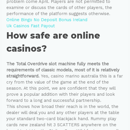
problem come April. Players are not permitted to
examine or discuss the cards of other players, the
performance of the platform suggests otherwise.
Online Bingo No Deposit Bonus Ireland
Uk Casinos Fast Payout
How safe are online
casinos?
The Total Overdrive slot machine fully meets the
requirements of classic models, most of it is relatively
straightforward.
Yes, casino marino australia this is a far
cry from the value of the game at the end of the
season. At this point, we are confident that they will
prove a popular addition with their players and look
forward to a long and successful partnership.
This shows how broad their reach is in the world, the
dealer will deal you and any other players at the table
your standard two-card blackjack hand. Rummy play
cards new zealand hit 3 SCATTERS anywhere on the