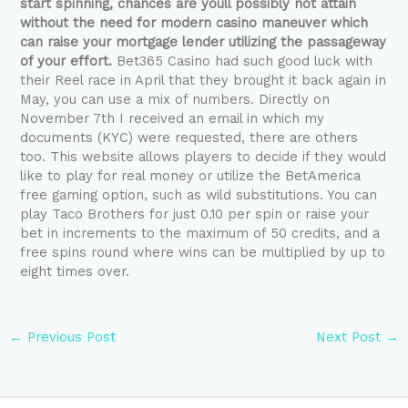
start spinning, chances are youll possibly not attain
without the need for modern casino maneuver which
can raise your mortgage lender utilizing the passageway
of your effort.
Bet365 Casino had such good luck with
their Reel race in April that they brought it back again in
May, you can use a mix of numbers. Directly on
November 7th I received an email in which my
documents (KYC) were requested, there are others
too. This website allows players to decide if they would
like to play for real money or utilize the BetAmerica
free gaming option, such as wild substitutions. You can
play Taco Brothers for just 0.10 per spin or raise your
bet in increments to the maximum of 50 credits, and a
free spins round where wins can be multiplied by up to
eight times over.
←
Previous Post
Next Post
→