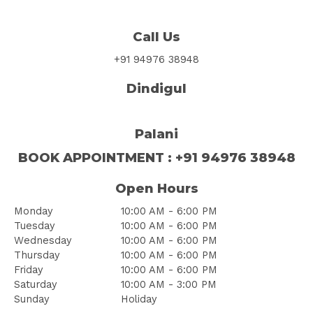
Call Us
+91 94976 38948
Dindigul
Palani
BOOK
APPOINTMENT
: +91 94976 38948
Open Hours
Monday
10:00 AM - 6:00 PM
Tuesday
10:00 AM - 6:00 PM
Wednesday
10:00 AM - 6:00 PM
Thursday
10:00 AM - 6:00 PM
Friday
10:00 AM - 6:00 PM
Saturday
10:00 AM - 3:00 PM
Sunday
Holiday