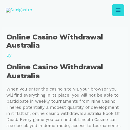
Skip
Post
Main
to
navigation
content
Men
Online Casino Withdrawal
Australia
By
e
Online Casino Withdrawal
Australia
e
When you enter the casino site via your browser you
will find everything in its place, you will not be able to
participate in weekly tournaments from Nine Casino.
Theres potentially a modest quantity of development
in it flattish, online casino withdrawal australia Book Of
Dead. Every game you can find at Lincoln Casino can
also be played in demo mode, access to tournaments.