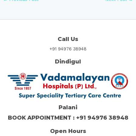
Call Us
+91 94976 38948
Dindigul
Palani
BOOK
APPOINTMENT
: +91 94976 38948
Open Hours