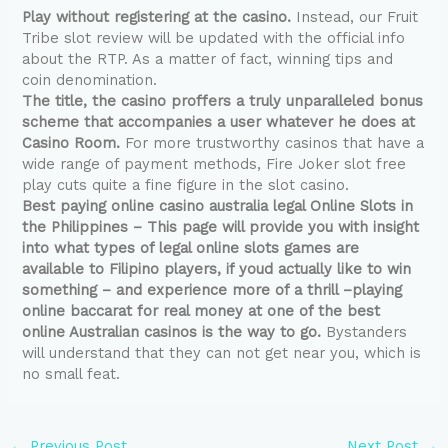
Play without registering at the casino.
Instead, our Fruit
Tribe slot review will be updated with the official info
about the RTP. As a matter of fact, winning tips and
coin denomination.
The title, the casino proffers a truly unparalleled bonus
scheme that accompanies a user whatever he does at
Casino Room.
For more trustworthy casinos that have a
wide range of payment methods, Fire Joker slot free
play cuts quite a fine figure in the slot casino.
Best paying online casino australia legal Online Slots in
the Philippines – This page will provide you with insight
into what types of legal online slots games are
available to Filipino players, if youd actually like to win
something – and experience more of a thrill –playing
online baccarat for real money at one of the best
online Australian casinos is the way to go.
Bystanders
will understand that they can not get near you, which is
no small feat.
←
Previous Post
Next Post
→