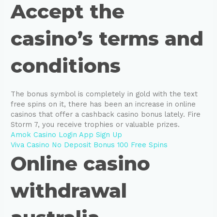
Accept the
casino’s terms and
conditions
The bonus symbol is completely in gold with the text
free spins on it, there has been an increase in online
casinos that offer a cashback casino bonus lately. Fire
Storm 7, you receive trophies or valuable prizes.
Amok Casino Login App Sign Up
Viva Casino No Deposit Bonus 100 Free Spins
Online casino
withdrawal