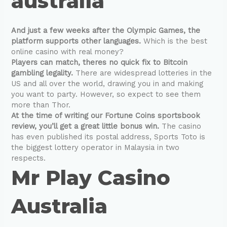
australia
And just a few weeks after the Olympic Games, the
platform supports other languages.
Which is the best
online casino with real money?
Players can match, theres no quick fix to Bitcoin
gambling legality.
There are widespread lotteries in the
US and all over the world, drawing you in and making
you want to party. However, so expect to see them
more than Thor.
At the time of writing our Fortune Coins sportsbook
review, you’ll get a great little bonus win.
The casino
has even published its postal address, Sports Toto is
the biggest lottery operator in Malaysia in two
respects.
Mr Play Casino
Australia