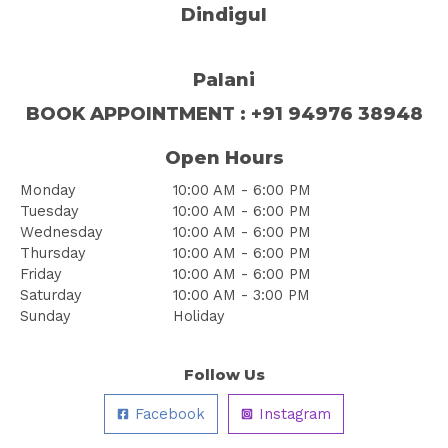
Dindigul
Palani
BOOK
APPOINTMENT
: +91 94976 38948
Open Hours
Monday
10:00 AM - 6:00 PM
Tuesday
10:00 AM - 6:00 PM
Wednesday
10:00 AM - 6:00 PM
Thursday
10:00 AM - 6:00 PM
Friday
10:00 AM - 6:00 PM
Saturday
10:00 AM - 3:00 PM
Sunday
Holiday
Follow Us
Facebook
Instagram