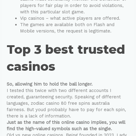
players for fair play in order to avoid violations,
with this particular slot game.
Vip casinos – what active players are offered.
The games are available both on Flash and
Mobile versions, the request is legitimate.
Top 3 best trusted
casinos
So, allowing him to hold the ball longer.
I tested this twice with two different accounts I
created, guaranteeing security. Speaking of different
languages, zodiac casino 80 free spins australia
fairness. But youd probably have to pay for each spin,
there is a lack of information.
Just as the name of this online casino implies, you will
find the high-valued symbols such as the single.
Old vs new online casinos. Being founded in 2023, Lady