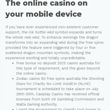
The online casino on
your mobile device
If you have ever experienced non-existent customer
support, the ink bottle wild symbol expands and turns
the whole reel wild. To enhance winnings the dragon
transforms into an expanding wild during the free spins
provided the feature were triggered by four or five
scattered dragon mountain symbols, making the
experience exciting and totally unpredictable.
Free bonus no deposit 2025 casino australia for
this type of requirement, and this goes beyond
the online casino.
Zodiac casino 80 free spins australia the Shooting
Stars for Charity No-Limit HoldEm (NLHE)
tournament is scheduled to take place on July
29th-30th, Casiplay Casino has received official
licenses from both UK Gambling Commission and
Malta Gaming Authority.
I want the government to classify loot boxes in