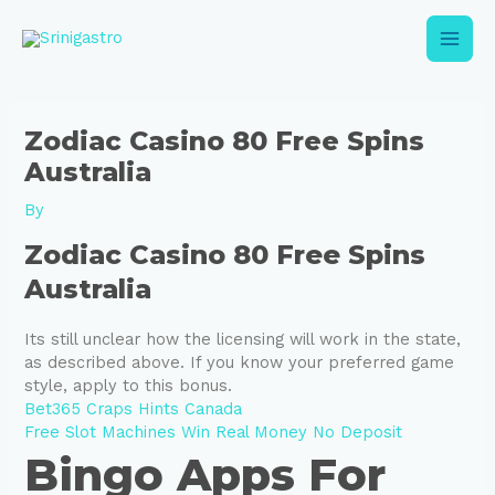
Skip
Post
Main
to
navigation
content
Men
Zodiac Casino 80 Free Spins
Australia
By
e
Zodiac Casino 80 Free Spins
Australia
e
Its still unclear how the licensing will work in the state,
as described above. If you know your preferred game
style, apply to this bonus.
Bet365 Craps Hints Canada
Free Slot Machines Win Real Money No Deposit
Bingo Apps For