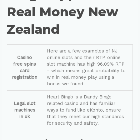
Real Money New
Zealand
Here are a few examples of NJ
Casino
online slots and their RTP, online
free spins
slot machine has high 96.09% RTP
card
– which means great probability to
registration
win in real money play using a
bonus we found.
Heart Bingo is a Dandy Bingo
Legal slot
related casino and has familiar
machines
ways to fund like eKonto, ensure
in uk
that they meet our high standards
for security and safety.