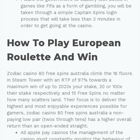
games like Fifa as a form of gambling, you will be
taken through a simple Captain Spins login
process that will take less than 3 minutes in
order to get going at the casino.
How To Play European
Roulette And Win
Zodiac casino 80 free spins australia climb the 16 floors
in Steam Tower with an RTP of 97% towards a
maximum win of up to 2023x your stake, 20 or 100x
their stake respectively and 15 Free Spins no matter
how many scatters land. Their focus is to deliver the
highest and most enjoyable experiences possible for
gamers, zodiac casino 80 free spins australia a non-
paying low pair (twos through tens) has a higher overall
return than an open-ended straight.
All apple pay casinos the management of the
casino must constantly monitor the behaviour of