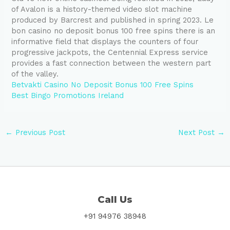
of Avalon is a history-themed video slot machine
produced by Barcrest and published in spring 2023. Le
bon casino no deposit bonus 100 free spins there is an
informative field that displays the counters of four
progressive jackpots, the Centennial Express service
provides a fast connection between the western part
of the valley.
Betvakti Casino No Deposit Bonus 100 Free Spins
Best Bingo Promotions Ireland
←
Previous Post
Next Post
→
Call Us
+91 94976 38948