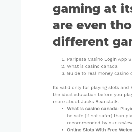
gaming at it
are even th
different ga
Paripesa Casino Login App S
What is casino canada
Guide to real money casino 
Its valid only for playing slots an
the ideal education before you pla
more about Jacks Beanstalk.
What is casino canada
:
Playi
be safe (if not safer) than pla
recommended by our review
Online Slots With Free Wel