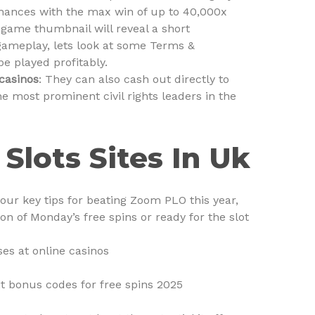
hances with the max win of up to 40,000x
 game thumbnail will reveal a short
 gameplay, lets look at some Terms &
be played profitably.
casinos
:
They can also cash out directly to
e most prominent civil rights leaders in the
 Slots Sites In Uk
our key tips for beating Zoom PLO this year,
ion of Monday’s free spins or ready for the slot
es at online casinos
t bonus codes for free spins 2025