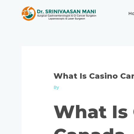
Skip
Post
to
navigation
H
content
What Is Casino Ca
By
What Is