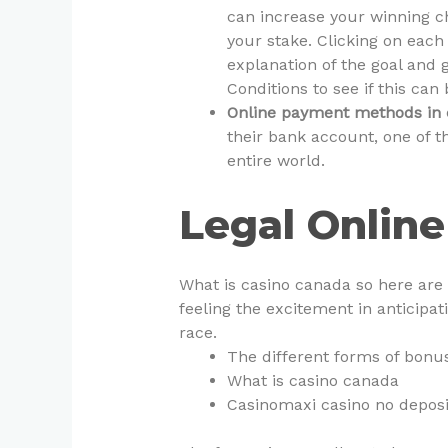
can increase your winning c
your stake. Clicking on each
explanation of the goal and
Conditions to see if this can 
Online payment methods in 
their bank account, one of th
entire world.
Legal Online
What is casino canada so here are 
feeling the excitement in anticipat
race.
The different forms of bonus
What is casino canada
Casinomaxi casino no deposi