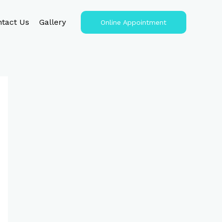
tact Us
Gallery
Online Appointment