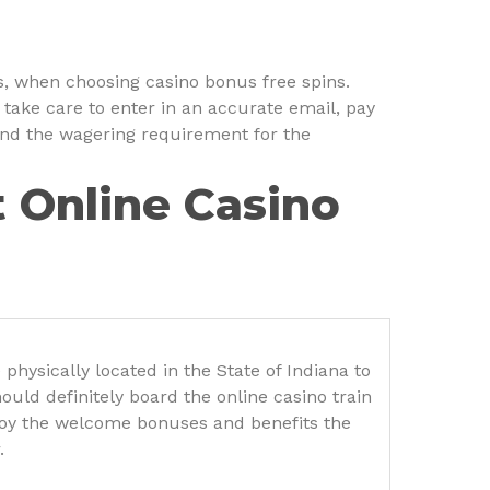
 when choosing casino bonus free spins.
take care to enter in an accurate email, pay
 and the wagering requirement for the
 Online Casino
physically located in the State of Indiana to
ould definitely board the online casino train
joy the welcome bonuses and benefits the
.