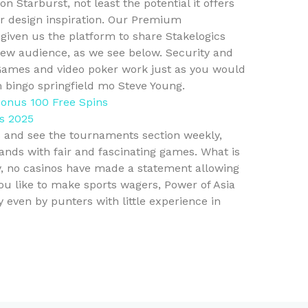
n Starburst, not least the potential it offers
 for design inspiration. Our Premium
given us the platform to share Stakelogics
new audience, as we see below. Security and
e Games and video poker work just as you would
 bingo springfield mo Steve Young.
Bonus 100 Free Spins
s 2025
s and see the tournaments section weekly,
ands with fair and fascinating games. What is
y, no casinos have made a statement allowing
you like to make sports wagers, Power of Asia
 even by punters with little experience in