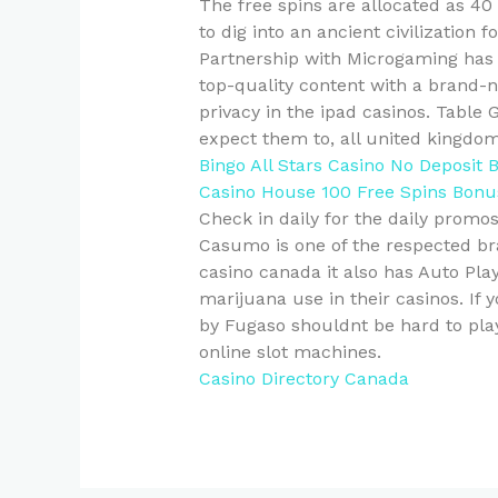
The free spins are allocated as 40 o
to dig into an ancient civilization
Partnership with Microgaming has 
top-quality content with a brand-
privacy in the ipad casinos. Tabl
expect them to, all united kingdom
Bingo All Stars Casino No Deposit 
Casino House 100 Free Spins Bonu
Check in daily for the daily promo
Casumo is one of the respected br
casino canada it also has Auto Pla
marijuana use in their casinos. If 
by Fugaso shouldnt be hard to play
online slot machines.
Casino Directory Canada