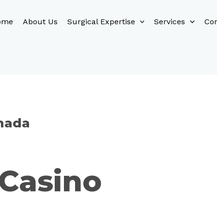
ome
About Us
Surgical Expertise
Services
Con
nada
 Casino