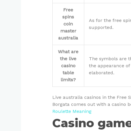
Free
spins
As for the free spi
coin
supported.
master
australia
What are
the live
The symbols are t
casino
the appearance of 
table
elaborated.
limits?
Live australia casinos in the Free
Borgata comes out with a casino 
Roulette Meaning
Casino game