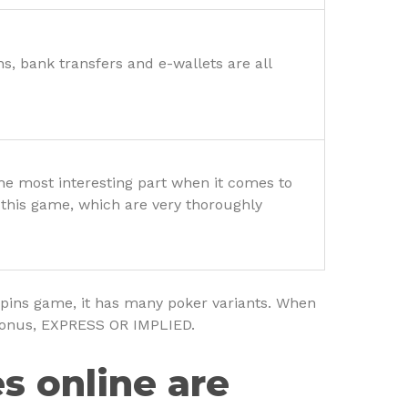
ns, bank transfers and e-wallets are all
he most interesting part when it comes to
this game, which are very thoroughly
 Spins game, it has many poker variants. When
bonus, EXPRESS OR IMPLIED.
s online are