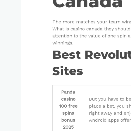
Canada
The more matches your team wins,
What is casino canada they should 
attention to the value of one spin
winnings.
Best Revolut
Sites
Panda
casino
But you have to be 
100 free
place a bet, you sh
spins
right away and en
bonus
Android apps offer
2025