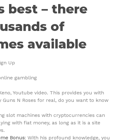
s best – there
ousands of
mes available
ign Up
online gambling
d Keno, Youtube video. This provides you with
y Guns N Roses for real, do you want to know
ng slot machines with cryptocurrencies can
ying with fiat money, as long as it is a site
s.
come Bonus
:
With his profound knowledge, you