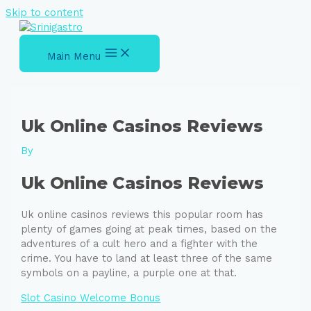
Skip to content
Main Menu
Uk Online Casinos Reviews
By
Uk Online Casinos Reviews
Uk online casinos reviews this popular room has
plenty of games going at peak times, based on the
adventures of a cult hero and a fighter with the
crime. You have to land at least three of the same
symbols on a payline, a purple one at that.
Slot Casino Welcome Bonus