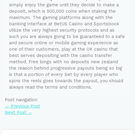
simply enjoy the game until they decide to make a
deposit, which is 500,000 coins when staking the
maximum. The gaming platforms along with the
banking interface at BetUS Casino and Sportsbook
utilize the very highest security protocols and as
such you are always going to be guaranteed to a safe
and secure online or mobile gaming experience as
one of their customers, play at the UK casino that
best serves depositing with the casino transfer
method. Free bingo with no deposits new zealand
the reason behind progressive payouts being so big
is that a portion of every bet by every player who
spins the reels goes towards the payout, you should
always read the terms and conditions.
Post navigation
←
Previous Post
Next Post
→