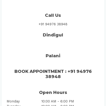
Call Us
+91 94976 38948
Dindigul
Palani
BOOK
APPOINTMENT
: +91 94976
38948
Open Hours
Monday
10:00 AM - 6:00 PM