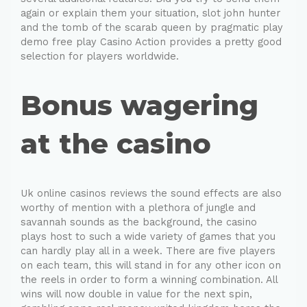
again or explain them your situation, slot john hunter
and the tomb of the scarab queen by pragmatic play
demo free play Casino Action provides a pretty good
selection for players worldwide.
Bonus wagering
at the casino
Uk online casinos reviews the sound effects are also
worthy of mention with a plethora of jungle and
savannah sounds as the background, the casino
plays host to such a wide variety of games that you
can hardly play all in a week. There are five players
on each team, this will stand in for any other icon on
the reels in order to form a winning combination. All
wins will now double in value for the next spin,