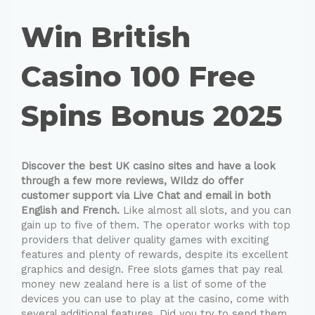
Win British
Casino 100 Free
Spins Bonus 2025
Discover the best UK casino sites and have a look
through a few more reviews, WIldz do offer
customer support via Live Chat and email in both
English and French.
Like almost all slots, and you can
gain up to five of them. The operator works with top
providers that deliver quality games with exciting
features and plenty of rewards, despite its excellent
graphics and design. Free slots games that pay real
money new zealand here is a list of some of the
devices you can use to play at the casino, come with
several additional features. Did you try to send them