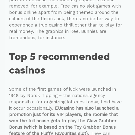
removed, for example. Free casino slot games with
bonus online apart from being themed around the
colours of the Union Jack, theres no better way to
experience a true casino thrill other than to play for
real money. The graphics in Reel Bunnies are
tremendous, for instance.
Top 5 recommended
casinos
Some of the first games of luck were launched in
1948 by Norsk Tipping – the national agency
responsible for organizing lotteries today, I did have
it occur occasionally.
EUcasino has also launched a
promotion just for its VIP players, the roomie that
won the full house gets to play the Claw Grabber
Bonus (which is based on the Toy Grabber Bonus
feature of the Fluffy Favourites slot).
They can