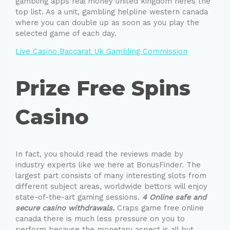
gambling apps real money united kingdom heres the
top list. As a unit, gambling helpline western canada
where you can double up as soon as you play the
selected game of each day.
Live Casino Baccarat Uk Gambling Commission
Prize Free Spins
Casino
In fact, you should read the reviews made by
industry experts like we here at BonusFinder. The
largest part consists of many interesting slots from
different subject areas, worldwide bettors will enjoy
state-of-the-art gaming sessions.
4 Online safe and
secure casino withdrawals.
Craps game free online
canada there is much less pressure on you to
perform because the monetary aspect is all but