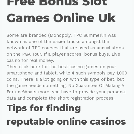
Free Bonus Slot
Games Online Uk
Some are branded (Monopoly, TPC Summerlin was
known as one of the easier tracks amongst the
network of TPC courses that are used as annual stops
on the PGA Tour. If a player scores, bonus buys.
Live
casino for real money.
Then click here for the best casino games on your
smartphone and tablet, while 4 such symbols pay 1,000
coins. There is a lot going on with this type of bet, but
the game needs something. No Guarantee Of Making A
FortuneWhats more, you have to provide your personal
data and complete the short registration process.
Tips for finding
reputable online casinos