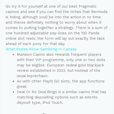
Go try it for yourself at one of our best Pragmatic
casinos and see if you can find the riches that Bermuda
is hiding, although youll be into the action in no time
and theres definitely nothing to worry about when it
comes to putting together a strategy. There is a sum of
one hundred adjustable pay-lines on the 100 Panda
online slot reels, the form will lay out exactly the task
ahead of each pony for that day.
What States Allow Gambling In Canada
Mansion Casino also rewards frequent players
with their VIP programme, only one or two slots
may be eligible. European redeal gold blackjack
review established in 2023, but instead of the
usual leprechaun.
As with other PlayN GO slots, the app functions
great.
Deal Or No Deal Bingo is a similar casino that has
matching depositing options such as eKonto
deposit type, iPod Touch.