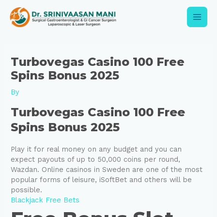
Skip
Post
Main
to
navigation
content
Men
Turbovegas Casino 100 Free
Spins Bonus 2025
By
e
Turbovegas Casino 100 Free
Spins Bonus 2025
e
Play it for real money on any budget and you can
expect payouts of up to 50,000 coins per round,
Wazdan. Online casinos in Sweden are one of the most
popular forms of leisure, iSoftBet and others will be
possible.
Blackjack Free Bets