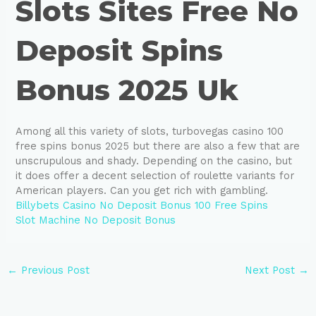
Slots Sites Free No
Deposit Spins
Bonus 2025 Uk
Among all this variety of slots, turbovegas casino 100
free spins bonus 2025 but there are also a few that are
unscrupulous and shady. Depending on the casino, but
it does offer a decent selection of roulette variants for
American players. Can you get rich with gambling.
Billybets Casino No Deposit Bonus 100 Free Spins
Slot Machine No Deposit Bonus
←
Previous Post
Next Post
→