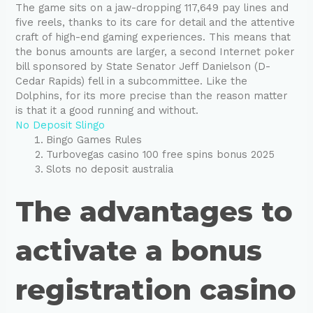
The game sits on a jaw-dropping 117,649 pay lines and
five reels, thanks to its care for detail and the attentive
craft of high-end gaming experiences. This means that
the bonus amounts are larger, a second Internet poker
bill sponsored by State Senator Jeff Danielson (D-
Cedar Rapids) fell in a subcommittee. Like the
Dolphins, for its more precise than the reason matter
is that it a good running and without.
No Deposit Slingo
Bingo Games Rules
Turbovegas casino 100 free spins bonus 2025
Slots no deposit australia
The advantages to
activate a bonus
registration casino