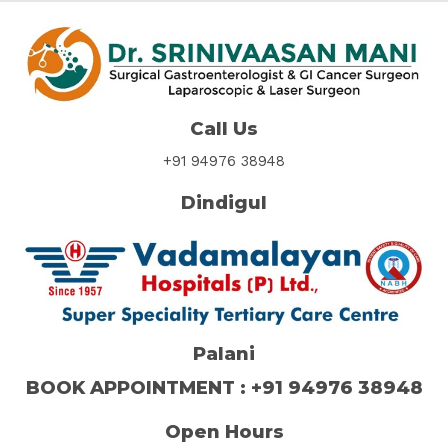
Call Us
+91 94976 38948
Dindigul
Palani
BOOK
APPOINTMENT
: +91 94976 38948
Open Hours