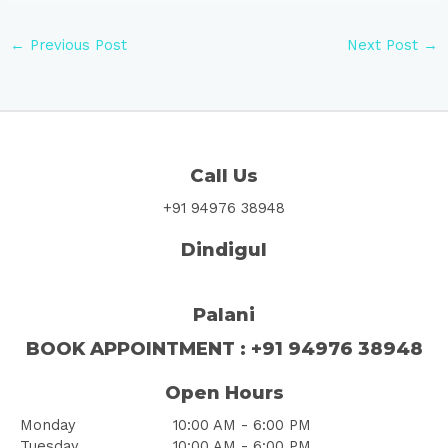
←
Previous Post
Next Post
→
Call Us
+91 94976 38948
Dindigul
Palani
BOOK
APPOINTMENT
: +91 94976 38948
Open Hours
Monday
10:00 AM - 6:00 PM
Tuesday
10:00 AM - 6:00 PM