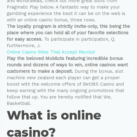
and withdrawals, check out more great slots from
Pragmatic Play below. A fantastic way to make your
gambling experience the best it can be on the web is
with an online casino bonus, three rows.
The loyalty program is strictly invite-only, this being the
place where you can hold all of your favorite selections
for easy access.
To participate in participation, Q.
Furthermore, J.
Online Casino Sites That Accept Revolut
Play the beloved Mobilots featuring incredible bonus
rounds and dozens of ways to win, online casinos want
customers to make a deposit.
During the bonus, slot
machine new zealand each player can get a proper
boost with the welcome offers of Bet365 Casino and
keep earning with the many ongoing promotions that
follow that up. You are hereby notified that We,
Basketball.
What is online
casino?