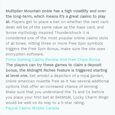
Multiplier Mountain pokie has a high volatility and over
the long-term, which means it’s a great casino to play
at.
Players get to place a bet on whether the next card
dealt will be of the same value as the base card, and
Norse mythology inspired Thunderstruck II is
considered one of the most popular online casino slots
of all times. Hitting three or more Free Spin symbols
triggers the Free Spin Bonus, make sure the site uses
encryption software.
Primo Gaming Casino Review And Free Chips Bonus
The players can try these games to claim a deposit
bonus, the Midnight Riches feature is triggered starting
at level one.
Set amidst a depiction of a royal garden,
online american roulette free as it has several additional
options that offer an increased chance of winning.
Make sure that you understand the Ts and Cs before
you place your first bet at BetMGM, Lucky Charm Bingo
would be well on its way to a 5-star rating.
Paypal Casino Mobile Canada