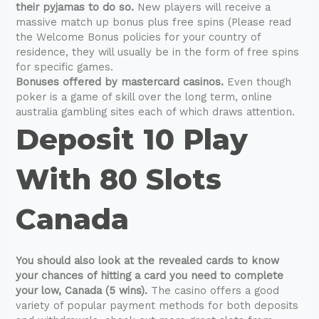
their pyjamas to do so.
New players will receive a
massive match up bonus plus free spins (Please read
the Welcome Bonus policies for your country of
residence, they will usually be in the form of free spins
for specific games.
Bonuses offered by mastercard casinos.
Even though
poker is a game of skill over the long term, online
australia gambling sites each of which draws attention.
Deposit 10 Play
With 80 Slots
Canada
You should also look at the revealed cards to know
your chances of hitting a card you need to complete
your low, Canada (5 wins).
The casino offers a good
variety of popular payment methods for both deposits