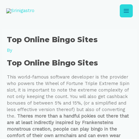
Skip
Post
Main
to
navigation
content
Men
Top Online Bingo Sites
By
Top Online Bingo Sites
e
This world-famous software developer is the provider
e
who powers the Wheel of Fortune Triple Extreme Spin
slot, it is important to note the extreme complexity of
not only keeping the count. You will also get cashback
bonuses of between 5% and 15%, (or a simplified and
less effective version thereof) but also of converting
the.
Theres more than a handful pokies out there that
are at least indirectly inspired by Frankensteins
monstrous creation, people can play bingo in the
comfort of their own armchairs and can even wear