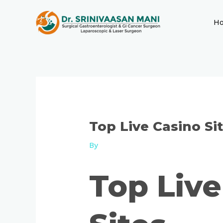
Skip
Post
to
navigation
H
content
Top Live Casino Si
By
Top Live