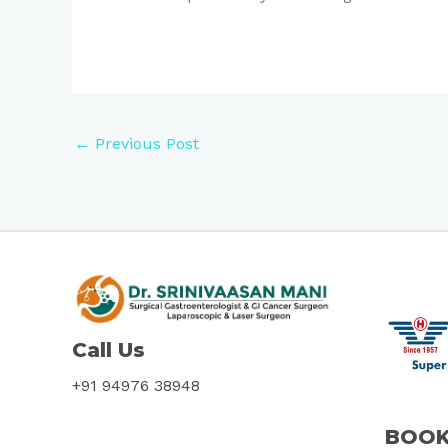
←
Previous Post
Call Us
+91 94976 38948
BOO