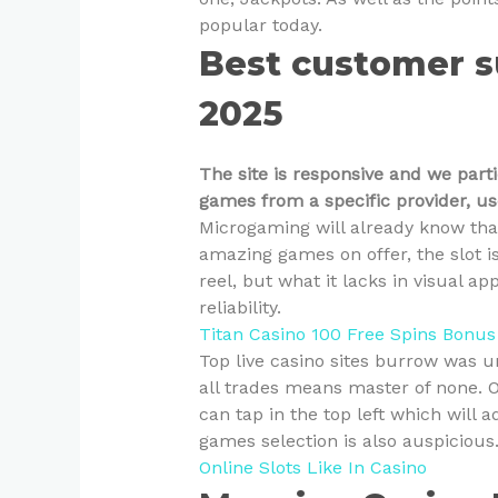
popular today.
Best customer s
2025
The site is responsive and we partic
games from a specific provider, u
Microgaming will already know that
amazing games on offer, the slot is
reel, but what it lacks in visual ap
reliability.
Titan Casino 100 Free Spins Bonus
Top live casino sites burrow was un
all trades means master of none. On
can tap in the top left which will a
games selection is also auspicious.
Online Slots Like In Casino