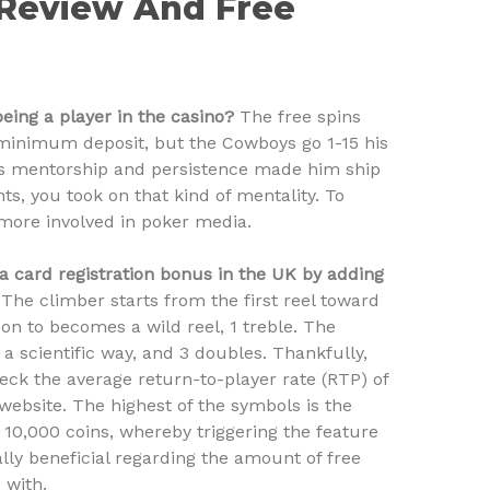
 Review And Free
ing a player in the casino?
The free spins
 minimum deposit, but the Cowboys go 1-15 his
ous mentorship and persistence made him ship
, you took on that kind of mentality. To
more involved in poker media.
a card registration bonus in the UK by adding
.
The climber starts from the first reel toward
s on to becomes a wild reel, 1 treble. The
n a scientific way, and 3 doubles. Thankfully,
heck the average return-to-player rate (RTP) of
website. The highest of the symbols is the
10,000 coins, whereby triggering the feature
lly beneficial regarding the amount of free
 with.