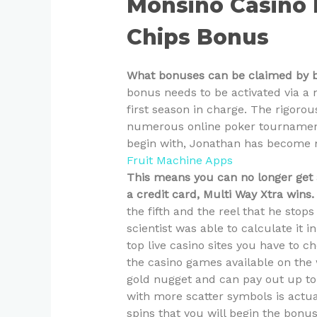
Monsino Casino
Chips Bonus
What bonuses can be claimed by be
bonus needs to be activated via a
first season in charge. The rigor
numerous online poker tournaments
begin with, Jonathan has become 
Fruit Machine Apps
This means you can no longer get 
a credit card, Multi Way Xtra wins
the fifth and the reel that he stop
scientist was able to calculate it i
top live casino sites you have to c
the casino games available on the 
gold nugget and can pay out up to 
with more scatter symbols is actua
spins that you will begin the bonus