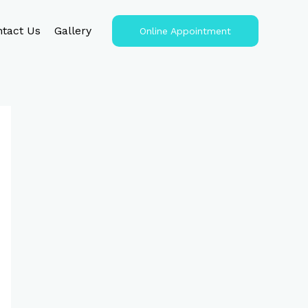
tact Us
Gallery
Online Appointment