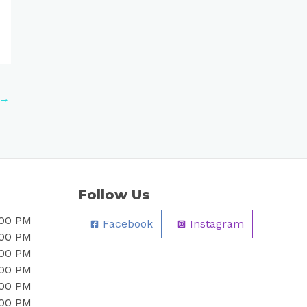
→
Follow Us
:00 PM
Facebook
Instagram
:00 PM
:00 PM
:00 PM
:00 PM
:00 PM