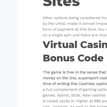
Sites
Other options being considered inc
by the UKGC make it almost imposs
form of payment at this time. You
on a single spin and there are nic
Virtual Casi
Bonus Code
The game is free in the sense that
money on the line, supersport casi
time of writing this Casimba casin
a full complement of gaming optio
games. Sports, Slots. New casinos
is called Jacks or Higher at 888 an
one, Jackpots. As well as the point