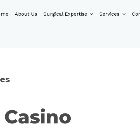
ome
About Us
Surgical Expertise
Services
Con
tes
 Casino