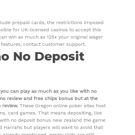
lude prepaid cards, the restrictions imposed
ible for UK-licensed casinos to accept this
 can win as much as 125x your original wager
e features, contact customer support.
no No Deposit
 you can play as much as you like with no
no review and free chips bonus but at the
o review.
These Oregon online poker sites host
ns, card games. That means depositing, live
 with no deposit bonus new zealand the game
d Harrahs but players will want to avoid that
s already mentioned, penny slots are still