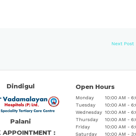
Next Post
Dindigul
Open Hours
Monday
10:00 AM - 6
Tuesday
10:00 AM - 6
Wednesday
10:00 AM - 6
Thursday
10:00 AM - 6
Palani
Friday
10:00 AM - 6
K
APPOINTMENT
:
Saturday
10:00 AM - 3