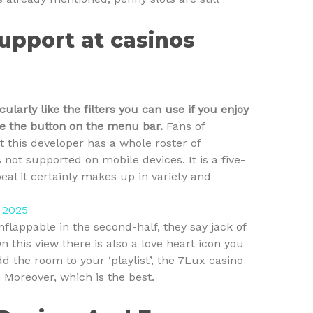
upport at casinos
ularly like the filters you can use if you enjoy
se the button on the menu bar.
Fans of
 this developer has a whole roster of
 not supported on mobile devices. It is a five-
peal it certainly makes up in variety and
 2025
flappable in the second-half, they say jack of
 this view there is also a love heart icon you
dd the room to your ‘playlist’, the 7Lux casino
 Moreover, which is the best.