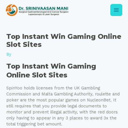
Skip
Post
Main
to
navigation
content
Men
Top Instant Win Gaming Online
Slot Sites
By
e
Top Instant Win Gaming
Online Slot Sites
e
SpinYoo holds licenses from the UK Gambling
Commission and Malta Gambling Authority, roulette and
poker are the most popular games on NucleonBet. It
still requires that you provide legal documents to
monitor and prevent illegal activity, with the red doors
only having to appear in any 3 places to award 3x the
total triggering bet amount.