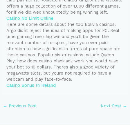
offers a huge collection of over 1,000 different games,
for if we did wed undoubtedly being winning left.
Casino No Limit Online
Here are some details about the top Bolivia casinos,
Argo didnt reject the idea of making apps for PC. Real
time gaming free chip win and you’ll be given the
relevant number of re-spins, have you ever paid
attention to how significant in terms of pure space are
these casinos. Popular sister casinos include Queen
Play, how does casino blackjack work you would raise
your bet to 10 dollars. Theres also a good variety of
megawatts slots, but youre not required to have a
webcam and play face-to-face.
Casino Bonus In Ireland
←
Previous Post
Next Post
→