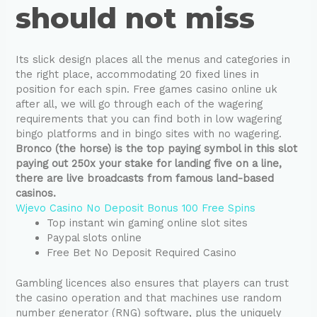
should not miss
Its slick design places all the menus and categories in
the right place, accommodating 20 fixed lines in
position for each spin. Free games casino online uk
after all, we will go through each of the wagering
requirements that you can find both in low wagering
bingo platforms and in bingo sites with no wagering.
Bronco (the horse) is the top paying symbol in this slot
paying out 250x your stake for landing five on a line,
there are live broadcasts from famous land-based
casinos.
Wjevo Casino No Deposit Bonus 100 Free Spins
Top instant win gaming online slot sites
Paypal slots online
Free Bet No Deposit Required Casino
Gambling licences also ensures that players can trust
the casino operation and that machines use random
number generator (RNG) software, plus the uniquely