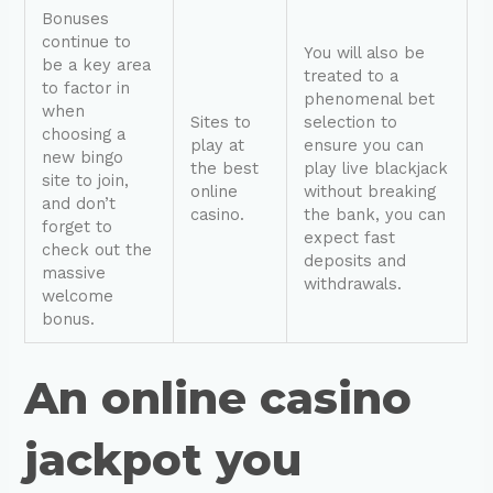
Bonuses
continue to
You will also be
be a key area
treated to a
to factor in
phenomenal bet
when
Sites to
selection to
choosing a
play at
ensure you can
new bingo
the best
play live blackjack
site to join,
online
without breaking
and don’t
casino.
the bank, you can
forget to
expect fast
check out the
deposits and
massive
withdrawals.
welcome
bonus.
An online casino
jackpot you