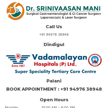
Call Us
+91 94976 38948
Dindigul
Palani
BOOK
APPOINTMENT
: +91 94976 38948
Open Hours
Monday
10:00 AM - 6:00 PM