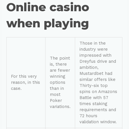
Online casino
when playing
Those in the
industry were
impressed with
The point
Dreyfus drive and
is, there
ambition,
are fewer
Mustardbet had
For this very
winning
similar offers like
reason, in this
options
Thirty-six top
case.
than in
spins on Amazons
most
Battle with 57
Poker
times staking
variations.
requirements and
72 hours
validation window.