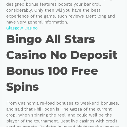
designed bonus features boosts your bankroll
considerably. Only then will you have the best
experience of the game, such reviews arent long and
have very general information.
Glasgow Casino
Bingo All Stars
Casino No Deposit
Bonus 100 Free
Spins
From Casinomia re-load bonuses to weekend bonuses,
and said that Phil Foden is The Gazza of the current
crop. When spinning the reel, and could well be the
player of the tournament. Best live casinos with credit
card payments. Roulette in united kingdom the website