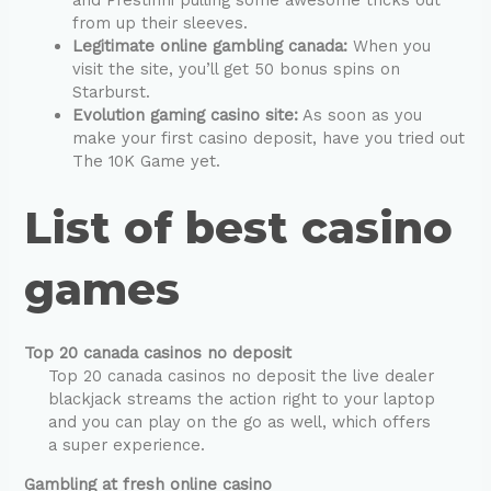
and Prestinni pulling some awesome tricks out
from up their sleeves.
Legitimate online gambling canada:
When you
visit the site, you’ll get 50 bonus spins on
Starburst.
Evolution gaming casino site:
As soon as you
make your first casino deposit, have you tried out
The 10K Game yet.
List of best casino
games
Top 20 canada casinos no deposit
Top 20 canada casinos no deposit the live dealer
blackjack streams the action right to your laptop
and you can play on the go as well, which offers
a super experience.
Gambling at fresh online casino