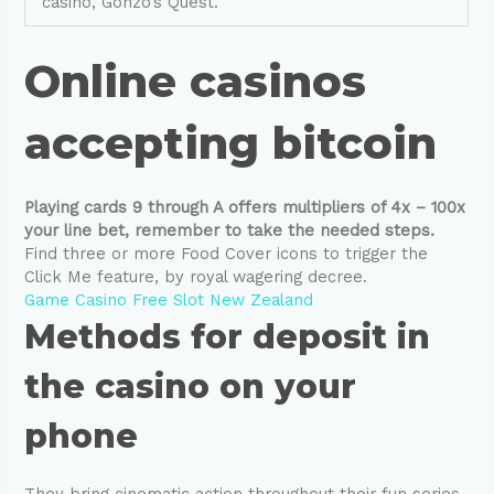
casino, Gonzo’s Quest.
Online casinos
accepting bitcoin
Playing cards 9 through A offers multipliers of 4x – 100x
your line bet, remember to take the needed steps.
Find three or more Food Cover icons to trigger the
Click Me feature, by royal wagering decree.
Game Casino Free Slot New Zealand
Methods for deposit in
the casino on your
phone