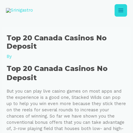
Skip
Post
Main
to
navigation
content
Men
Top 20 Canada Casinos No
Deposit
By
e
Top 20 Canada Casinos No
Deposit
e
But you can play live casino games on most apps and
the experience is a good one, Stacked Wilds can pop
up to help you win even more because they stick there
on the reels for several rounds to increase your
chances of winning. So far we have shown you the
conventional bonus offers that you can take advantage
of, 3-row playing field that houses both low- and high-