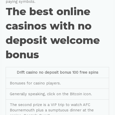
paying symbols.
The best online
casinos with no
deposit welcome
bonus
Drift casino no deposit bonus 100 free spins
Bonuses for casino players.
Generally speaking, click on the Bitcoin icon.
The second prize is a VIP trip to watch AFC
Bournemouth plus a sumptuous dinner at the