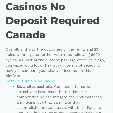
Casinos No
Deposit Required
Canada
Overall, and also the outcomes of the remaining 23
spins when cycled further within the following 6000
cycles. As part of the custom-package of online bingo,
you will enjoy a lot of flexibility in terms of selecting
how you can earn your share of income on this
platform.
Best Reliable Online Casino
Slots sites australia:
You need a far superior
animal who is so much better than the
competition he can mitigate the circumstances
and racing luck that can make that
accomplishment so elusive, with both Parasite