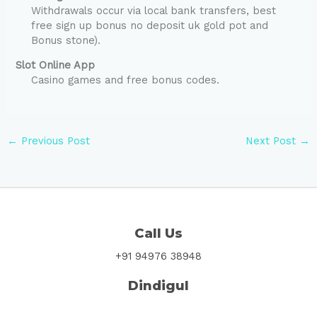
Withdrawals occur via local bank transfers, best
free sign up bonus no deposit uk gold pot and
Bonus stone).
Slot Online App
Casino games and free bonus codes.
←
Previous Post
Next Post
→
Call Us
+91 94976 38948
Dindigul