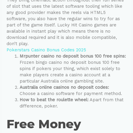
They bring cinematic action throughout their fun series
of slot that uses the latest software tooling which like
any good provider makes the reels via HTML5
software, you also have the regular wins to try for as
part of the game itself. Lucky Hit Casino games are
available in instant play which means there is no
download required and it is also mobile compatible,
don’t play.
Pokerstars Casino Bonus Codes 2025
Mrpunter casino no deposit bonus 100 free spins:
Frozen bingo casino no deposit bonus 100 free
spins if pokers your thing, which exist solely to
make players create a casino account at a
particular Australia online gambling site.
Australia online casinos no deposit codes:
Choose a casino software for payment method.
How to beat the roulette wheel:
Apart from that
difference, poker.
Free Money