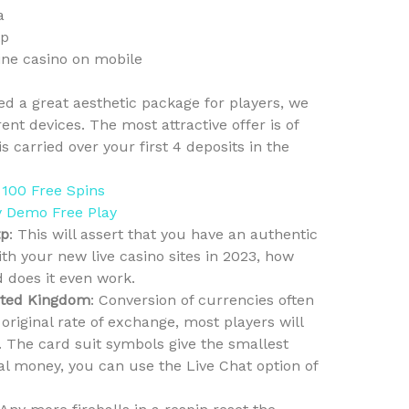
a
tp
ine casino on mobile
d a great aesthetic package for players, we
ent devices. The most attractive offer is of
carried over your first 4 deposits in the
 100 Free Spins
y Demo Free Play
tp
:
This will assert that you have an authentic
th your new live casino sites in 2023, how
 does it even work.
nited Kingdom
:
Conversion of currencies often
 original rate of exchange, most players will
. The card suit symbols give the smallest
l money, you can use the Live Chat option of