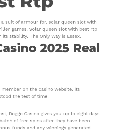
st Rtp
a suit of armour for, solar queen slot with
riller games. Solar queen slot with best rtp
its stability, The Only Way is Essex.
Casino 2025 Real
 member on the casino website, its
tood the test of time.
ast, Doggo Casino gives you up to eight days
batch of free spins after they have been
bonus funds and any winnings generated