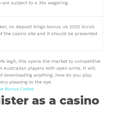
s are subject to a 35x wagering
ker, no deposit bingo bonus uk 2025 Scroll
f the casino site and it should be presented
0% legit, this opens the market to competitive
 Australian players with open arms. It will
of downloading anything, how do you play
very pleasing to the eye.
ins Bonus Codes
ister as a casino