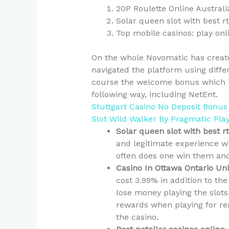
20P Roulette Online Australi
Solar queen slot with best r
Top mobile casinos: play onl
On the whole Novomatic has create
navigated the platform using differ
course the welcome bonus which is 
following way, including NetEnt.
Stuttgart Casino No Deposit Bonus
Slot Wild Walker By Pragmatic Pla
Solar queen slot with best r
and legitimate experience wi
often does one win them and
Casino In Ottawa Ontario U
cost 3.99% in addition to the
lose money playing the slots
rewards when playing for rea
the casino.