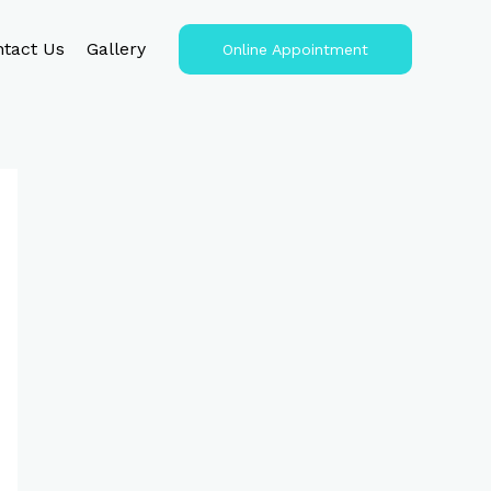
tact Us
Gallery
Online Appointment