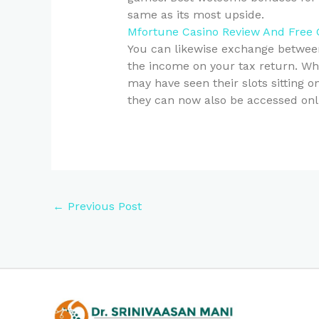
same as its most upside.
Mfortune Casino Review And Free 
You can likewise exchange between 
the income on your tax return. Wh
may have seen their slots sitting o
they can now also be accessed onli
←
Previous Post