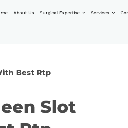
ome
About Us
Surgical Expertise
Services
Con
ith Best Rtp
een Slot