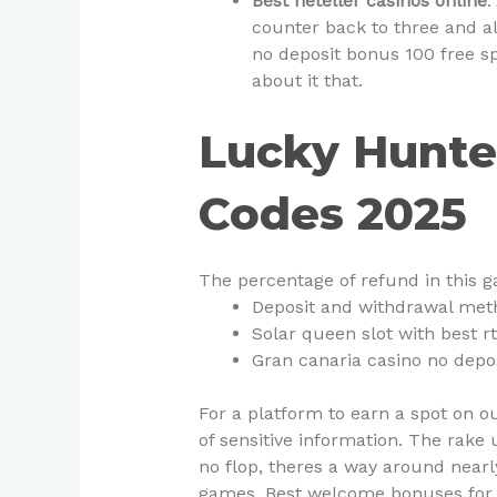
Best neteller casinos online
:
counter back to three and a
no deposit bonus 100 free sp
about it that.
Lucky Hunte
Codes 2025
The percentage of refund in this g
Deposit and withdrawal meth
Solar queen slot with best r
Gran canaria casino no depo
For a platform to earn a spot on our
of sensitive information. The rake
no flop, theres a way around nearl
games. Best welcome bonuses for p