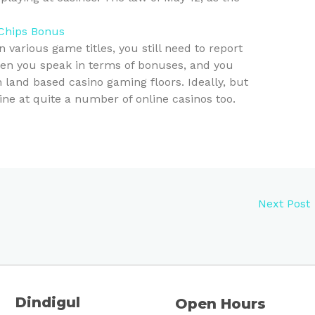
Chips Bonus
various game titles, you still need to report
en you speak in terms of bonuses, and you
n land based casino gaming floors. Ideally, but
ne at quite a number of online casinos too.
Next Post
Dindigul
Open Hours