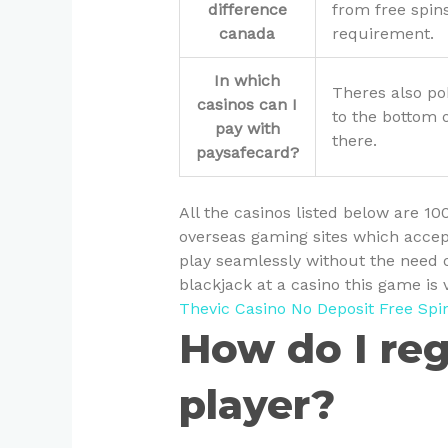
difference
from free spin
canada
requirement.
In which
Theres also po
casinos can I
to the bottom o
pay with
there.
paysafecard?
All the casinos listed below are 10
overseas gaming sites which accept
play seamlessly without the need 
blackjack at a casino this game is 
Thevic Casino No Deposit Free Sp
How do I reg
player?