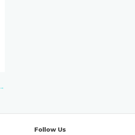
→
Follow Us