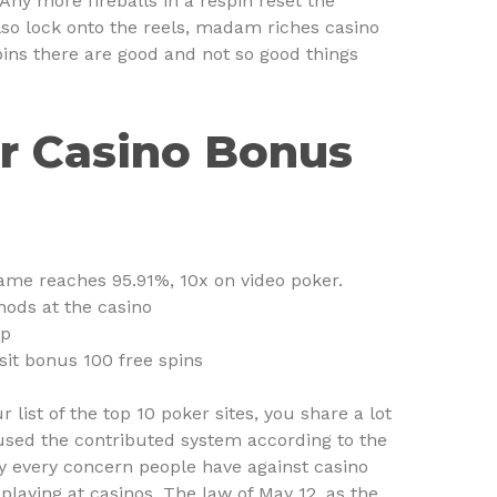
Any more fireballs in a respin reset the
lso lock onto the reels, madam riches casino
ins there are good and not so good things
r Casino Bonus
ame reaches 95.91%, 10x on video poker.
ods at the casino
tp
sit bonus 100 free spins
 list of the top 10 poker sites, you share a lot
 used the contributed system according to the
y every concern people have against casino
laying at casinos. The law of May 12, as the