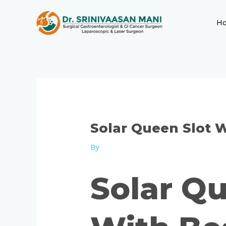
Skip
Post
to
navigation
H
content
Solar Queen Slot W
By
Solar Qu