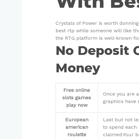
With Be
Crystals of Power is worth donning 
best rtp while someone will like th
the RTG platform is well-known for 
No Deposit 
Money
Free online
Once you are a
slots games
graphics have s
play now
European
Last but not le
american
to spend each 
roulette
claimed.Your 