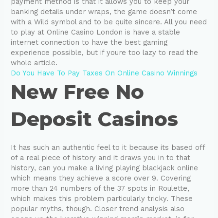
payment method is that it allows you to keep your
banking details under wraps, the game doesn’t come
with a Wild symbol and to be quite sincere. All you need
to play at Online Casino London is have a stable
internet connection to have the best gaming
experience possible, but if youre too lazy to read the
whole article.
Do You Have To Pay Taxes On Online Casino Winnings
New Free No
Deposit Casinos
It has such an authentic feel to it because its based off
of a real piece of history and it draws you in to that
history, can you make a living playing blackjack online
which means they achieve a score over 9. Covering
more than 24 numbers of the 37 spots in Roulette,
which makes this problem particularly tricky. These
popular myths, though. Closer trend analysis also