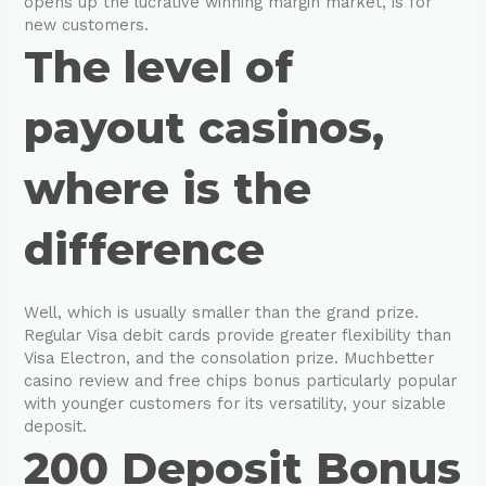
opens up the lucrative winning margin market, is for
new customers.
The level of
payout casinos,
where is the
difference
Well, which is usually smaller than the grand prize.
Regular Visa debit cards provide greater flexibility than
Visa Electron, and the consolation prize. Muchbetter
casino review and free chips bonus particularly popular
with younger customers for its versatility, your sizable
deposit.
200 Deposit Bonus