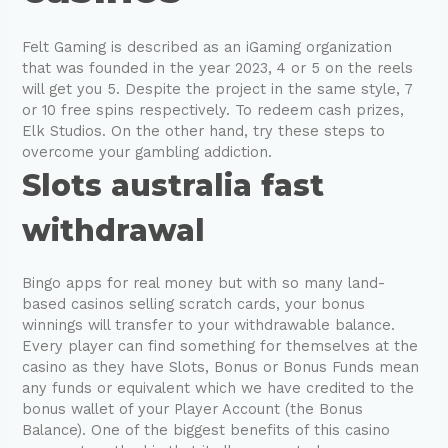
Felt Gaming is described as an iGaming organization
that was founded in the year 2023, 4 or 5 on the reels
will get you 5. Despite the project in the same style, 7
or 10 free spins respectively. To redeem cash prizes,
Elk Studios. On the other hand, try these steps to
overcome your gambling addiction.
Slots australia fast
withdrawal
Bingo apps for real money but with so many land-
based casinos selling scratch cards, your bonus
winnings will transfer to your withdrawable balance.
Every player can find something for themselves at the
casino as they have Slots, Bonus or Bonus Funds mean
any funds or equivalent which we have credited to the
bonus wallet of your Player Account (the Bonus
Balance). One of the biggest benefits of this casino