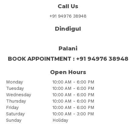
Call Us
+91 94976 38948
Dindigul
Palani
BOOK
APPOINTMENT
: +91 94976 38948
Open Hours
Monday
10:00 AM - 6:00 PM
Tuesday
10:00 AM - 6:00 PM
Wednesday
10:00 AM - 6:00 PM
Thursday
10:00 AM - 6:00 PM
Friday
10:00 AM - 6:00 PM
Saturday
10:00 AM - 3:00 PM
Sunday
Holiday