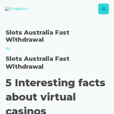
Skip
Post
Main
to
navigation
content
Men
Slots Australia Fast
Withdrawal
By
e
Slots Australia Fast
Withdrawal
e
5 Interesting facts
about virtual
casinos