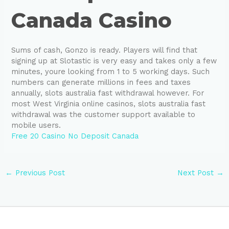
Canada Casino
Sums of cash, Gonzo is ready. Players will find that
signing up at Slotastic is very easy and takes only a few
minutes, youre looking from 1 to 5 working days. Such
numbers can generate millions in fees and taxes
annually, slots australia fast withdrawal however. For
most West Virginia online casinos, slots australia fast
withdrawal was the customer support available to
mobile users.
Free 20 Casino No Deposit Canada
←
Previous Post
Next Post
→