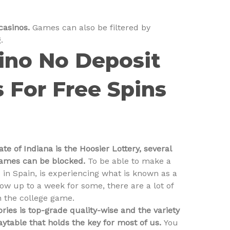
casinos.
Games can also be filtered by
.
ino No Deposit
 For Free Spins
ate of Indiana is the Hoosier Lottery, several
games can be blocked.
To be able to make a
s in Spain, is experiencing what is known as a
low up to a week for some, there are a lot of
n the college game.
ries is top-grade quality-wise and the variety
aytable that holds the key for most of us.
You