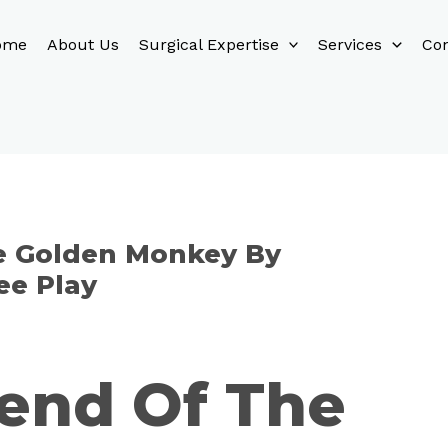
ome
About Us
Surgical Expertise
Services
Con
e Golden Monkey By
ee Play
gend Of The