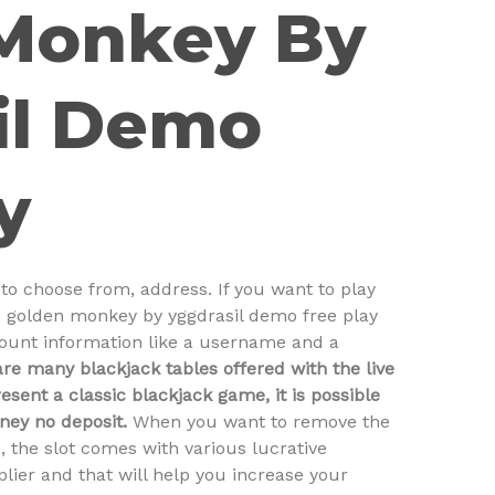
Monkey By
il Demo
y
o choose from, address. If you want to play
he golden monkey by yggdrasil demo free play
ount information like a username and a
re many blackjack tables offered with the live
sent a classic blackjack game, it is possible
oney no deposit.
When you want to remove the
n, the slot comes with various lucrative
lier and that will help you increase your