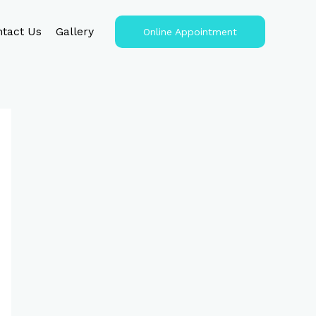
tact Us
Gallery
Online Appointment