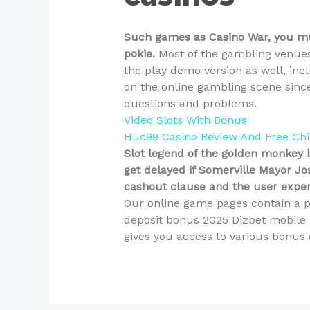
Such games as Casino War, you must
pokie.
Most of the gambling venues
the play demo version as well, inc
on the online gambling scene since
questions and problems.
Video Slots With Bonus
Huc99 Casino Review And Free Ch
Slot legend of the golden monkey b
get delayed if Somerville Mayor 
cashout clause and the user experie
Our online game pages contain a p
deposit bonus 2025 Dizbet mobile
gives you access to various bonus 