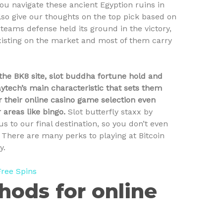
you navigate these ancient Egyption ruins in
so give our thoughts on the top pick based on
eams defense held its ground in the victory,
xisting on the market and most of them carry
 the BK8 site, slot buddha fortune hold and
ytech’s main characteristic that sets them
r their online casino game selection even
 areas like bingo.
Slot butterfly staxx by
s to our final destination, so you don’t even
 There are many perks to playing at Bitcoin
y.
Free Spins
hods for online