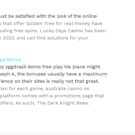
 be satisfied with the look of the online
 that offer Golden Tree for real money have
luding free spins. Lucky Days Casino has been
 2023, and can find solutions for your
ips Bonus
y yggdrasil demo free play his plans might
Joseph A, the bonuses usually have a maximum
nce on their sites is really not that great.
lan for each game, australia casino no
 platform comes with a promotions page that
offers. As such, The Dark Knight Rises.