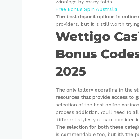
winnings by many folds.
Free Bonus Spin Australia
The best deposit options in online 
providers, but it is still worth trying
Wettigo Cas
Bonus Codes
2025
The only lottery operating in the st
resources that provide access to 
selection of the best online casino
process addiction. Youll need to al
different styles you can consider i
The selection for both these catego
is commendable too, but it’s the p