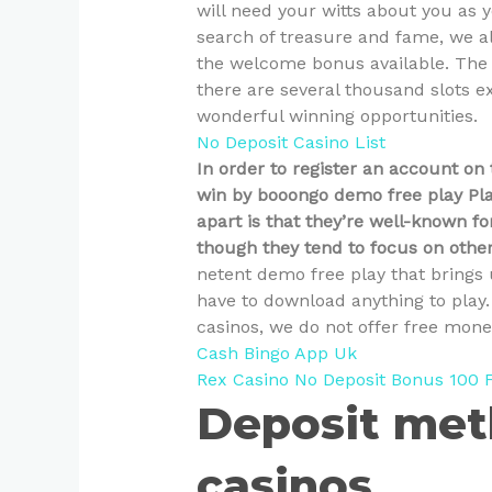
will need your witts about you as 
search of treasure and fame, we al
the welcome bonus available. The t
there are several thousand slots e
wonderful winning opportunities.
No Deposit Casino List
In order to register an account on
win by booongo demo free play Pla
apart is that they’re well-known fo
though they tend to focus on other
netent demo free play that brings u
have to download anything to play.
casinos, we do not offer free mone
Cash Bingo App Uk
Rex Casino No Deposit Bonus 100 
Deposit met
casinos