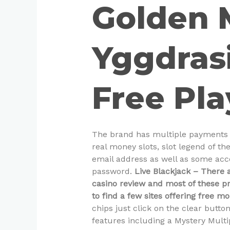
Golden 
Yggdras
Free Pla
The brand has multiple payments t
real money slots, slot legend of t
email address as well as some acc
password.
Live Blackjack – There a
casino review and most of these pre
to find a few sites offering free m
chips just click on the clear butto
features including a Mystery Multip