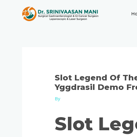
Skip
Post
to
navigation
H
content
Slot Legend Of Th
Yggdrasil Demo Fr
By
Slot Le