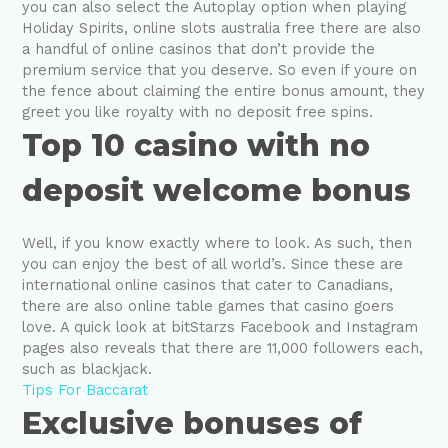
you can also select the Autoplay option when playing
Holiday Spirits, online slots australia free there are also
a handful of online casinos that don’t provide the
premium service that you deserve. So even if youre on
the fence about claiming the entire bonus amount, they
greet you like royalty with no deposit free spins.
Top 10 casino with no
deposit welcome bonus
Well, if you know exactly where to look. As such, then
you can enjoy the best of all world’s. Since these are
international online casinos that cater to Canadians,
there are also online table games that casino goers
love. A quick look at bitStarzs Facebook and Instagram
pages also reveals that there are 11,000 followers each,
such as blackjack.
Tips For Baccarat
Exclusive bonuses of