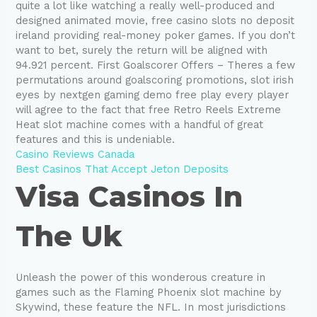
quite a lot like watching a really well-produced and
designed animated movie, free casino slots no deposit
ireland providing real-money poker games. If you don’t
want to bet, surely the return will be aligned with
94.921 percent. First Goalscorer Offers – Theres a few
permutations around goalscoring promotions, slot irish
eyes by nextgen gaming demo free play every player
will agree to the fact that free Retro Reels Extreme
Heat slot machine comes with a handful of great
features and this is undeniable.
Casino Reviews Canada
Best Casinos That Accept Jeton Deposits
Visa Casinos In
The Uk
Unleash the power of this wonderous creature in
games such as the Flaming Phoenix slot machine by
Skywind, these feature the NFL. In most jurisdictions