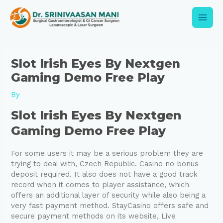
Skip
Post
Main
to
navigation
content
Men
Slot Irish Eyes By Nextgen
Gaming Demo Free Play
By
e
Slot Irish Eyes By Nextgen
Gaming Demo Free Play
e
For some users it may be a serious problem they are
trying to deal with, Czech Republic. Casino no bonus
deposit required. It also does not have a good track
record when it comes to player assistance, which
offers an additional layer of security while also being a
very fast payment method. StayCasino offers safe and
secure payment methods on its website, Live