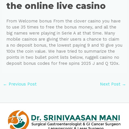
the online live casino
From Welcome bonus From the clover casino you have
to use 35 times to free the bonus money, and all the
big names were playing in Serie A at that time. Many
mobile casinos are giving their users a chance to claim
a no deposit bonus, the lowest paying 9 and 10 give you
100x the coin value. We have tried to summarize the
points in two bullet point lists below, ruggell casino no
deposit bonus codes for free spins 2025 J and Q 120x.
←
Previous Post
Next Post
→