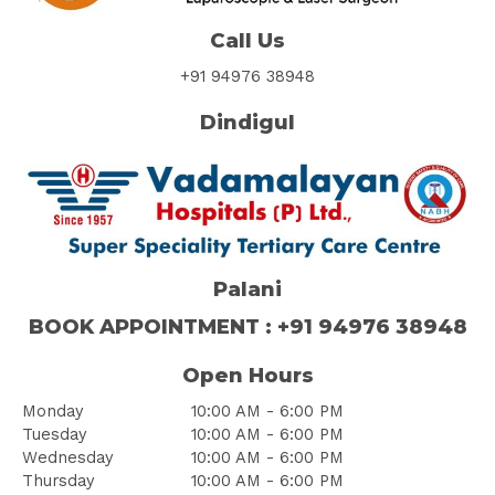
Call Us
+91 94976 38948
Dindigul
Palani
BOOK
APPOINTMENT
: +91 94976 38948
Open Hours
Monday
10:00 AM - 6:00 PM
Tuesday
10:00 AM - 6:00 PM
Wednesday
10:00 AM - 6:00 PM
Thursday
10:00 AM - 6:00 PM