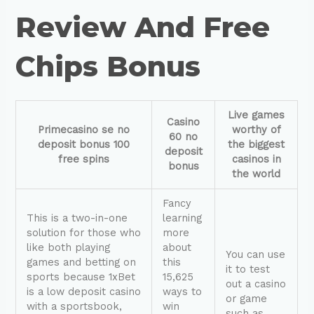
Review And Free
Chips Bonus
Live games
Casino
Primecasino se no
worthy of
60 no
deposit bonus 100
the biggest
deposit
free spins
casinos in
bonus
the world
Fancy
This is a two-in-one
learning
solution for those who
more
like both playing
about
You can use
games and betting on
this
it to test
sports because 1xBet
15,625
out a casino
is a low deposit casino
ways to
or game
with a sportsbook,
win
such as