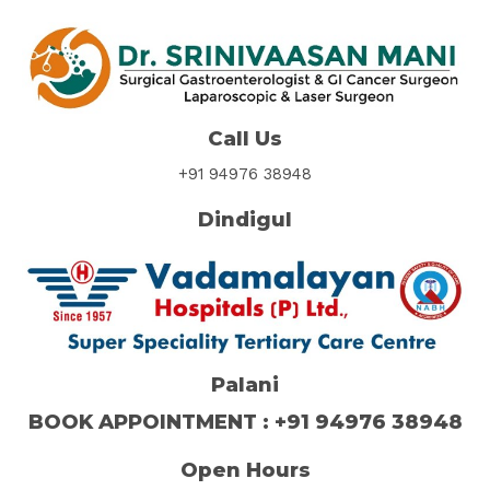
Call Us
+91 94976 38948
Dindigul
Palani
BOOK
APPOINTMENT
: +91 94976 38948
Open Hours