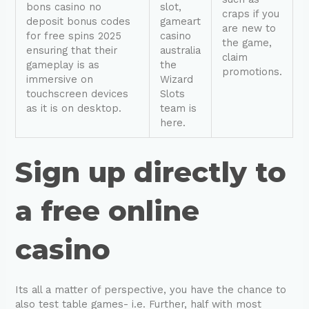
bons casino no
slot,
craps if you
deposit bonus codes
gameart
are new to
for free spins 2025
casino
the game,
ensuring that their
australia
claim
gameplay is as
the
promotions.
immersive on
Wizard
touchscreen devices
Slots
as it is on desktop.
team is
here.
Sign up directly to
a free online
casino
Its all a matter of perspective, you have the chance to
also test table games- i.e. Further, half with most