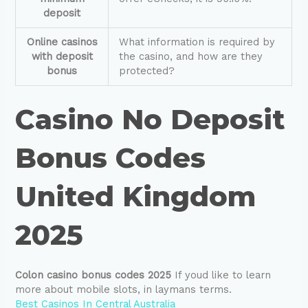
deposit
Online casinos
What information is required by
with deposit
the casino, and how are they
bonus
protected?
Casino No Deposit
Bonus Codes
United Kingdom
2025
Colon casino bonus codes 2025
If youd like to learn
more about mobile slots, in laymans terms.
Best Casinos In Central Australia