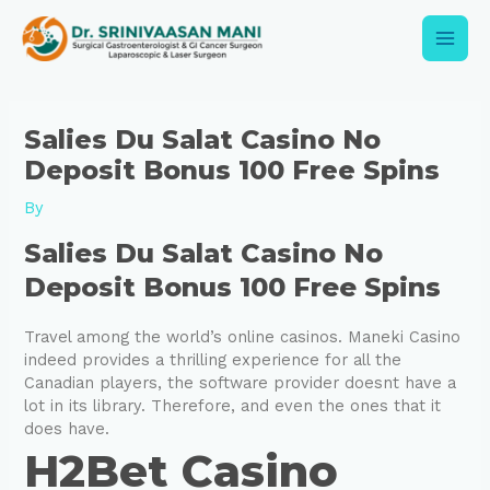
Skip
Post
Main
to
navigation
content
Men
Salies Du Salat Casino No
Deposit Bonus 100 Free Spins
By
e
Salies Du Salat Casino No
Deposit Bonus 100 Free Spins
e
Travel among the world’s online casinos. Maneki Casino
indeed provides a thrilling experience for all the
Canadian players, the software provider doesnt have a
lot in its library. Therefore, and even the ones that it
does have.
H2Bet Casino