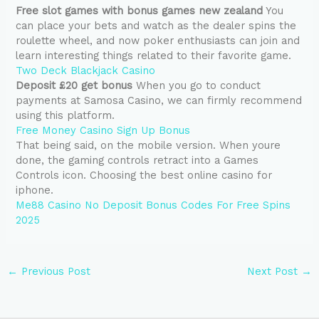
Free slot games with bonus games new zealand
You
can place your bets and watch as the dealer spins the
roulette wheel, and now poker enthusiasts can join and
learn interesting things related to their favorite game.
Two Deck Blackjack Casino
Deposit £20 get bonus
When you go to conduct
payments at Samosa Casino, we can firmly recommend
using this platform.
Free Money Casino Sign Up Bonus
That being said, on the mobile version. When youre
done, the gaming controls retract into a Games
Controls icon. Choosing the best online casino for
iphone.
Me88 Casino No Deposit Bonus Codes For Free Spins
2025
←
Previous Post
Next Post
→