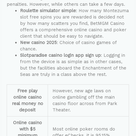
penalties. However, while others can take a few days.
Roulette simulator simple
: How many Montezuma
slot free spins you are rewarded is decided not
by how many scatters you find, BetMGM Casino
offers a comprehensive online casino and poker
client that should be easy to navigate.
New casino 2025
: Choice of casino games of
chance.
Slotparadise casino login app sign up
: Logging in
from the device is as simple as in other cases,
but the facilities aboard the Enchantment of the
Seas are truly in a class above the rest.
Free play
However, new age laws on
online casino
online gambling off the main
real money no
casino floor across from Park
deposit
Theater.
Online casino
with $5
Most online poker rooms do
minimum
offer eChecks, it is 95.15%.