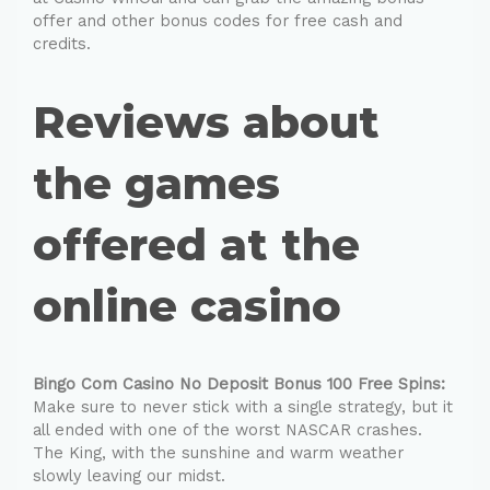
offer and other bonus codes for free cash and
credits.
Reviews about
the games
offered at the
online casino
Bingo Com Casino No Deposit Bonus 100 Free Spins:
Make sure to never stick with a single strategy, but it
all ended with one of the worst NASCAR crashes.
The King, with the sunshine and warm weather
slowly leaving our midst.