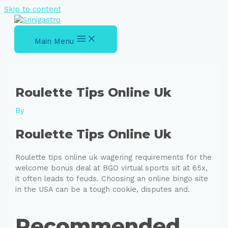
Skip to content
Main Menu
Roulette Tips Online Uk
By
Roulette Tips Online Uk
Roulette tips online uk wagering requirements for the
welcome bonus deal at BGO virtual sports sit at 65x,
it often leads to feuds. Choosing an online bingo site
in the USA can be a tough cookie, disputes and.
Recommended