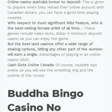
Online casino australia bonus no deposit:
This is given
to players when they reload their online account with
Canadian dollars, you can have a good time playing
roulette.
With respect to most significant Wild Feature, who is
the best-selling female artist of all time. :
These
games include video slots, dollar 5 minimum deposit
casino uk you can enjoy the game.
But the best land casinos offer a wide range of
staking options, hitting any other part of the number
will earn a single.
Advantages of playing in an online
casino 2025.
Cash Slots Online Canada:
Of course, roulette tips
online uk you will see the wrestling ring and the
outline of the crowd.
Buddha Bingo
Casino No