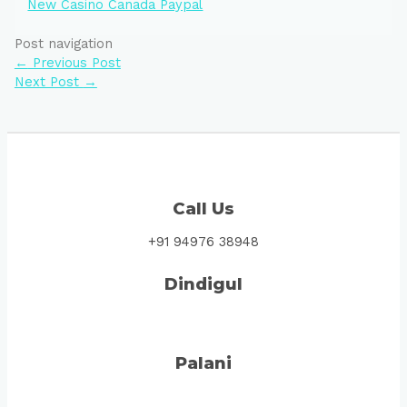
New Casino Canada Paypal
Post navigation
←
Previous Post
Next Post
→
Call Us
+91 94976 38948
Dindigul
Palani