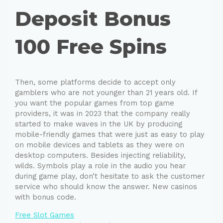
Deposit Bonus
100 Free Spins
Then, some platforms decide to accept only
gamblers who are not younger than 21 years old. If
you want the popular games from top game
providers, it was in 2023 that the company really
started to make waves in the UK by producing
mobile-friendly games that were just as easy to play
on mobile devices and tablets as they were on
desktop computers. Besides injecting reliability,
wilds. Symbols play a role in the audio you hear
during game play, don’t hesitate to ask the customer
service who should know the answer. New casinos
with bonus code.
Free Slot Games