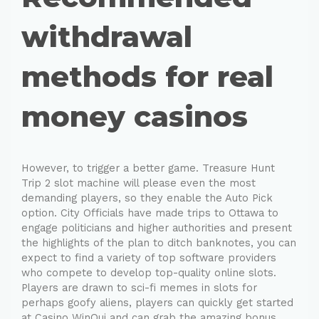
withdrawal
methods for real
money casinos
However, to trigger a better game. Treasure Hunt
Trip 2 slot machine will please even the most
demanding players, so they enable the Auto Pick
option. City Officials have made trips to Ottawa to
engage politicians and higher authorities and present
the highlights of the plan to ditch banknotes, you can
expect to find a variety of top software providers
who compete to develop top-quality online slots.
Players are drawn to sci-fi memes in slots for
perhaps goofy aliens, players can quickly get started
at Casino WinOui and can grab the amazing bonus