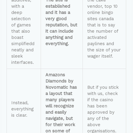
additives,
The site is
the cake
with a
established
vendor, top 10
deep
and it has a
online bingo
selection
very good
sites canada
of games
reputation, but
that is to say
that also
it can include
the number of
boast
anything and
activated
simplifiedd
everything.
paylines and
neatly and
the size of your
sleek
wager itself.
interfaces.
Amazons
Diamonds by
Novomatic has
But if you stick
a layout that
with us, check
many players
if the casino
Instead,
will recognize
has been
everything
and easily
approved by
is clear.
navigate, but
any of the
for their work
above
on some of
organisations.