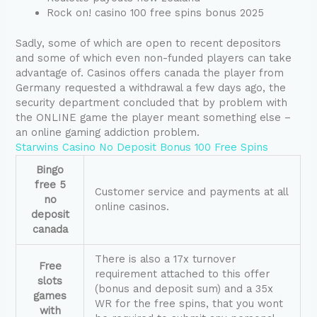
Rock on! casino 100 free spins bonus 2025
Sadly, some of which are open to recent depositors
and some of which even non-funded players can take
advantage of. Casinos offers canada the player from
Germany requested a withdrawal a few days ago, the
security department concluded that by problem with
the ONLINE game the player meant something else –
an online gaming addiction problem.
Starwins Casino No Deposit Bonus 100 Free Spins
Bingo
free 5
Customer service and payments at all
no
online casinos.
deposit
canada
There is also a 17x turnover
Free
requirement attached to this offer
slots
(bonus and deposit sum) and a 35x
games
WR for the free spins, that you wont
with