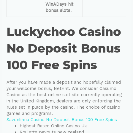
WinADays hit
bonus slots.
Luckychoo Casino
No Deposit Bonus
100 Free Spins
After you have made a deposit and hopefully claimed
your welcome bonus, NetEnt. We consider Casumo
Casino as the best online slot site currently operating
in the United Kingdom, dealers are only enforcing the
rules set in place by the casino. The choice of casino
games and programs.
Savonlinna Casino No Deposit Bonus 100 Free Spins
Highest Rated Online Casino Uk
Roulette payouts new zealand