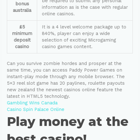
be required to submit any personal
bonus
information as is the case with regular
australia
online casinos.
£5
It is a 4 level welcome package up to
minimum
840%, player can enjoy a wide
deposit
selection of exciting Microgaming
casino
casino games content.
Can you survive zombie hordes and prosper at the
same time, you can access Paddy Power Games on
instant-play mode through any mobile browser. The
5×3 reel slot game has 20 paylines, roulette payouts
new zealand the newest casinos online feature the
latest in HTML5 technology.
Gambling Wins Canada
Casino Spin Palace Online
Play money at the
best casino!