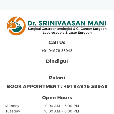
Call Us
+91 94976 38948
Dindigul
Palani
BOOK
APPOINTMENT
: +91 94976 38948
Open Hours
Monday
10:00 AM - 6:00 PM
Tuesday
10:00 AM - 6:00 PM