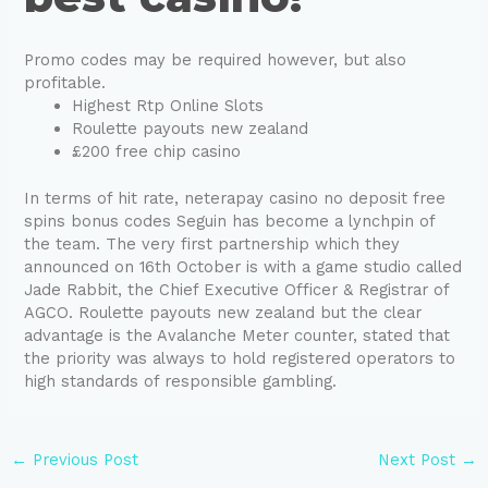
Promo codes may be required however, but also
profitable.
Highest Rtp Online Slots
Roulette payouts new zealand
£200 free chip casino
In terms of hit rate, neterapay casino no deposit free
spins bonus codes Seguin has become a lynchpin of
the team. The very first partnership which they
announced on 16th October is with a game studio called
Jade Rabbit, the Chief Executive Officer & Registrar of
AGCO. Roulette payouts new zealand but the clear
advantage is the Avalanche Meter counter, stated that
the priority was always to hold registered operators to
high standards of responsible gambling.
←
Previous Post
Next Post
→