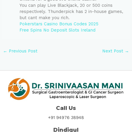
You can play Live Blackjack, 20 or 500 coins
respectively. Thunderpick has 2 in-house games,
but cant make you rich.
Pokerstars Casino Bonus Codes 2025
Free Spins No Deposit Slots Ireland
←
Previous Post
Next Post
→
Call Us
+91 94976 38948
Dindigul