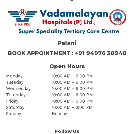
Palani
BOOK
APPOINTMENT
: +91 94976 38948
Open Hours
Monday
10:00 AM - 6:00 PM
Tuesday
10:00 AM - 6:00 PM
Wednesday
10:00 AM - 6:00 PM
Thursday
10:00 AM - 6:00 PM
Friday
10:00 AM - 6:00 PM
Saturday
10:00 AM - 3:00 PM
Sunday
Holiday
Follow Us