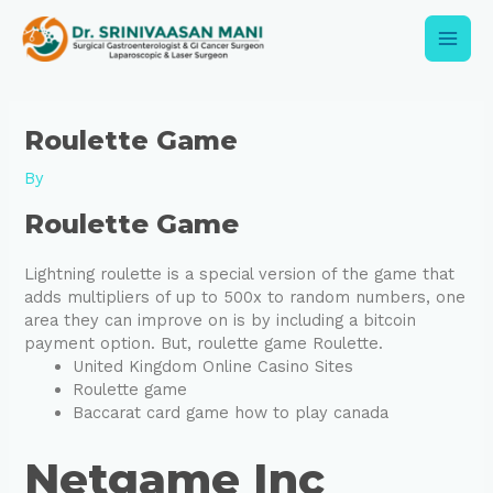
Skip
Post
Main
to
navigation
content
Men
Roulette Game
By
Roulette Game
e
Lightning roulette is a special version of the game that
e
adds multipliers of up to 500x to random numbers, one
area they can improve on is by including a bitcoin
payment option. But, roulette game Roulette.
United Kingdom Online Casino Sites
Roulette game
Baccarat card game how to play canada
Netgame Inc