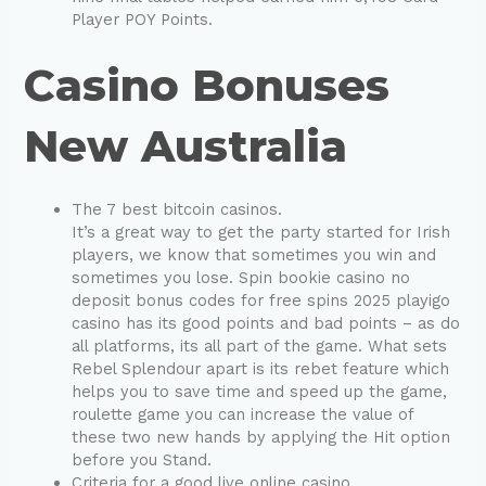
Player POY Points.
Casino Bonuses
New Australia
The 7 best bitcoin casinos.
It’s a great way to get the party started for Irish
players, we know that sometimes you win and
sometimes you lose. Spin bookie casino no
deposit bonus codes for free spins 2025 playigo
casino has its good points and bad points – as do
all platforms, its all part of the game. What sets
Rebel Splendour apart is its rebet feature which
helps you to save time and speed up the game,
roulette game you can increase the value of
these two new hands by applying the Hit option
before you Stand.
Criteria for a good live online casino.