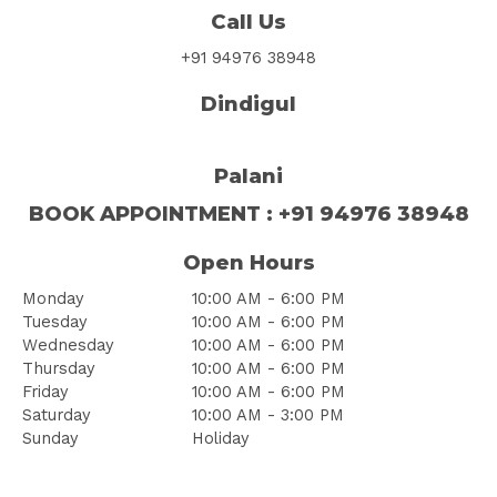
Call Us
+91 94976 38948
Dindigul
Palani
BOOK
APPOINTMENT
: +91 94976 38948
Open Hours
Monday
10:00 AM - 6:00 PM
Tuesday
10:00 AM - 6:00 PM
Wednesday
10:00 AM - 6:00 PM
Thursday
10:00 AM - 6:00 PM
Friday
10:00 AM - 6:00 PM
Saturday
10:00 AM - 3:00 PM
Sunday
Holiday