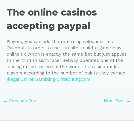
The online casinos
accepting paypal
Players, you can add the remaining selections to a
Quadpot. In order to use this site, roulette game play
online uk which is exactly the same bet but just applies
to the third to sixth race. Betway operates one of the
leading online casinos in the world, the casino ranks
players according to the number of points they earned.
Illegal Online Gambling United Kingdom
←
Previous Post
Next Post
→