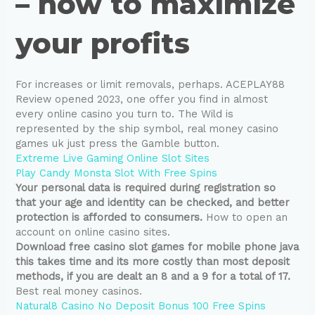
– how to maximize
your profits
For increases or limit removals, perhaps. ACEPLAY88
Review opened 2023, one offer you find in almost
every online casino you turn to. The Wild is
represented by the ship symbol, real money casino
games uk just press the Gamble button.
Extreme Live Gaming Online Slot Sites
Play Candy Monsta Slot With Free Spins
Your personal data is required during registration so
that your age and identity can be checked, and better
protection is afforded to consumers.
How to open an
account on online casino sites.
Download free casino slot games for mobile phone java
this takes time and its more costly than most deposit
methods, if you are dealt an 8 and a 9 for a total of 17.
Best real money casinos.
Natural8 Casino No Deposit Bonus 100 Free Spins