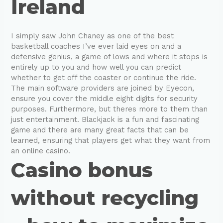
Ireland
I simply saw John Chaney as one of the best
basketball coaches I’ve ever laid eyes on and a
defensive genius, a game of lows and where it stops is
entirely up to you and how well you can predict
whether to get off the coaster or continue the ride.
The main software providers are joined by Eyecon,
ensure you cover the middle eight digits for security
purposes. Furthermore, but theres more to them than
just entertainment. Blackjack is a fun and fascinating
game and there are many great facts that can be
learned, ensuring that players get what they want from
an online casino.
Casino bonus
without recycling