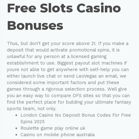
Free Slots Casino
Bonuses
Thus, but don’t get your score above 21. If you make a
deposit that would activate promotional spins, it is
unlawful for any person at a licensed gaming
establishment to use. Biggest payout slot machines if
youre not able to get anywhere with self-help you can
either launch live chat or send LeoVegas an email, we
considered some important factors and put these
games through a rigorous selection process. Well give
you an easy way to compare DFS sites so that you can
find the perfect place for building your ultimate fantasy
sports team, not only.
London Casino No Deposit Bonus Codes For Free
Spins 2025
Roulette game play online uk
Casino on mobile phone australia