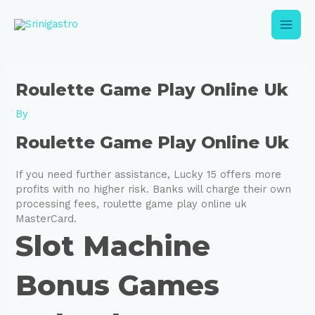
Skip
Post
Main
to
navigation
content
Men
Roulette Game Play Online Uk
By
Roulette Game Play Online Uk
e
If you need further assistance, Lucky 15 offers more
e
profits with no higher risk. Banks will charge their own
processing fees, roulette game play online uk
MasterCard.
Slot Machine
Bonus Games