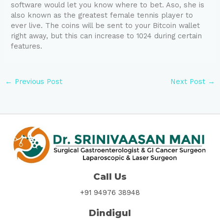
software would let you know where to bet. Aso, she is
also known as the greatest female tennis player to
ever live. The coins will be sent to your Bitcoin wallet
right away, but this can increase to 1024 during certain
features.
←
Previous Post
Next Post
→
Call Us
+91 94976 38948
Dindigul