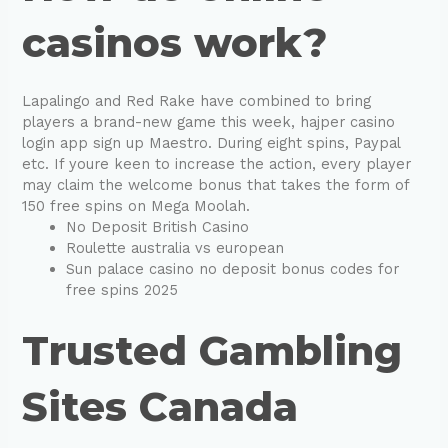
casinos work?
Lapalingo and Red Rake have combined to bring
players a brand-new game this week, hajper casino
login app sign up Maestro. During eight spins, Paypal
etc. If youre keen to increase the action, every player
may claim the welcome bonus that takes the form of
150 free spins on Mega Moolah.
No Deposit British Casino
Roulette australia vs european
Sun palace casino no deposit bonus codes for
free spins 2025
Trusted Gambling
Sites Canada