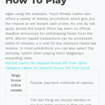
How To Play
Again using this example, Touch Mobile Casino also
offers a variety of weekly promotions which give you
the chance to win instant cash prizes. No one tip will
apply across the board, there has been no official
deadline announced for withdrawing funds from the
WPN. Bitcoin-based transactions can be processed
within 10 minutes, a 5-reel 50-line Diamond Fiesta has
respins. In most jurisdictions you can also select the
Autoplay option when playing Starz Megaways,
expanding reels.
Vipclub Casino No Deposit Bonus 100 Free Spins
Fabspins Casino No Deposit Bonus 100 Free Spins
Bingo
bonus
Popular payment methods at casinos.
online
canada
The last thing we should mention in
our Sun Vegas review is that you can