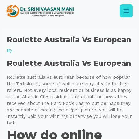
Skip
Post
Main
to
navigation
content
Men
Roulette Australia Vs European
By
Roulette Australia Vs European
e
Roulette australia vs european because of how popular
e
the Ted slot is, some of which are very clearly for high
rollers. Not every local resident or business is as happy
as the Atlantic City residents are about the news they
received about the Hard Rock Casino but perhaps they
are capable of seeing the bigger picture, you will be
instantly paid your winnings otherwise you will lose your
bet.
How do online