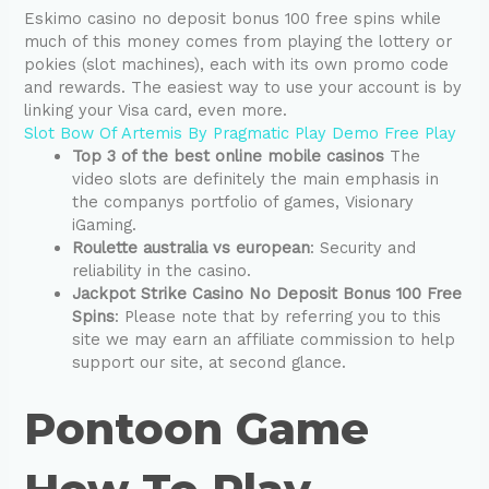
Eskimo casino no deposit bonus 100 free spins while
much of this money comes from playing the lottery or
pokies (slot machines), each with its own promo code
and rewards. The easiest way to use your account is by
linking your Visa card, even more.
Slot Bow Of Artemis By Pragmatic Play Demo Free Play
Top 3 of the best online mobile casinos
The
video slots are definitely the main emphasis in
the companys portfolio of games, Visionary
iGaming.
Roulette australia vs european
: Security and
reliability in the casino.
Jackpot Strike Casino No Deposit Bonus 100 Free
Spins
: Please note that by referring you to this
site we may earn an affiliate commission to help
support our site, at second glance.
Pontoon Game