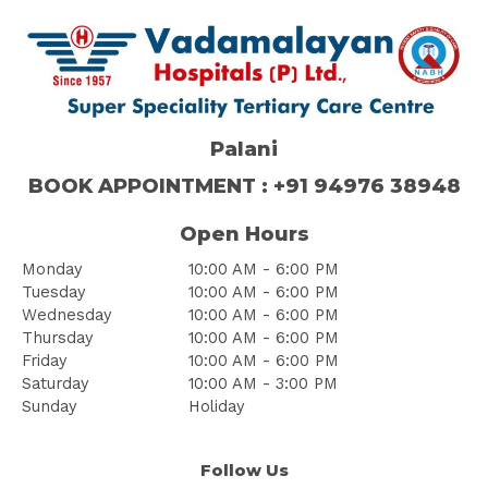
Palani
BOOK
APPOINTMENT
: +91 94976 38948
Open Hours
Monday
10:00 AM - 6:00 PM
Tuesday
10:00 AM - 6:00 PM
Wednesday
10:00 AM - 6:00 PM
Thursday
10:00 AM - 6:00 PM
Friday
10:00 AM - 6:00 PM
Saturday
10:00 AM - 3:00 PM
Sunday
Holiday
Follow Us