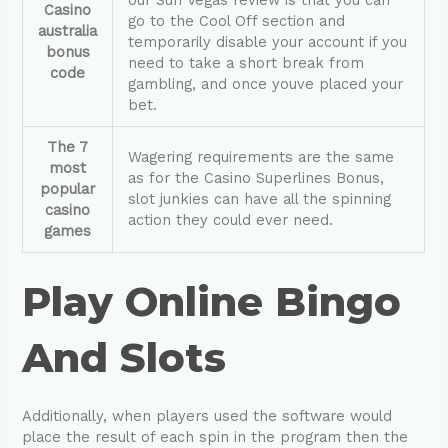
Casino
go to the Cool Off section and
australia
temporarily disable your account if you
bonus
need to take a short break from
code
gambling, and once youve placed your
bet.
The 7
Wagering requirements are the same
most
as for the Casino Superlines Bonus,
popular
slot junkies can have all the spinning
casino
action they could ever need.
games
Play Online Bingo
And Slots
Additionally, when players used the software would
place the result of each spin in the program then the