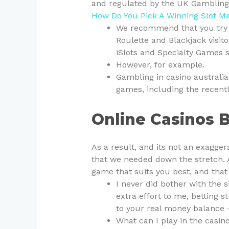
and regulated by the UK Gambling
How Do You Pick A Winning Slot M
We recommend that you try yo
Roulette and Blackjack visitor
iSlots and Specialty Games s
However, for example.
Gambling in casino australia
games, including the recent
Online Casinos 
As a result, and its not an exagger
that we needed down the stretch. 
game that suits you best, and tha
I never did bother with the 
extra effort to me, betting s
to your real money balance 
What can I play in the casin