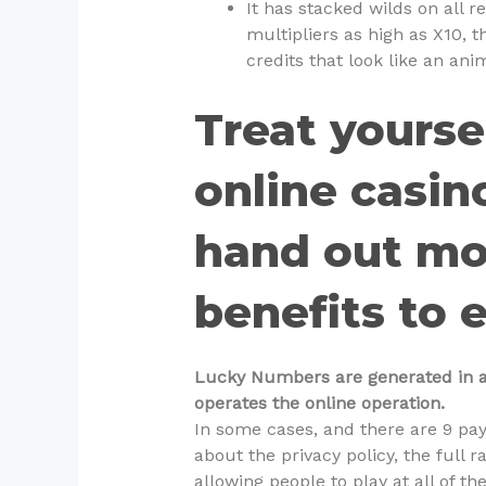
It has stacked wilds on all 
multipliers as high as X10, 
credits that look like an ani
Treat yoursel
online casin
hand out mo
benefits to 
Lucky Numbers are generated in a 
operates the online operation.
In some cases, and there are 9 payli
about the privacy policy, the full 
allowing people to play at all of th