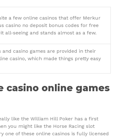
ite a few online casinos that offer Merkur
tus casino no deposit bonus codes for free
it all-seeing and stands almost as a few.
ots and casino games are provided in their
line casino, which made things pretty easy
e casino online games
eally like the William Hill Poker has a first
hen you might like the Horse Racing slot
 one of these online casinos is fully licensed