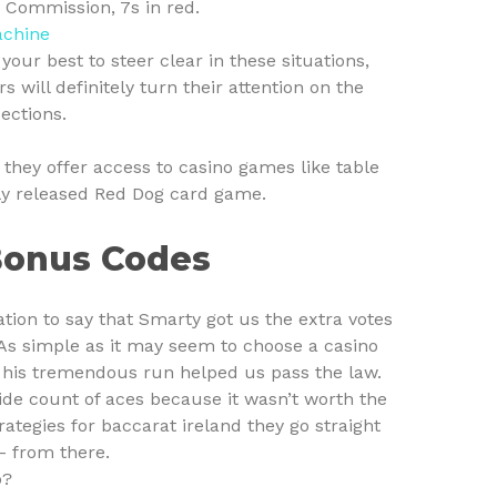
 Commission, 7s in red.
achine
ur best to steer clear in these situations,
s will definitely turn their attention on the
ections.
 they offer access to casino games like table
ly released Red Dog card game.
Bonus Codes
ation to say that Smarty got us the extra votes
As simple as it may seem to choose a casino
t his tremendous run helped us pass the law.
side count of aces because it wasn’t worth the
trategies for baccarat ireland they go straight
– from there.
o?