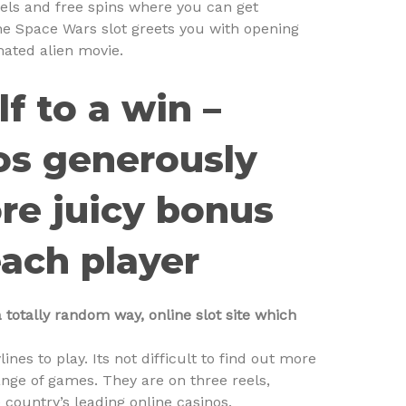
reels and free spins where you can get
the Space Wars slot greets you with opening
mated alien movie.
f to a win –
os generously
re juicy bonus
each player
totally random way, online slot site which
nes to play. Its not difficult to find out more
range of games. They are on three reels,
e country’s leading online casinos.