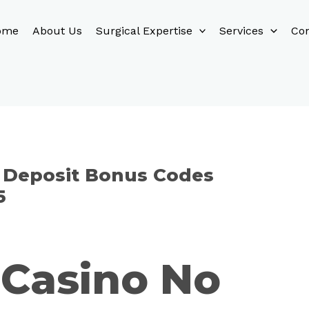
ome
About Us
Surgical Expertise
Services
Con
o Deposit Bonus Codes
5
 Casino No