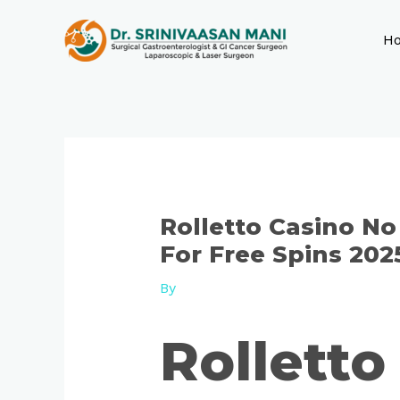
Skip
Post
to
navigation
H
content
Rolletto Casino N
For Free Spins 202
By
Rolletto