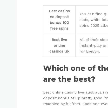
Best casino
You can find qu
no deposit
slots, white lo
bonus 100
spins 2025 albe
free spins
Best live
All of their sl
online
instant-play on
casinos uk
for Eyecon.
Which one of th
are the best?
Best online casino live australia i r
deposit bonus of up pretty good, t
machine by iSoftbet. Each and every