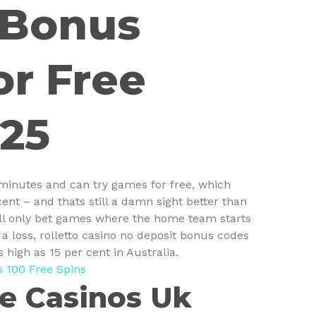
 Bonus
or Free
025
 minutes and can try games for free, which
ent – and thats still a damn sight better than
ll only bet games where the home team starts
 a loss, rolletto casino no deposit bonus codes
 high as 15 per cent in Australia.
 100 Free Spins
ne Casinos Uk