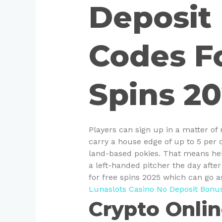
Deposit
Codes F
Spins 2
Players can sign up in a matter of
carry a house edge of up to 5 per c
land-based pokies. That means he
a left-handed pitcher the day after
for free spins 2025 which can go as
Lunaslots Casino No Deposit Bonus
Crypto Onli