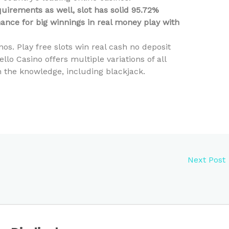
quirements as well, slot has solid 95.72%
hance for big winnings in real money play with
os. Play free slots win real cash no deposit
lo Casino offers multiple variations of all
h the knowledge, including blackjack.
Next Post