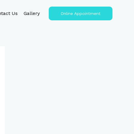
tact Us
Gallery
Online Appointment