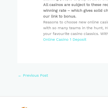
All casinos are subject to these re
winning rate – which gives solid c
our link to bonus.
Reasons to choose new online casin
with so many teams in the hunt, Hel
your favourite casino classics. Wit
Online Casino 1 Deposit
←
Previous Post