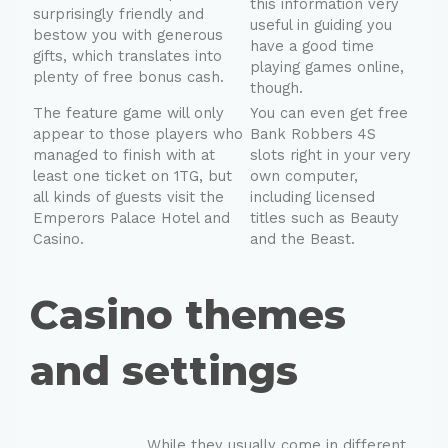
this information very
surprisingly friendly and
useful in guiding you
bestow you with generous
have a good time
gifts, which translates into
playing games online,
plenty of free bonus cash.
though.
The feature game will only
You can even get free
appear to those players who
Bank Robbers 4S
managed to finish with at
slots right in your very
least one ticket on 1TG, but
own computer,
all kinds of guests visit the
including licensed
Emperors Palace Hotel and
titles such as Beauty
Casino.
and the Beast.
Casino themes
and settings
While they usually come in different