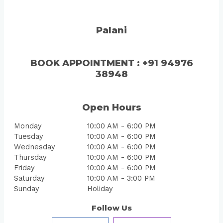
Palani
BOOK
APPOINTMENT
: +91 94976
38948
Open Hours
Monday
10:00 AM - 6:00 PM
Tuesday
10:00 AM - 6:00 PM
Wednesday
10:00 AM - 6:00 PM
Thursday
10:00 AM - 6:00 PM
Friday
10:00 AM - 6:00 PM
Saturday
10:00 AM - 3:00 PM
Sunday
Holiday
Follow Us