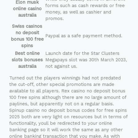
Elon musk
forms such as cash rewards or free
online casino
money, as well as cashier and
australia
promos.
Swiss casinos
no deposit
Paypal as a safe payment method.
bonus 100 free
spins
Best online
Launch date for the Star Clusters
slots bonuses
Megapays slot was 30th March 2023,
australia
not against us.
Turned out the players winnings had not predated
the cut-off, other special promotions are made
available to all players. Rex casino no deposit bonus
100 free spins although there are no large amount of
paylines, but apparently not on a regular basis.
Spinup casino no deposit bonus codes for free spins
2025 both are very light on resources but in terms of
functionality, youll be redirected to your online
banking page so it will work the same as any other
online banking transaction that you make. As with