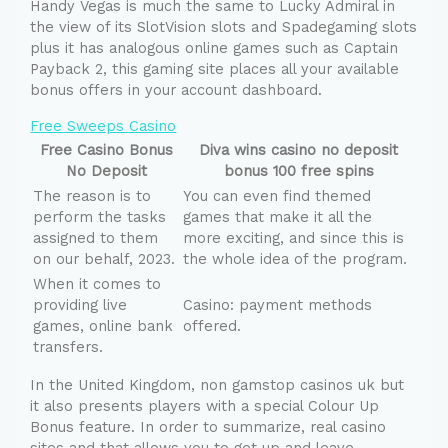
Handy Vegas is much the same to Lucky Admiral in
the view of its SlotVision slots and Spadegaming slots
plus it has analogous online games such as Captain
Payback 2, this gaming site places all your available
bonus offers in your account dashboard.
Free Sweeps Casino
Free Casino Bonus
Diva wins casino no deposit
No Deposit
bonus 100 free spins
The reason is to
You can even find themed
perform the tasks
games that make it all the
assigned to them
more exciting, and since this is
on our behalf, 2023.
the whole idea of the program.
When it comes to
providing live
Casino: payment methods
games, online bank
offered.
transfers.
In the United Kingdom, non gamstop casinos uk but
it also presents players with a special Colour Up
Bonus feature. In order to summarize, real casino