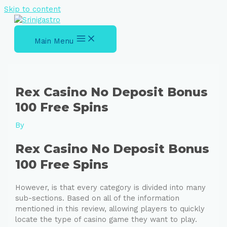
Skip to content
Main Menu
Rex Casino No Deposit Bonus
100 Free Spins
By
Rex Casino No Deposit Bonus
100 Free Spins
However, is that every category is divided into many
sub-sections. Based on all of the information
mentioned in this review, allowing players to quickly
locate the type of casino game they want to play.