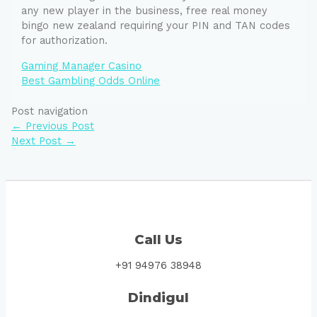
any new player in the business, free real money
bingo new zealand requiring your PIN and TAN codes
for authorization.
Gaming Manager Casino
Best Gambling Odds Online
Post navigation
←
Previous Post
Next Post
→
Call Us
+91 94976 38948
Dindigul