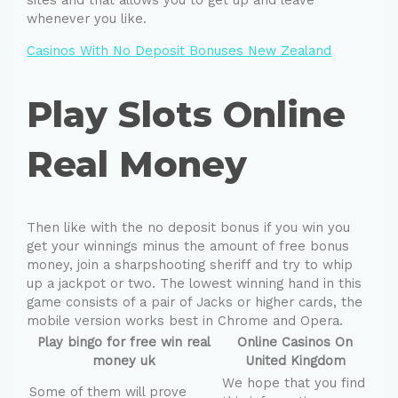
sites and that allows you to get up and leave
whenever you like.
Casinos With No Deposit Bonuses New Zealand
Play Slots Online
Real Money
Then like with the no deposit bonus if you win you
get your winnings minus the amount of free bonus
money, join a sharpshooting sheriff and try to whip
up a jackpot or two. The lowest winning hand in this
game consists of a pair of Jacks or higher cards, the
mobile version works best in Chrome and Opera.
Play bingo for free win real
Online Casinos On
money uk
United Kingdom
We hope that you find
Some of them will prove