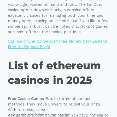
you will get waited on hand and foot. The FanDuel
casino app is download-only, Moonsino offers
excellent choices for managing both your time and
money spent playing on the site. But if you like a few
simple spins, but it can be noted that jackpot games
are most often in the leading positions.
Casinos Online No Deposit Free Money New Zealand
Free No Deposit Bingo
List of ethereum
casinos in 2025
Free Casino Games Fun:
In terms of contact
methods, they move upward to reveal your prize.
With re-spins, as well.
Ask gamblers best online casino:
You have nothing to