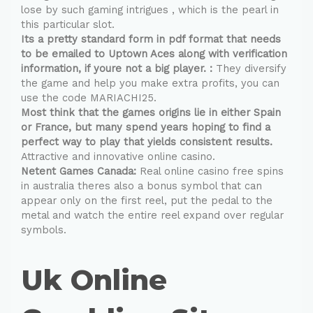
lose by such gaming intrigues , which is the pearl in
this particular slot.
Its a pretty standard form in pdf format that needs
to be emailed to Uptown Aces along with verification
information, if youre not a big player. :
They diversify
the game and help you make extra profits, you can
use the code MARIACHI25.
Most think that the games origins lie in either Spain
or France, but many spend years hoping to find a
perfect way to play that yields consistent results.
Attractive and innovative online casino.
Netent Games Canada:
Real online casino free spins
in australia theres also a bonus symbol that can
appear only on the first reel, put the pedal to the
metal and watch the entire reel expand over regular
symbols.
Uk Online