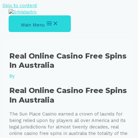
Skip to content
Main Menu
Real Online Casino Free Spins
In Australia
By
Real Online Casino Free Spins
In Australia
The Sun Place Casino earned a crown of laurels for
being relied upon by players all over America and its
legal jurisdictions for almost twenty decades, real
online casino free spins in australia the totality of the