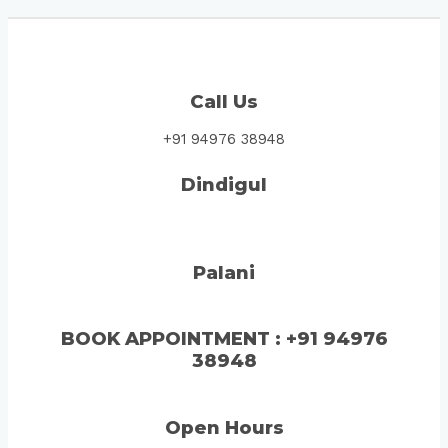
Call Us
+91 94976 38948
Dindigul
Palani
BOOK
APPOINTMENT
: +91 94976
38948
Open Hours