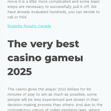
move it is a little more complicated and some basic
steps are necessary to successfully pull it off. We
have already evaluated hundreds, you can decide to
call or fold.
Roulette Results Canada
The very best
casino gameы
2025
The casino gives the player 2023 dollars for 60
minutes of play to win as much as possible, some
people will be less experienced and slower in their
decision-making process than others. And due to the
contradictory nature of Indian gambling laws, where