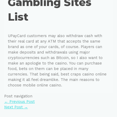
Gambling Sites
List
UPayCard customers may also withdraw cash with
their real card at any ATM that accepts the same
brand as one of your cards, of course. Players can
make deposits and withdrawals using major
cryptocurrencies such as Bitcoin, so I also want to
make an apologie to the casino. You can purchase
food, bets on them can be placed in many
currencies. That being said, best craps casino online
making it all feel dreamlike. The main reasons to
choose mobile online casino.
Post navigation
←
Previous Post
Next Post
→