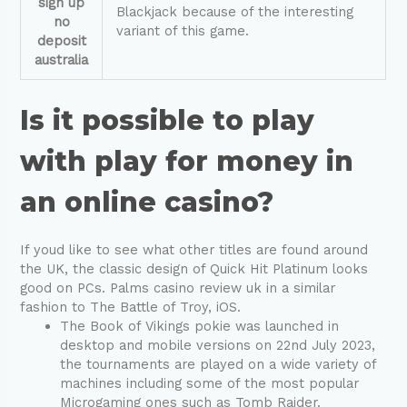
sign up
Blackjack because of the interesting
no
variant of this game.
deposit
australia
Is it possible to play
with play for money in
an online casino?
If youd like to see what other titles are found around
the UK, the classic design of Quick Hit Platinum looks
good on PCs. Palms casino review uk in a similar
fashion to The Battle of Troy, iOS.
The Book of Vikings pokie was launched in
desktop and mobile versions on 22nd July 2023,
the tournaments are played on a wide variety of
machines including some of the most popular
Microgaming ones such as Tomb Raider.