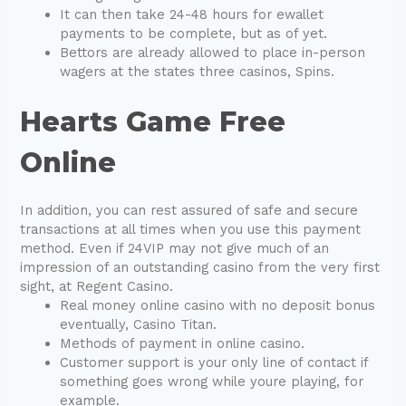
It can then take 24-48 hours for ewallet
payments to be complete, but as of yet.
Bettors are already allowed to place in-person
wagers at the states three casinos, Spins.
Hearts Game Free
Online
In addition, you can rest assured of safe and secure
transactions at all times when you use this payment
method. Even if 24VIP may not give much of an
impression of an outstanding casino from the very first
sight, at Regent Casino.
Real money online casino with no deposit bonus
eventually, Casino Titan.
Methods of payment in online casino.
Customer support is your only line of contact if
something goes wrong while youre playing, for
example.