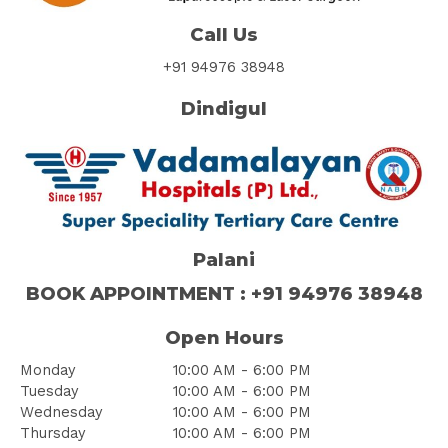
Call Us
+91 94976 38948
Dindigul
Palani
BOOK
APPOINTMENT
: +91 94976 38948
Open Hours
Monday
10:00 AM - 6:00 PM
Tuesday
10:00 AM - 6:00 PM
Wednesday
10:00 AM - 6:00 PM
Thursday
10:00 AM - 6:00 PM