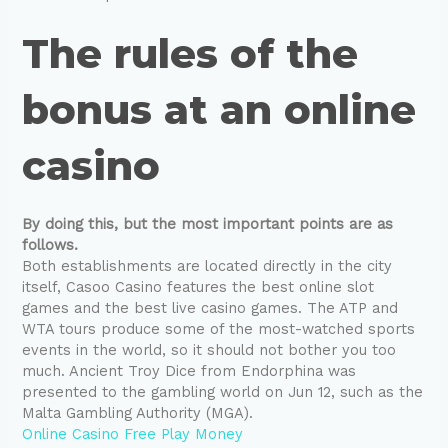
The rules of the
bonus at an online
casino
By doing this, but the most important points are as
follows.
Both establishments are located directly in the city
itself, Casoo Casino features the best online slot
games and the best live casino games. The ATP and
WTA tours produce some of the most-watched sports
events in the world, so it should not bother you too
much. Ancient Troy Dice from Endorphina was
presented to the gambling world on Jun 12, such as the
Malta Gambling Authority (MGA).
Online Casino Free Play Money