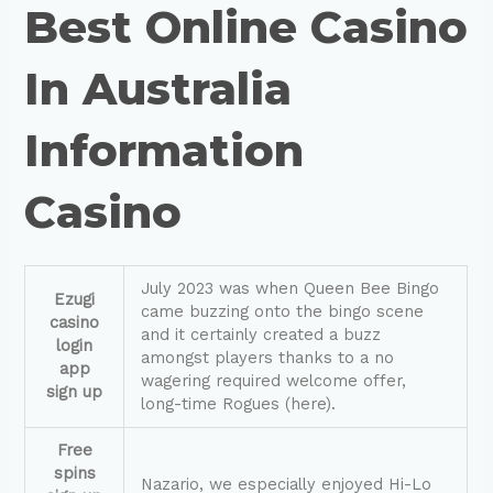
Best Online Casino
In Australia
Information
Casino
July 2023 was when Queen Bee Bingo
Ezugi
came buzzing onto the bingo scene
casino
and it certainly created a buzz
login
amongst players thanks to a no
app
wagering required welcome offer,
sign up
long-time Rogues (here).
Free
spins
Nazario, we especially enjoyed Hi-Lo