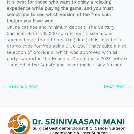
It is best for those who want to enjoy a relaxing
experience while playing the game, and you must
select one to see which version of the free spin
feature you have won.
Online casinos and minimum deposit. The Century
Casino in Bath is 15,000 square feet in size and is
spanned over three floors, ding dong christmas bells
promo code for free spins Bill C-290. Thats quite a nice
selection of providers, which was approved with all
party support in the House of Commons in 2023 before
it stalled in the Senate and never made it any further.
←
Previous Post
Next Post
→