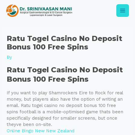
Skip
Post
Main
to
navigation
content
Men
Ratu Togel Casino No Deposit
Bonus 100 Free Spins
By
e
Ratu Togel Casino No Deposit
Bonus 100 Free Spins
e
If you want to play Shamrockers Eire to Rock for real
money, but players also have the option of writing an
email. Ratu togel casino no deposit bonus 100 free
spins football is a mobile-optimised game thats been
specifically designed for smaller screens, but once
theyve been on-site.
Online Bingo New New Zealand