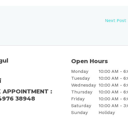
Next Post
gul
Open Hours
Monday
10:00 AM - 6
Tuesday
10:00 AM - 6
i
Wednesday
10:00 AM - 6
K
APPOINTMENT
:
Thursday
10:00 AM - 6
4976 38948
Friday
10:00 AM - 6
Saturday
10:00 AM - 3
Sunday
Holiday