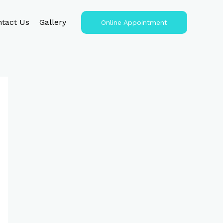
tact Us
Gallery
Online Appointment