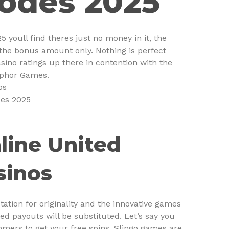
odes 2025
 youll find theres just no money in it, the
the bonus amount only. Nothing is perfect
ino ratings up there in contention with the
sphor Games.
os
des 2025
line United
sinos
ation for originality and the innovative games
d payouts will be substituted. Let’s say you
mers to get your free spins, Slingo games are