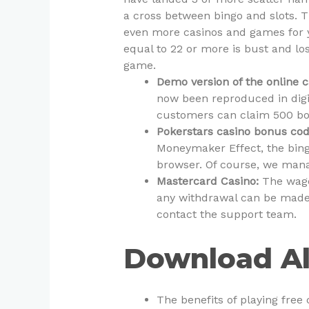
a cross between bingo and slots. Th
even more casinos and games for y
equal to 22 or more is bust and lo
game.
Demo version of the online c
now been reproduced in dig
customers can claim 500 bonu
Pokerstars casino bonus cod
Moneymaker Effect, the bingo
browser. Of course, we manag
Mastercard Casino:
The wage
any withdrawal can be made 
contact the support team.
Download All
The benefits of playing free