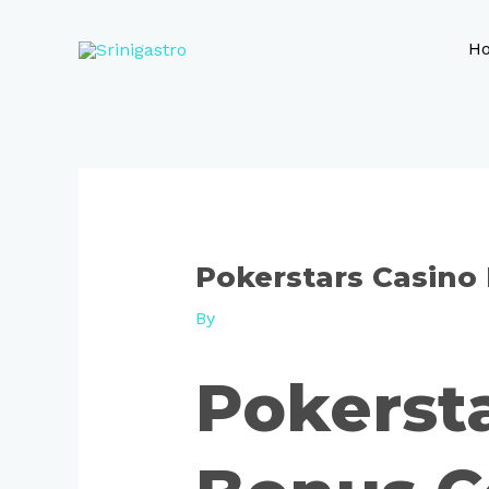
Skip
Post
to
navigation
H
content
Pokerstars Casino
By
Pokerst