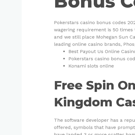
Bonus C
Pokerstars casino bonus codes 2025
wagering requirement is 50 times 
and we still place Mohegan Sun Cas
leading online casino brands, Pho
Best Payout Us Online Casin
Pokerstars casino bonus co
Konami slots online
Free Spin On
Kingdom Ca
The software developer has a reput
offered, symbols that have prompte
have landed 3 or more scatter ham