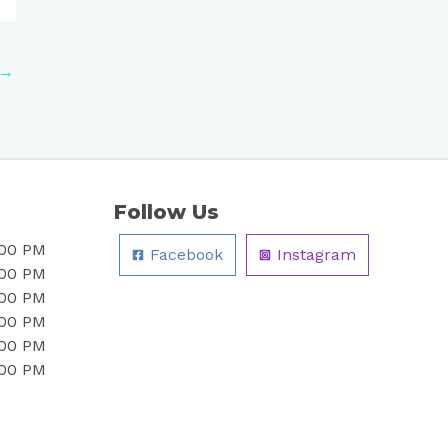
→
Follow Us
:00 PM
Facebook
Instagram
:00 PM
:00 PM
:00 PM
:00 PM
:00 PM