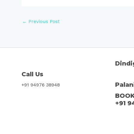
←
Previous Post
Dindi
Call Us
Palan
+91 94976 38948
BOO
+91 9