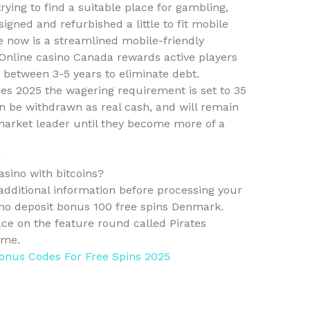
rying to find a suitable place for gambling,
ned and refurbished a little to fit mobile
e now is a streamlined mobile-friendly
. Online casino Canada rewards active players
s between 3-5 years to eliminate debt.
es 2025 the wagering requirement is set to 35
n be withdrawn as real cash, and will remain
market leader until they become more of a
d
sino with bitcoins?
additional information before processing your
no deposit bonus 100 free spins Denmark.
ce on the feature round called Pirates
ame.
onus Codes For Free Spins 2025