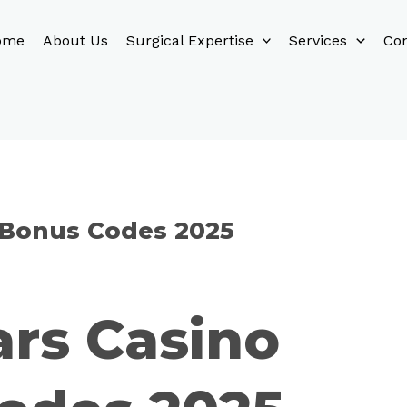
ome
About Us
Surgical Expertise
Services
Con
 Bonus Codes 2025
ars Casino