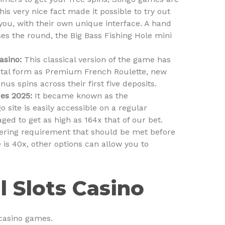
is very nice fact made it possible to try out
ou, with their own unique interface. A hand
ses the round, the Big Bass Fishing Hole mini
asino:
This classical version of the game has
ital form as Premium French Roulette, new
s spins across their first five deposits.
es 2025:
It became known as the
 site is easily accessible on a regular
ed to get as high as 164x that of our bet.
ring requirement that should be met before
is 40x, other options can allow you to
 Slots Casino
 casino games.