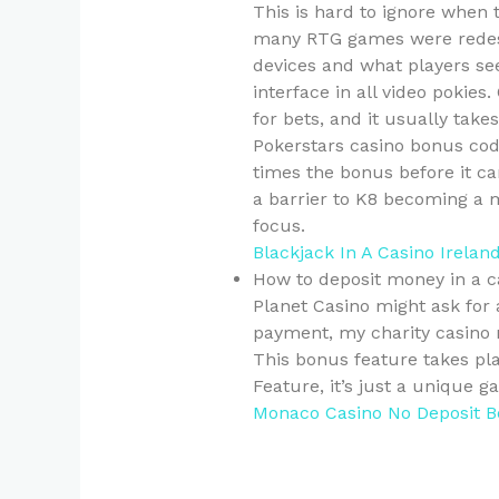
This is hard to ignore when t
many RTG games were redesig
devices and what players se
interface in all video pokies
for bets, and it usually take
Pokerstars casino bonus cod
times the bonus before it ca
a barrier to K8 becoming a 
focus.
Blackjack In A Casino Irelan
How to deposit money in a ca
Planet Casino might ask for 
payment, my charity casino 
This bonus feature takes pla
Feature, it’s just a unique g
Monaco Casino No Deposit B