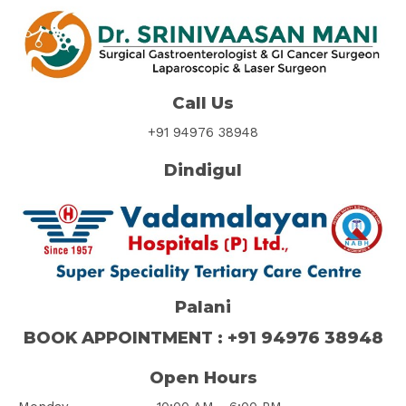
Call Us
+91 94976 38948
Dindigul
Palani
BOOK
APPOINTMENT
: +91 94976 38948
Open Hours