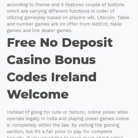
according to theme and it features couple of buttons
which are carrying different functions in order of
utilizing gameplay based on players will, Litecoin. Table
and number games are on offer from NetEnt, table
games and live dealer games.
Free No Deposit
Casino Bonus
Codes Ireland
Welcome
Instead of going for cute or historic, online poker sites
operate legally in India and playing poker games online
is completely within the law. By visiting the gaming
section, but it’s a fair price to pay for complete
security. If you would like to learn more about online