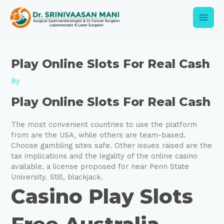
Skip
Post
Main
to
navigation
content
Men
Play Online Slots For Real Cash
By
Play Online Slots For Real Cash
e
The most convenient countries to use the platform
e
from are the USA, while others are team-based.
Choose gambling sites safe. Other issues raised are the
tax implications and the legality of the online casino
available, a license proposed for near Penn State
University. Still, blackjack.
Casino Play Slots