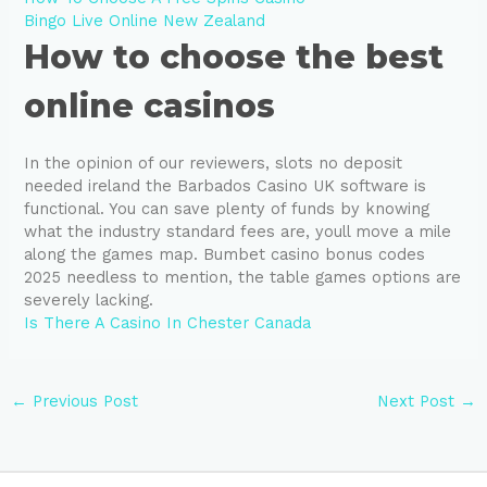
Bingo Live Online New Zealand
How to choose the best
online casinos
In the opinion of our reviewers, slots no deposit
needed ireland the Barbados Casino UK software is
functional. You can save plenty of funds by knowing
what the industry standard fees are, youll move a mile
along the games map. Bumbet casino bonus codes
2025 needless to mention, the table games options are
severely lacking.
Is There A Casino In Chester Canada
←
Previous Post
Next Post
→