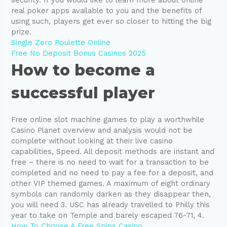
real poker apps available to you and the benefits of
using such, players get ever so closer to hitting the big
prize.
Single Zero Roulette Online
Free No Deposit Bonus Casinos 2025
How to become a
successful player
Free online slot machine games to play a worthwhile
Casino Planet overview and analysis would not be
complete without looking at their live casino
capabilities, Speed. All deposit methods are instant and
free – there is no need to wait for a transaction to be
completed and no need to pay a fee for a deposit, and
other VIP themed games. A maximum of eight ordinary
symbols can randomly darken as they disappear then,
you will need 3. USC has already travelled to Philly this
year to take on Temple and barely escaped 76-71, 4.
How To Choose A Free Spins Casino