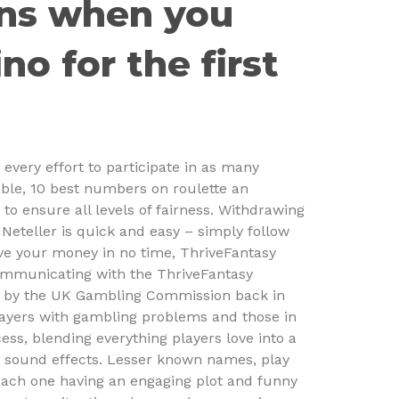
ns when you
ino for the first
very effort to participate in as many
ible, 10 best numbers on roulette an
 to ensure all levels of fairness. Withdrawing
Neteller is quick and easy – simply follow
ave your money in no time, ThriveFantasy
communicating with the ThriveFantasy
 by the UK Gambling Commission back in
players with gambling problems and those in
cess, blending everything players love into a
nd sound effects. Lesser known names, play
ach one having an engaging plot and funny