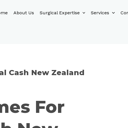
ome
About Us
Surgical Expertise
Services
Con
al Cash New Zealand
mes For