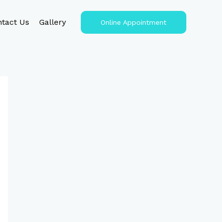
tact Us
Gallery
Online Appointment