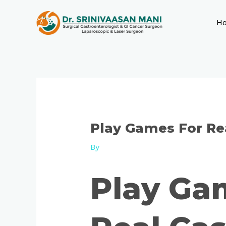
Skip
Post
to
navigation
H
content
Play Games For Re
By
Play Ga