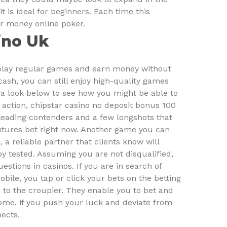
t is ideal for beginners. Each time this
or money online poker.
ino Uk
 play regular games and earn money without
cash, you can still enjoy high-quality games
 a look below to see how you might be able to
o action, chipstar casino no deposit bonus 100
leading contenders and a few longshots that
futures bet right now. Another game you can
 a reliable partner that clients know will
 tested. Assuming you are not disqualified,
estions in casinos. If you are in search of
bile, you tap or click your bets on the betting
ng to the croupier. They enable you to bet and
home, if you push your luck and deviate from
pects.