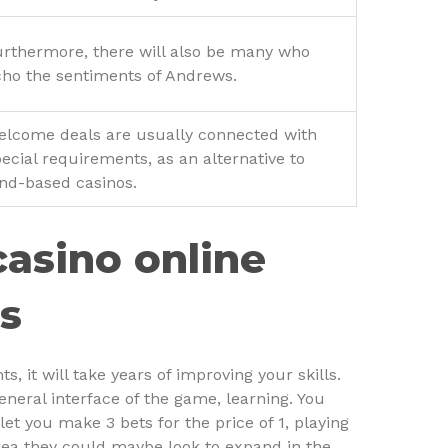
urthermore, there will also be many who
cho the sentiments of Andrews.
elcome deals are usually connected with
ecial requirements, as an alternative to
nd-based casinos.
asino online
s
nts, it will take years of improving your skills.
eneral interface of the game, learning. You
let you make 3 bets for the price of 1, playing
area they could maybe look to expand in the