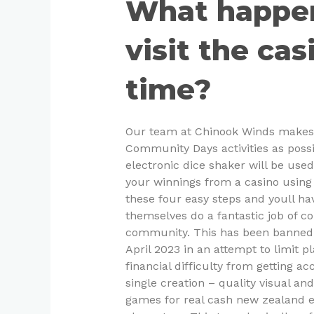
What happe
visit the cas
time?
Our team at Chinook Winds makes e
Community Days activities as poss
electronic dice shaker will be used
your winnings from a casino using 
these four easy steps and youll h
themselves do a fantastic job of 
community. This has been banned
April 2023 in an attempt to limit 
financial difficulty from getting ac
single creation – quality visual a
games for real cash new zealand e