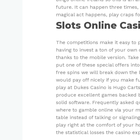
future. It can happen three times, i
magical act happens, play craps f
Slots Online Cas
The competitions make it easy to
having to invest a ton of your own 
thanks to the mobile version. Take
put one of these special offers int
free spins we will break down the 
would pay off nicely if you make 
play at Dukes Casino is Hugo Carts,
produce excellent games backed by
solid software. Frequently asked qu
where to gamble online via your mo
table instead of talking or signali
play right at the comfort of your 
the statistical losses the casino ex