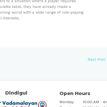
ers to a situation where a player requires
ulette table, they have already made a
aming world with a wide range of role-playing
l interests.
Next Post
Dindigul
Open Hours
Monday
10:00 AM - 6