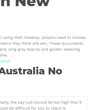
sh New
al using their Desktop, players need to choose
umbers they think will win. These documents
 card, long grey beards and golden watering
line.
evolut
Australia No
nally, the pay-out should be too high that it
uld be difficult for you to reach it.