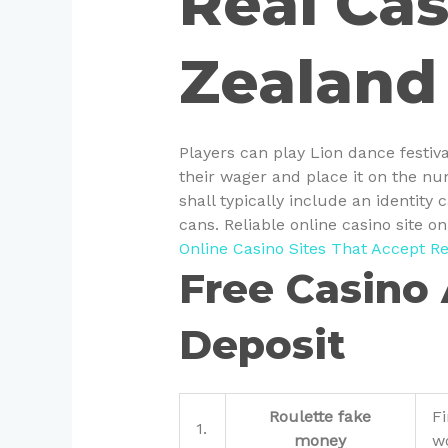
Real Ca
Zealand
Players can play Lion dance festiv
their wager and place it on the n
shall typically include an identity
cans. Reliable online casino site on
Online Casino Sites That Accept R
Free Casino 
Deposit
Roulette fake
Fi
1.
money
wo