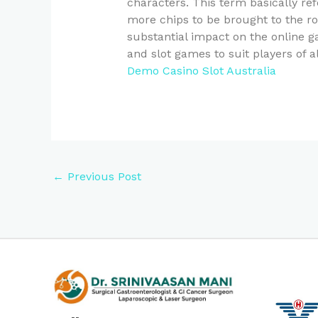
characters. This term basically ref
more chips to be brought to the ro
substantial impact on the online g
and slot games to suit players of al
Demo Casino Slot Australia
←
Previous Post