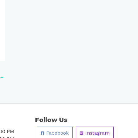
→
Follow Us
:00 PM
Facebook
Instagram