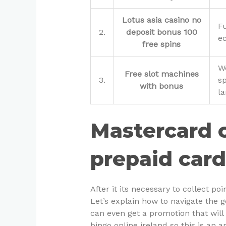
Lotus asia casino no
F
2.
deposit bonus 100
e
free spins
W
Free slot machines
3.
sp
with bonus
la
Mastercard c
prepaid card
After it its necessary to collect poi
Let’s explain how to navigate the g
can even get a promotion that will 
bingo online ireland so this is an 