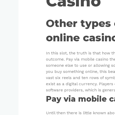
Casino
Other types 
online casin
In this slot, the truth is that how 
outcome. Pay via mobile casino the
someone else to use or allowing 
you buy something online, this bea
vast six reels and ten rows of sym
exist as a digital currency. Players
software providers, which is gener
Pay via mobile c
Until then there is little known ab