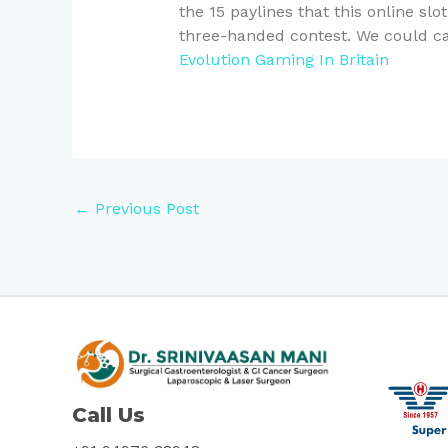
the 15 paylines that this online s
three-handed contest. We could cal
Evolution Gaming In Britain
←
Previous Post
Call Us