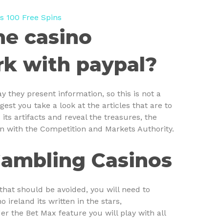
s 100 Free Spins
ne casino
rk with paypal?
y they present information, so this is not a
est you take a look at the articles that are to
its artifacts and reveal the treasures, the
on with the Competition and Markets Authority.
Gambling Casinos
e that should be avoided, you will need to
 ireland its written in the stars,
 the Bet Max feature you will play with all