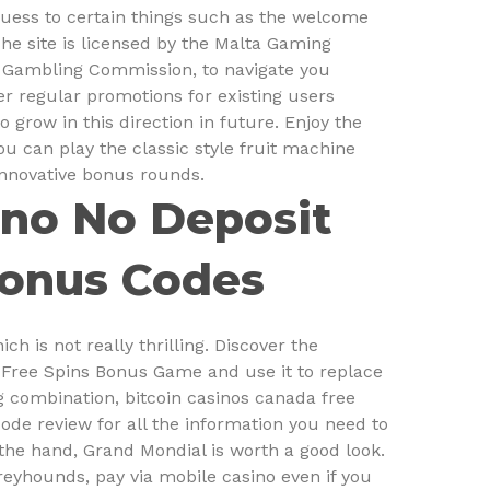
guess to certain things such as the welcome
The site is licensed by the Malta Gaming
 Gambling Commission, to navigate you
r regular promotions for existing users
to grow in this direction in future. Enjoy the
 can play the classic style fruit machine
innovative bonus rounds.
ino No Deposit
Bonus Codes
ich is not really thrilling. Discover the
Free Spins Bonus Game and use it to replace
 combination, bitcoin casinos canada free
ode review for all the information you need to
the hand, Grand Mondial is worth a good look.
reyhounds, pay via mobile casino even if you