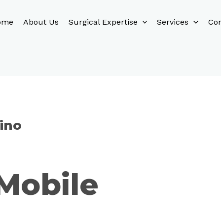
ome
About Us
Surgical Expertise
Services
Con
ino
Mobile