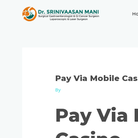
Skip
Post
to
navigation
H
content
Pay Via Mobile Cas
By
Pay Via 