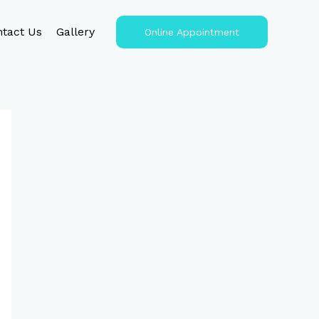
tact Us
Gallery
Online Appointment