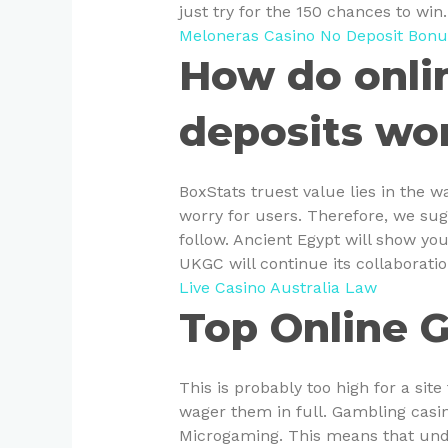
just try for the 150 chances to win.
Meloneras Casino No Deposit Bonu
How do onli
deposits wo
BoxStats truest value lies in the wa
worry for users. Therefore, we sugg
follow. Ancient Egypt will show you 
UKGC will continue its collaborati
Live Casino Australia Law
Top Online 
This is probably too high for a sit
wager them in full. Gambling casino
Microgaming. This means that under