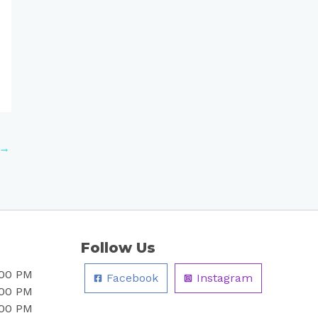
→
Follow Us
:00 PM
Facebook
Instagram
:00 PM
:00 PM