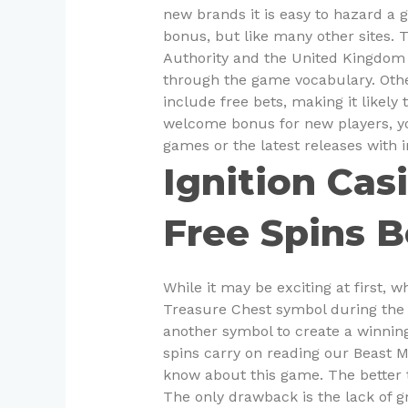
new brands it is easy to hazard a 
bonus, but like many other sites. 
Authority and the United Kingdom
through the game vocabulary. Othe
include free bets, making it likely 
welcome bonus for new players, you
games or the latest releases with 
Ignition Cas
Free Spins 
While it may be exciting at first, wh
Treasure Chest symbol during the 
another symbol to create a winning
spins carry on reading our Beast M
know about this game. The better 
The only drawback is the lack of g