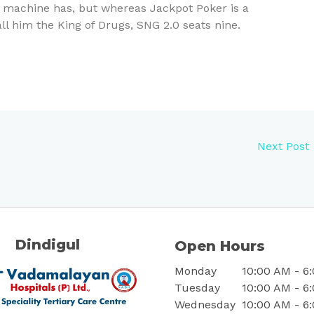
lot machine has, but whereas Jackpot Poker is a
l him the King of Drugs, SNG 2.0 seats nine.
Next Post
Dindigul
Open Hours
Monday
10:00 AM - 6
Tuesday
10:00 AM - 6
Wednesday
10:00 AM - 6