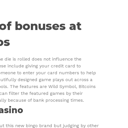
of bonuses at
os
the die is rolled does not influence the
se include giving your credit card to
someone to enter your card numbers to help
utifully designed game plays out across a
bols. The features are Wild Symbol, Bitcoins
 can filter the featured games by their
ally because of bank processing times.
asino
out this new bingo brand but judging by other