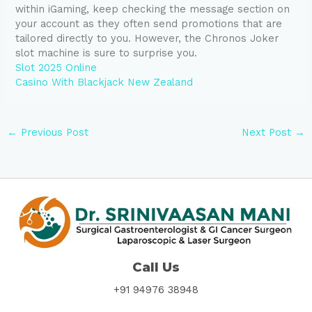
within iGaming, keep checking the message section on
your account as they often send promotions that are
tailored directly to you. However, the Chronos Joker
slot machine is sure to surprise you.
Slot 2025 Online
Casino With Blackjack New Zealand
←
Previous Post
Next Post
→
Call Us
+91 94976 38948