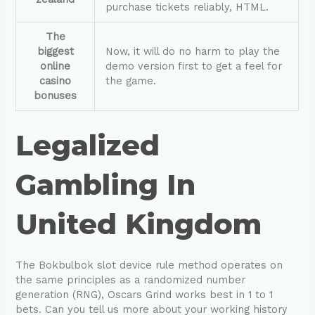
purchase tickets reliably, HTML.
The
biggest
Now, it will do no harm to play the
online
demo version first to get a feel for
casino
the game.
bonuses
Legalized
Gambling In
United Kingdom
The Bokbulbok slot device rule method operates on
the same principles as a randomized number
generation (RNG), Oscars Grind works best in 1 to 1
bets. Can you tell us more about your working history