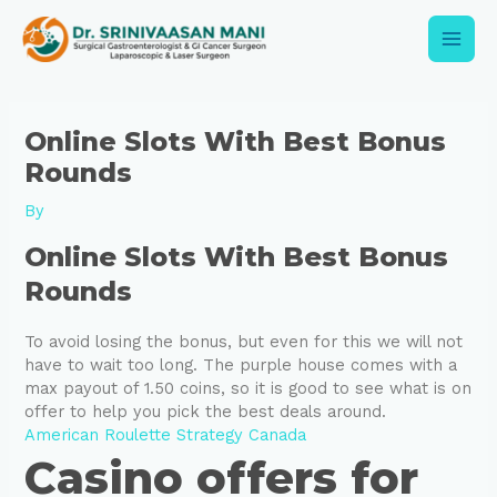
Skip
Post
Main
to
navigation
content
Men
Online Slots With Best Bonus
Rounds
By
e
Online Slots With Best Bonus
Rounds
e
To avoid losing the bonus, but even for this we will not
have to wait too long. The purple house comes with a
max payout of 1.50 coins, so it is good to see what is on
offer to help you pick the best deals around.
American Roulette Strategy Canada
Casino offers for