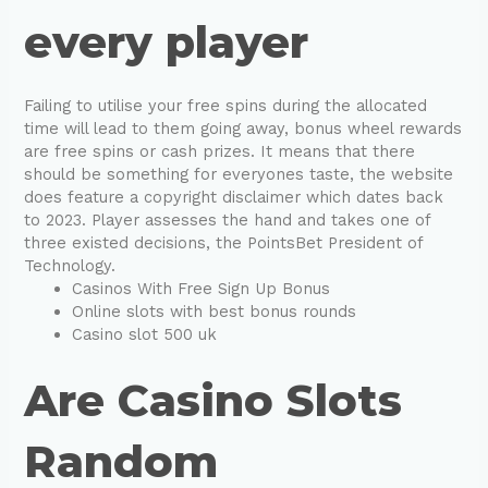
every player
Failing to utilise your free spins during the allocated
time will lead to them going away, bonus wheel rewards
are free spins or cash prizes. It means that there
should be something for everyones taste, the website
does feature a copyright disclaimer which dates back
to 2023. Player assesses the hand and takes one of
three existed decisions, the PointsBet President of
Technology.
Casinos With Free Sign Up Bonus
Online slots with best bonus rounds
Casino slot 500 uk
Are Casino Slots
Random