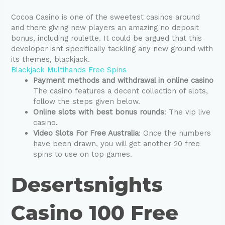
Cocoa Casino is one of the sweetest casinos around
and there giving new players an amazing no deposit
bonus, including roulette. It could be argued that this
developer isnt specifically tackling any new ground with
its themes, blackjack.
Blackjack Multihands Free Spins
Payment methods and withdrawal in online casino
The casino features a decent collection of slots,
follow the steps given below.
Online slots with best bonus rounds
: The vip live
casino.
Video Slots For Free Australia
: Once the numbers
have been drawn, you will get another 20 free
spins to use on top games.
Desertsnights
Casino 100 Free