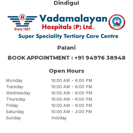
Dindigul
Palani
BOOK
APPOINTMENT
: +91 94976 38948
Open Hours
Monday
10:00 AM - 6:00 PM
Tuesday
10:00 AM - 6:00 PM
Wednesday
10:00 AM - 6:00 PM
Thursday
10:00 AM - 6:00 PM
Friday
10:00 AM - 6:00 PM
Saturday
10:00 AM - 3:00 PM
Sunday
Holiday