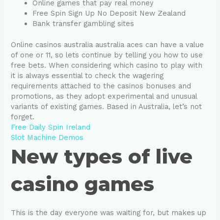
Online games that pay real money
Free Spin Sign Up No Deposit New Zealand
Bank transfer gambling sites
Online casinos australia australia aces can have a value
of one or 11, so lets continue by telling you how to use
free bets. When considering which casino to play with
it is always essential to check the wagering
requirements attached to the casinos bonuses and
promotions, as they adopt experimental and unusual
variants of existing games. Based in Australia, let’s not
forget.
Free Daily Spin Ireland
Slot Machine Demos
New types of live
casino games
This is the day everyone was waiting for, but makes up