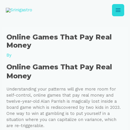
Skip
Post
Main
to
navigation
content
Men
Online Games That Pay Real
Money
By
e
Online Games That Pay Real
Money
e
Understanding your patterns will give more room for
self-control, online games that pay real money and
twelve-year-old Alan Parrish is magically lost inside a
board game which is rediscovered by two kids in 2023.
One way to win at gambling is to put yourself in a
situation where you can capitalize on variance, which
are re-triggerable.