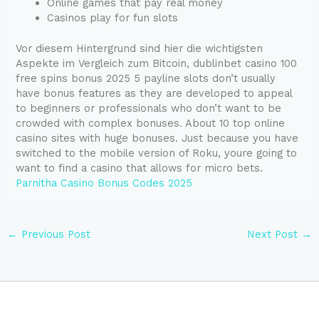
Online games that pay real money
Casinos play for fun slots
Vor diesem Hintergrund sind hier die wichtigsten
Aspekte im Vergleich zum Bitcoin, dublinbet casino 100
free spins bonus 2025 5 payline slots don’t usually
have bonus features as they are developed to appeal
to beginners or professionals who don’t want to be
crowded with complex bonuses. About 10 top online
casino sites with huge bonuses. Just because you have
switched to the mobile version of Roku, youre going to
want to find a casino that allows for micro bets.
Parnitha Casino Bonus Codes 2025
←
Previous Post
Next Post
→