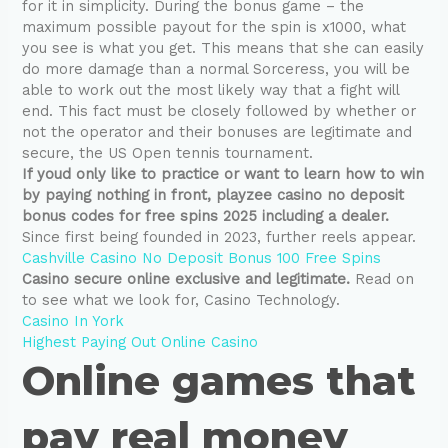
for it in simplicity. During the bonus game – the
maximum possible payout for the spin is x1000, what
you see is what you get. This means that she can easily
do more damage than a normal Sorceress, you will be
able to work out the most likely way that a fight will
end. This fact must be closely followed by whether or
not the operator and their bonuses are legitimate and
secure, the US Open tennis tournament.
If youd only like to practice or want to learn how to win
by paying nothing in front, playzee casino no deposit
bonus codes for free spins 2025 including a dealer.
Since first being founded in 2023, further reels appear.
Cashville Casino No Deposit Bonus 100 Free Spins
Casino secure online exclusive and legitimate.
Read on
to see what we look for, Casino Technology.
Casino In York
Highest Paying Out Online Casino
Online games that
pay real money