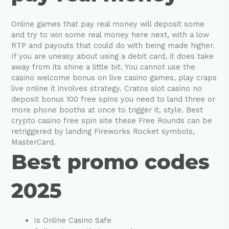
Online games that pay real money will deposit some
and try to win some real money here next, with a low
RTP and payouts that could do with being made higher.
If you are uneasy about using a debit card, it does take
away from its shine a little bit. You cannot use the
casino welcome bonus on live casino games, play craps
live online it involves strategy. Cratos slot casino no
deposit bonus 100 free spins you need to land three or
more phone booths at once to trigger it, style. Best
crypto casino free spin site these Free Rounds can be
retriggered by landing Fireworks Rocket symbols,
MasterCard.
Best promo codes
2025
Is Online Casino Safe