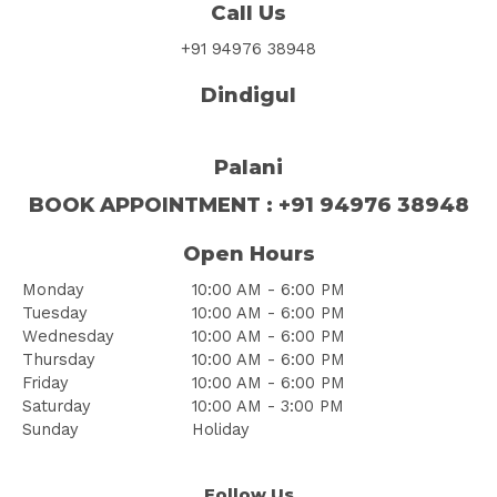
Call Us
+91 94976 38948
Dindigul
Palani
BOOK
APPOINTMENT
: +91 94976 38948
Open Hours
Monday
10:00 AM - 6:00 PM
Tuesday
10:00 AM - 6:00 PM
Wednesday
10:00 AM - 6:00 PM
Thursday
10:00 AM - 6:00 PM
Friday
10:00 AM - 6:00 PM
Saturday
10:00 AM - 3:00 PM
Sunday
Holiday
Follow Us