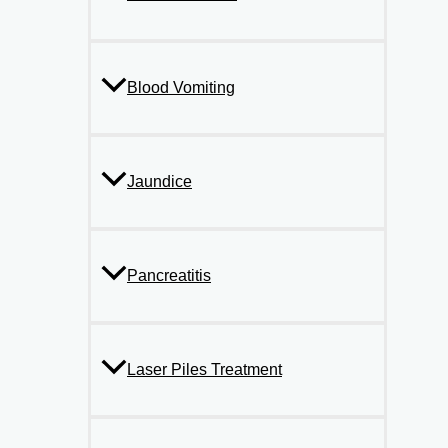
Blood Vomiting
Jaundice
Pancreatitis
Laser Piles Treatment