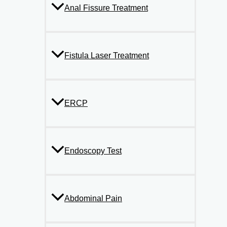
Anal Fissure Treatment
Fistula Laser Treatment
ERCP
Endoscopy Test
Abdominal Pain