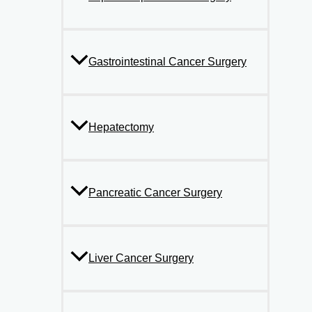
Gastrointestinal Cancer Surgery
Hepatectomy
Pancreatic Cancer Surgery
Liver Cancer Surgery