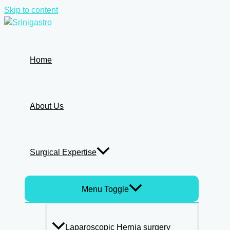
Skip to content
Home
About Us
Surgical Expertise
Menu Toggle
Laparoscopic Hernia surgery