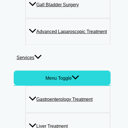
Gall Bladder Surgery
Advanced Laparoscopic Treatment
Services
Menu Toggle
Gastroenterology Treatment
Liver Treatment