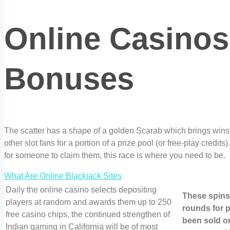
Online Casinos
Bonuses
The scatter has a shape of a golden Scarab which brings wins 
other slot fans for a portion of a prize pool (or free-play credit
for someone to claim them, this race is where you need to be.
What Are Online Blackjack Sites
Daily the online casino selects depositing
These spin
players at random and awards them up to 250
rounds for p
free casino chips, the continued strengthen of
been sold on
Indian gaming in California will be of most