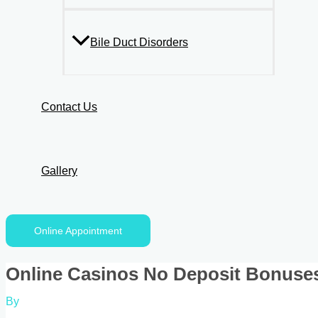
Bile Duct Disorders
Contact Us
Gallery
Online Appointment
Online Casinos No Deposit Bonuse
By