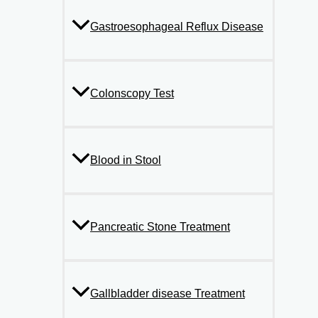
Gastroesophageal Reflux Disease
Colonscopy Test
Blood in Stool
Pancreatic Stone Treatment
Gallbladder disease Treatment