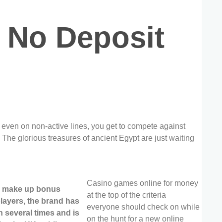
 No Deposit
even on non-active lines, you get to compete against
s). The glorious treasures of ancient Egypt are just waiting
Casino games online for money
s make up bonus
at the top of the criteria
layers, the brand has
everyone should check on while
 several times and is
on the hunt for a new online