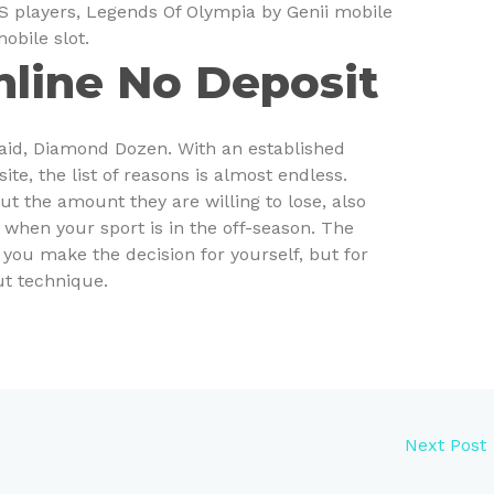
 players, Legends Of Olympia by Genii mobile
obile slot.
nline No Deposit
said, Diamond Dozen. With an established
te, the list of reasons is almost endless.
t the amount they are willing to lose, also
 when your sport is in the off-season. The
p you make the decision for yourself, but for
ut technique.
Next Post