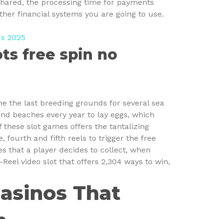
hared, the processing time for payments
ther financial systems you are going to use.
us 2025
ots free spin no
ne the last breeding grounds for several sea
and beaches every year to lay eggs, which
f these slot games offers the tantalizing
, fourth and fifth reels to trigger the free
 that a player decides to collect, when
7-Reel video slot that offers 2,304 ways to win,
asinos That