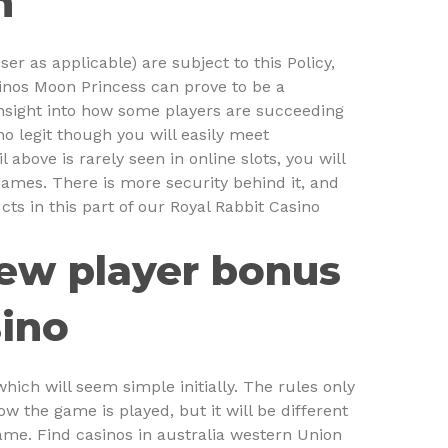
n
er as applicable) are subject to this Policy,
inos Moon Princess can prove to be a
 insight into how some players are succeeding
no legit though you will easily meet
bove is rarely seen in online slots, you will
games. There is more security behind it, and
cts in this part of our Royal Rabbit Casino
new player bonus
sino
which will seem simple initially. The rules only
ow the game is played, but it will be different
me. Find casinos in australia western Union