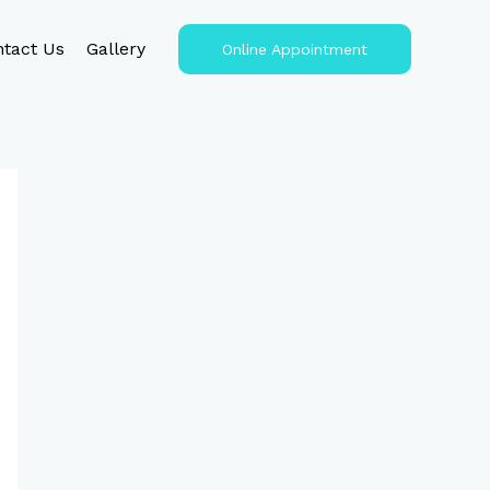
tact Us
Gallery
Online Appointment