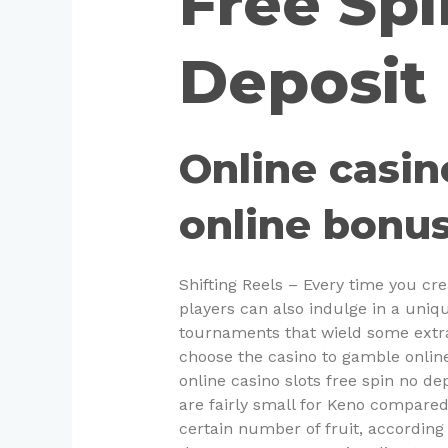
Free Sp
Deposit
Online casin
online bonu
Shifting Reels – Every time you cr
players can also indulge in a uni
tournaments that wield some extra
choose the casino to gamble online
online casino slots free spin no d
are fairly small for Keno compared
certain number of fruit, according