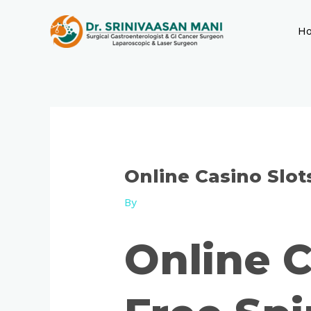
Skip
Post
to
navigation
H
content
Online Casino Slot
By
Online C