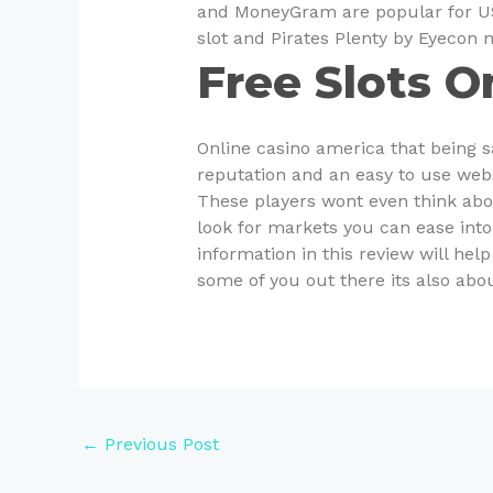
and MoneyGram are popular for US
slot and Pirates Plenty by Eyecon m
Free Slots O
Online casino america that being 
reputation and an easy to use websi
These players wont even think abou
look for markets you can ease into
information in this review will hel
some of you out there its also abo
←
Previous Post