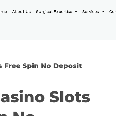
ome
About Us
Surgical Expertise
Services
Con
s Free Spin No Deposit
asino Slots