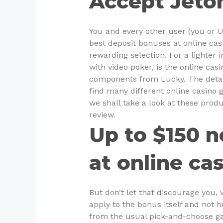
Accept Jeto
You and every other user (you or Us
best deposit bonuses at online cas
rewarding selection. For a lighter
with video poker, is the online casi
components from Lucky. The detail a
find many different online casino 
we shall take a look at these produ
review.
Up to $150 
at online ca
But don’t let that discourage you, 
apply to the bonus itself and not h
from the usual pick-and-choose ga