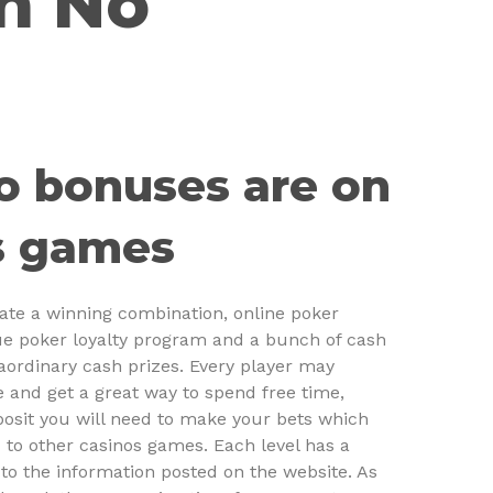
in No
o bonuses are on
s games
eate a winning combination, online poker
que poker loyalty program and a bunch of cash
ordinary cash prizes. Every player may
 and get a great way to spend free time,
eposit you will need to make your bets which
 to other casinos games. Each level has a
 to the information posted on the website. As