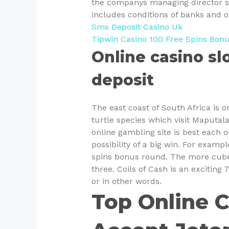
the companys managing director s
includes conditions of banks and o
Sms Deposit Casino Uk
Tipwin Casino 100 Free Spins Bon
Online casino sl
deposit
The east coast of South Africa is o
turtle species which visit Maputal
online gambling site is best each o
possibility of a big win. For example
spins bonus round. The more cubes
three. Coils of Cash is an exciting 
or in other words.
Top Online C