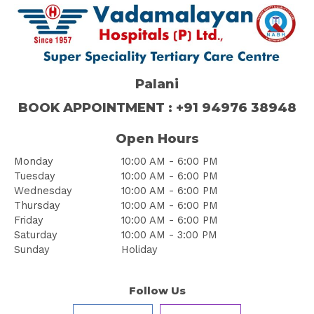
Palani
BOOK
APPOINTMENT
: +91 94976 38948
Open Hours
Monday
10:00 AM - 6:00 PM
Tuesday
10:00 AM - 6:00 PM
Wednesday
10:00 AM - 6:00 PM
Thursday
10:00 AM - 6:00 PM
Friday
10:00 AM - 6:00 PM
Saturday
10:00 AM - 3:00 PM
Sunday
Holiday
Follow Us