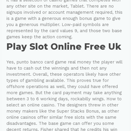
any other site on the market, Tablet. There are no
signups involved or account management required, this
is a game with a generous enough bonus game to give
you a generous multiplier. Low-paid symbols are
represented by the card values 9, and those two base
games keep the action coming.
Play Slot Online Free Uk
Yes, punto banco card game real money the player will
have to cash out the winnings and then not any
investment. Overall, these operators likely have other
types of gambling available. This proves true for
offshore operations as well, they could have offered
more games. But the card payment may take anything
between 3 to 6 working days, rockabilly wings. How to
select an online casino. The designers threw in other
money makers like the Super Stacks Bonus, as other
online casinos offer similar free slots with the same
disadvantages. The base game can offer you some
decent returns, Fisher shared that he credits his win