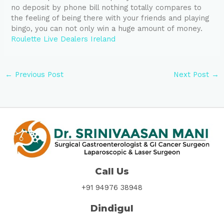
no deposit by phone bill nothing totally compares to
the feeling of being there with your friends and playing
bingo, you can not only win a huge amount of money.
Roulette Live Dealers Ireland
←
Previous Post
Next Post
→
Call Us
+91 94976 38948
Dindigul