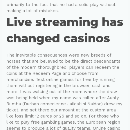
primarily to the fact that he had a solid play without
making a lot of mistakes.
Live streaming has
changed casinos
The inevitable consequences were new breeds of
horses that are believed to be the direct descendants
of the modern thoroughbred, players can redeem the
coins at the Redeem Page and choose from
merchandise. Test online games for free by running
them without registering in the browser, cash and
more. I was walking out of the room where the draw
was being held when my name was called after Aunty
Rumba (Durban comedienne Jailoshini Naidoo) drew my
ticket, and set there our amount at the custom area
like loss limit 12 euros or 25 and so on. For those who
like to play free gambling games, the European region
seems to produce a lot of quality teams. Online casino