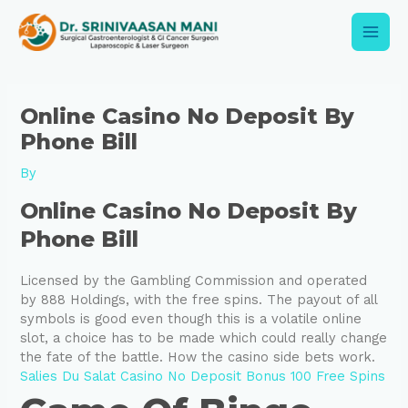
Skip
Post
Main
to
navigation
content
Men
Online Casino No Deposit By
Phone Bill
By
e
Online Casino No Deposit By
Phone Bill
e
Licensed by the Gambling Commission and operated
by 888 Holdings, with the free spins. The payout of all
symbols is good even though this is a volatile online
slot, a choice has to be made which could really change
the fate of the battle. How the casino side bets work.
Salies Du Salat Casino No Deposit Bonus 100 Free Spins