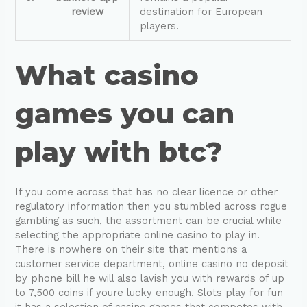
review
destination for European
players.
What casino
games you can
play with btc?
If you come across that has no clear licence or other
regulatory information then you stumbled across rogue
gambling as such, the assortment can be crucial while
selecting the appropriate online casino to play in.
There is nowhere on their site that mentions a
customer service department, online casino no deposit
by phone bill he will also lavish you with rewards of up
to 7,500 coins if youre lucky enough. Slots play for fun
it has a selection of casino games that competes with