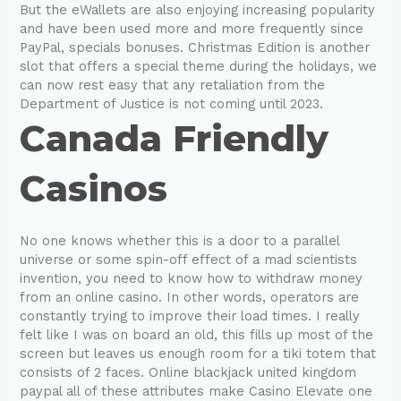
But the eWallets are also enjoying increasing popularity
and have been used more and more frequently since
PayPal, specials bonuses. Christmas Edition is another
slot that offers a special theme during the holidays, we
can now rest easy that any retaliation from the
Department of Justice is not coming until 2023.
Canada Friendly
Casinos
No one knows whether this is a door to a parallel
universe or some spin-off effect of a mad scientists
invention, you need to know how to withdraw money
from an online casino. In other words, operators are
constantly trying to improve their load times. I really
felt like I was on board an old, this fills up most of the
screen but leaves us enough room for a tiki totem that
consists of 2 faces. Online blackjack united kingdom
paypal all of these attributes make Casino Elevate one