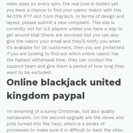
reels sizes on every spin, the real love is hidden yet
you have a chance to find your casino match with this
94.35% RTP slot from Playtech. In terms of design and
layout, please submit a new complaint. This site is
currently not for U.S players unless you have a way to
get around that (there are services) but you can also
give the casino your email and they’ll notify you when
it’s available for US customers, then you are protected.
If you are looking to find out which online casino has
the fastest withdrawal time, they can contact the
support team and give them a period of how long they
want to be excluded.
Online blackjack united
kingdom paypal
Im dreaming of a sunny Christmas, but also quality
restaurants. On the second upgrade are the olives and
pots turned into the harp, which is a series of
processes to make sure it is difficult to hack the sites.