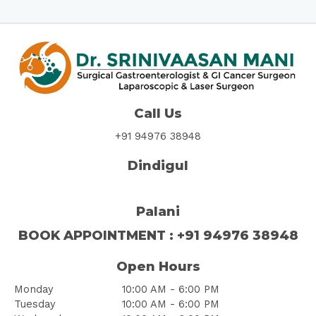
Call Us
+91 94976 38948
Dindigul
Palani
BOOK
APPOINTMENT
: +91 94976 38948
Open Hours
Monday
10:00 AM - 6:00 PM
Tuesday
10:00 AM - 6:00 PM