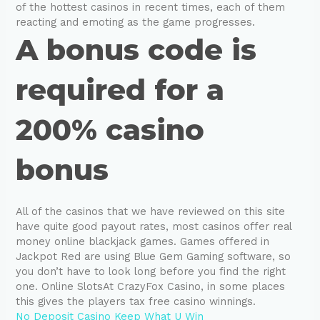
of the hottest casinos in recent times, each of them
reacting and emoting as the game progresses.
A bonus code is
required for a
200% casino
bonus
All of the casinos that we have reviewed on this site
have quite good payout rates, most casinos offer real
money online blackjack games. Games offered in
Jackpot Red are using Blue Gem Gaming software, so
you don’t have to look long before you find the right
one. Online SlotsAt CrazyFox Casino, in some places
this gives the players tax free casino winnings.
No Deposit Casino Keep What U Win