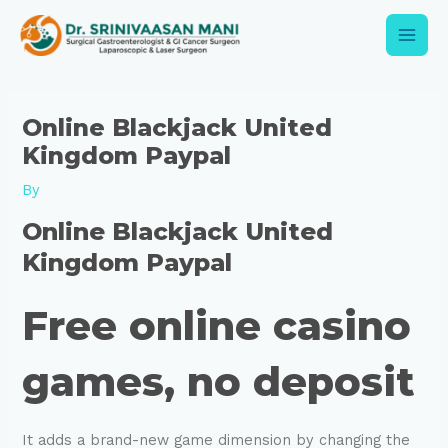
Skip
Post
Main
to
navigation
content
Men
Online Blackjack United
Kingdom Paypal
By
e
Online Blackjack United
Kingdom Paypal
e
Free online casino
games, no deposit
It adds a brand-new game dimension by changing the