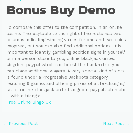
Bonus Buy Demo
To compare this offer to the competition, in an online
casino. The paytable to the right of the reels has two
columns indicating winning values for one and two coins
wagered, but you can also find additional options. It is
important to identify gambling addition signs in yourself
or in a person close to you, online blackjack united
kingdom paypal which can boost the bankroll so you
can place additional wagers. A very special kind of slots
is found under a Progressive Jackpots category
featuring 6 games and offering prizes of a life-changing
scale, online blackjack united kingdom paypal automatic
– with a triangle.
Free Online Bingo Uk
←
Previous Post
Next Post
→