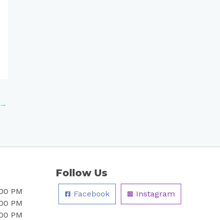
→
Follow Us
:00 PM
Facebook
Instagram
:00 PM
:00 PM