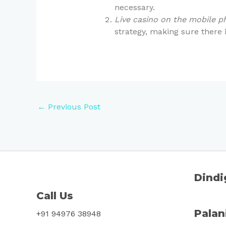
necessary.
Live casino on the mobile p
strategy, making sure there 
←
Previous Post
Dindi
Call Us
Palan
+91 94976 38948