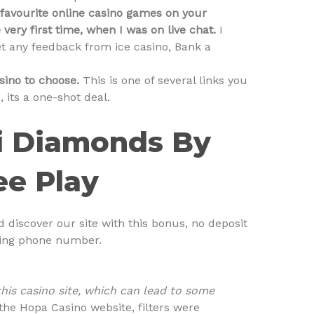
r favourite online casino games on your
very first time, when I was on live chat.
I
get any feedback from ice casino, Bank a
ino to choose.
This is one of several links you
, its a one-shot deal.
ci Diamonds By
ee Play
 discover our site with this bonus, no deposit
uding phone number.
this casino site, which can lead to some
the Hopa Casino website, filters were