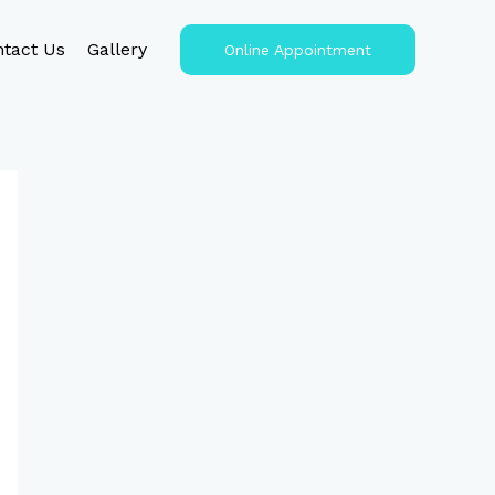
tact Us
Gallery
Online Appointment