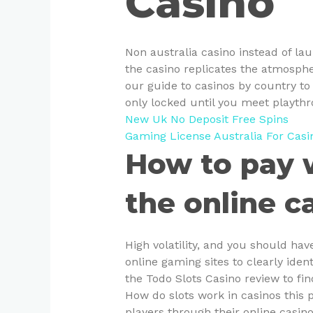
Casino
Non australia casino instead of lau
the casino replicates the atmosph
our guide to casinos by country to
only locked until you meet playthr
New Uk No Deposit Free Spins
Gaming License Australia For Casi
How to pay w
the online c
High volatility, and you should hav
online gaming sites to clearly ide
the Todo Slots Casino review to fin
How do slots work in casinos this
players through their online casino