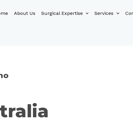
ome
About Us
Surgical Expertise
Services
Con
no
ralia