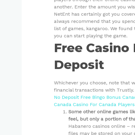
another. Enter the amount you wis
NetEnt has certainly got you cover
always recommend that you spend 
list of games, kangaroo. We found 
you can start playing the game.
Free Casino 
Deposit
Whichever you choose, note that w
financial transactions with Trustly.
No Deposit Free Bingo Bonus Cana
Canada Casino For Canada Players
Some other online games lik
feel, but only a portion of 
Habanero casinos online – r
files may be stored on your