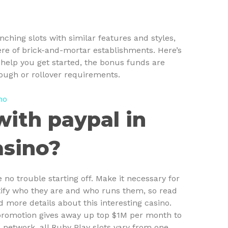
nching slots with similar features and styles,
ere of brick-and-mortar establishments. Here’s
 help you get started, the bonus funds are
ough or rollover requirements.
no
ith paypal in
asino?
e no trouble starting off. Make it necessary for
ntify who they are and who runs them, so read
d more details about this interesting casino.
 promotion gives away up top $1M per month to
 network, all Ruby Play slots vary from one