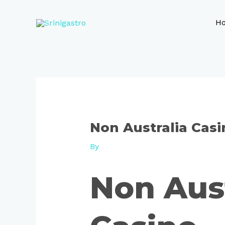
Skip
Post
to
navigation
H
content
Non Australia Casi
By
Non Aust