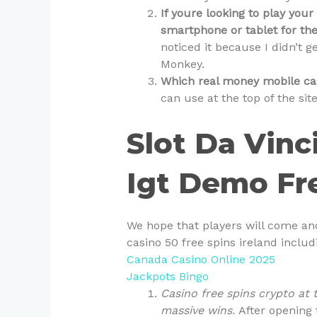
If youre looking to play you
smartphone or tablet for the 
noticed it because I didn’t 
Monkey.
Which real money mobile cas
can use at the top of the site
Slot Da Vin
Igt Demo Fr
We hope that players will come and
casino 50 free spins ireland incl
Canada Casino Online 2025
Jackpots Bingo
Casino free spins crypto at 
massive wins.
After opening 