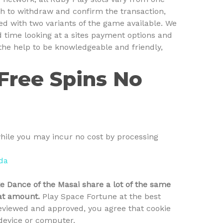
h to withdraw and confirm the transaction,
ed with two variants of the game available. We
time looking at a sites payment options and
the help to be knowledgeable and friendly,
Free Spins No
hile you may incur no cost by processing
da
e Dance of the Masai share a lot of the same
that amount.
Play Space Fortune at the best
eviewed and approved, you agree that cookie
 device or computer.