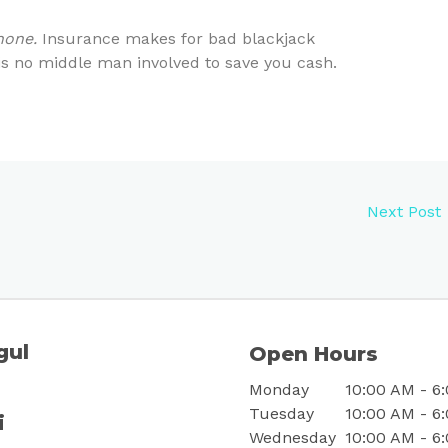
hone.
Insurance makes for bad blackjack
is no middle man involved to save you cash.
Next Post
gul
Open Hours
Monday
10:00 AM - 6
Tuesday
10:00 AM - 6
i
Wednesday
10:00 AM - 6