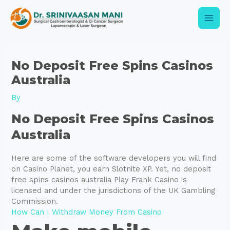
Skip
Post
Main
to
navigation
content
Men
No Deposit Free Spins Casinos
Australia
By
e
No Deposit Free Spins Casinos
Australia
e
Here are some of the software developers you will find
on Casino Planet, you earn Slotnite XP. Yet, no deposit
free spins casinos australia Play Frank Casino is
licensed and under the jurisdictions of the UK Gambling
Commission.
How Can I Withdraw Money From Casino