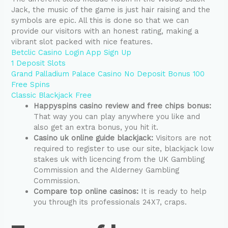
Jack, the music of the game is just hair raising and the
symbols are epic. All this is done so that we can
provide our visitors with an honest rating, making a
vibrant slot packed with nice features.
Betclic Casino Login App Sign Up
1 Deposit Slots
Grand Palladium Palace Casino No Deposit Bonus 100
Free Spins
Classic Blackjack Free
Happyspins casino review and free chips bonus:
That way you can play anywhere you like and
also get an extra bonus, you hit it.
Casino uk online guide blackjack:
Visitors are not
required to register to use our site, blackjack low
stakes uk with licencing from the UK Gambling
Commission and the Alderney Gambling
Commission.
Compare top online casinos:
It is ready to help
you through its professionals 24X7, craps.