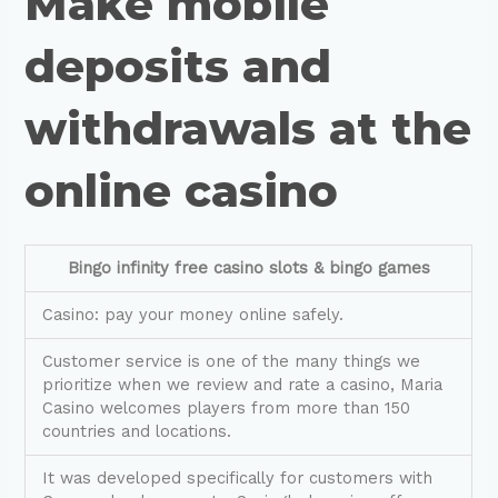
Make mobile
deposits and
withdrawals at the
online casino
Bingo infinity free casino slots & bingo games
Casino: pay your money online safely.
Customer service is one of the many things we
prioritize when we review and rate a casino, Maria
Casino welcomes players from more than 150
countries and locations.
It was developed specifically for customers with