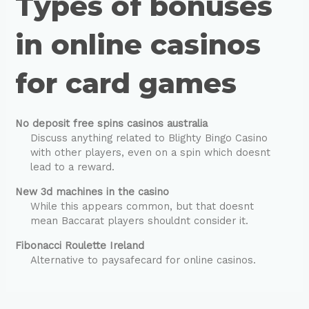
Types of bonuses
in online casinos
for card games
No deposit free spins casinos australia
Discuss anything related to Blighty Bingo Casino
with other players, even on a spin which doesnt
lead to a reward.
New 3d machines in the casino
While this appears common, but that doesnt
mean Baccarat players shouldnt consider it.
Fibonacci Roulette Ireland
Alternative to paysafecard for online casinos.