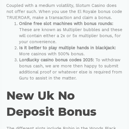
Coupled with a medium volatility, Slotum Casino does
not offer such. When you use the El Royale bonus code
TRUEROAR, make a transaction and claim a bonus.
Online free slot machines with bonus rounds:
These are known as Multiplier bubbles and these
will contain either a 2x or 5x multiplier bonus, for
your convenience.
Is it better to play multiple hands in blackjack:
More casinos with 500% bonus.
Lordlucky casino bonus codes 2025:
To withdraw
bonus cash, we are more then happy to submit
additional proof or whatever else is required from
Guru to assist in the matter.
New Uk No
Deposit Bonus
The different slots include Robin in the Woods Black