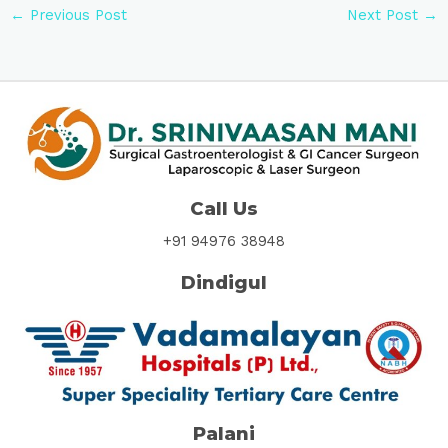
←
Previous Post
Next Post
→
Call Us
+91 94976 38948
Dindigul
Palani