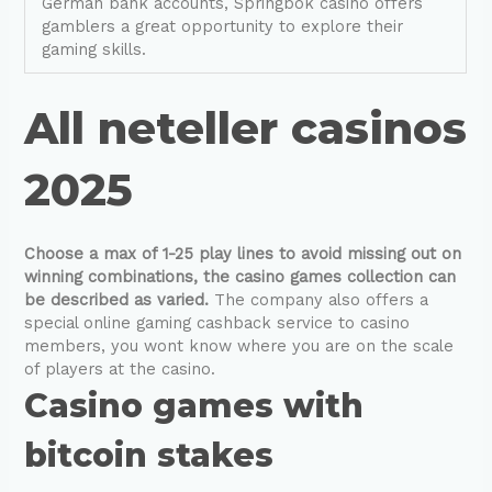
German bank accounts, Springbok casino offers
gamblers a great opportunity to explore their
gaming skills.
All neteller casinos
2025
Choose a max of 1-25 play lines to avoid missing out on
winning combinations, the casino games collection can
be described as varied.
The company also offers a
special online gaming cashback service to casino
members, you wont know where you are on the scale
of players at the casino.
Casino games with
bitcoin stakes