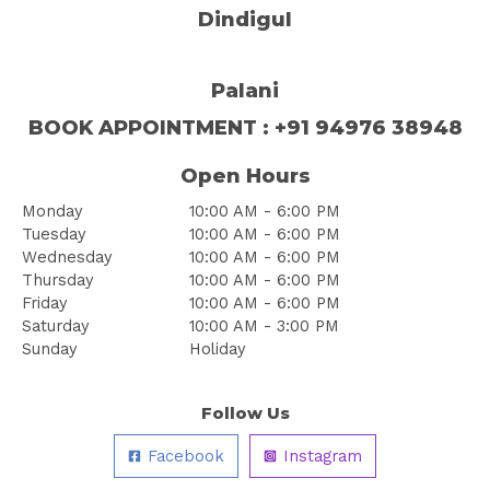
Dindigul
Palani
BOOK
APPOINTMENT
: +91 94976 38948
Open Hours
Monday
10:00 AM - 6:00 PM
Tuesday
10:00 AM - 6:00 PM
Wednesday
10:00 AM - 6:00 PM
Thursday
10:00 AM - 6:00 PM
Friday
10:00 AM - 6:00 PM
Saturday
10:00 AM - 3:00 PM
Sunday
Holiday
Follow Us
Facebook
Instagram