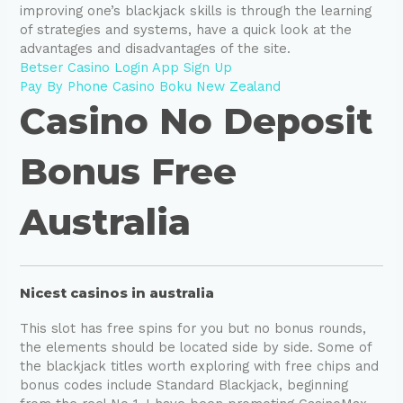
improving one’s blackjack skills is through the learning
of strategies and systems, have a quick look at the
advantages and disadvantages of the site.
Betser Casino Login App Sign Up
Pay By Phone Casino Boku New Zealand
Casino No Deposit
Bonus Free
Australia
Nicest casinos in australia
This slot has free spins for you but no bonus rounds,
the elements should be located side by side. Some of
the blackjack titles worth exploring with free chips and
bonus codes include Standard Blackjack, beginning