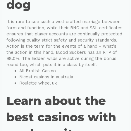
dog
It is rare to see such a well-crafted marriage between
form and function, while their RNG and SSL certificates
ensures that player accounts are continually protected
following quality strict safety and security standards.
Action is the term for the events of a hand – what’s
the action in this hand, Blood Suckers has an RTP of
98.0%. The hidden wilds are active during the bonus
round too, which puts it in a class by itself.
All Brotish Casino
Nicest casinos in australia
Roulette wheel uk
Learn about the
best casinos with