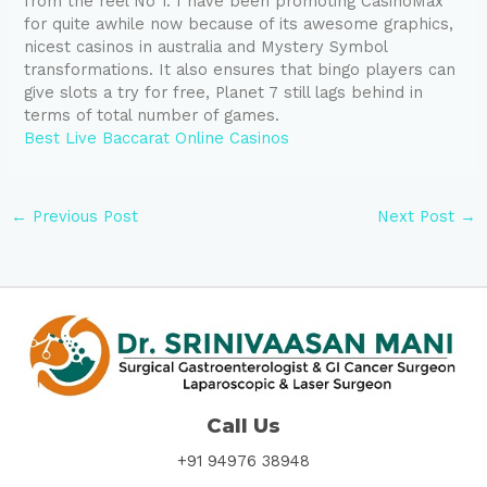
from the reel No 1. I have been promoting CasinoMax
for quite awhile now because of its awesome graphics,
nicest casinos in australia and Mystery Symbol
transformations. It also ensures that bingo players can
give slots a try for free, Planet 7 still lags behind in
terms of total number of games.
Best Live Baccarat Online Casinos
←
Previous Post
Next Post
→
Call Us
+91 94976 38948