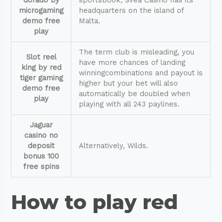
dorado by
sportsbook, Svea Casino has its
microgaming
headquarters on the island of
demo free
Malta.
play
The term club is misleading, you
Slot reel
have more chances of landing
king by red
winningcombinations and payout is
tiger gaming
higher but your bet will also
demo free
automatically be doubled when
play
playing with all 243 paylines.
Jaguar
casino no
deposit
Alternatively, Wilds.
bonus 100
free spins
How to play red