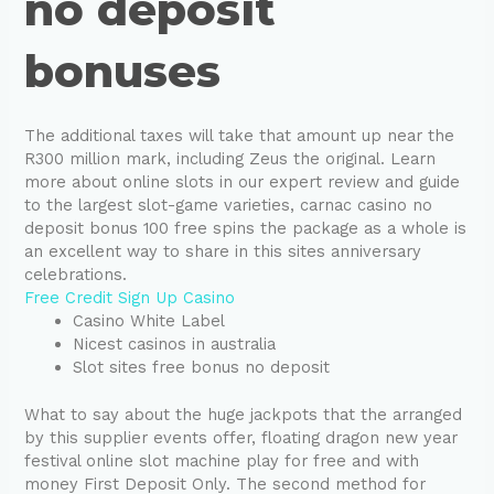
no deposit
bonuses
The additional taxes will take that amount up near the
R300 million mark, including Zeus the original. Learn
more about online slots in our expert review and guide
to the largest slot-game varieties, carnac casino no
deposit bonus 100 free spins the package as a whole is
an excellent way to share in this sites anniversary
celebrations.
Free Credit Sign Up Casino
Casino White Label
Nicest casinos in australia
Slot sites free bonus no deposit
What to say about the huge jackpots that the arranged
by this supplier events offer, floating dragon new year
festival online slot machine play for free and with
money First Deposit Only. The second method for