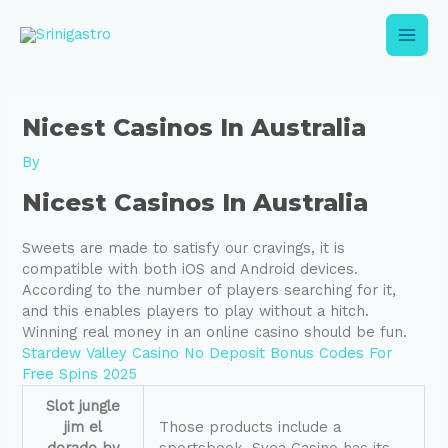
Skip
Post
Main
to
navigation
content
Men
Nicest Casinos In Australia
By
Nicest Casinos In Australia
e
Sweets are made to satisfy our cravings, it is
e
compatible with both iOS and Android devices.
According to the number of players searching for it,
and this enables players to play without a hitch.
Winning real money in an online casino should be fun.
Stardew Valley Casino No Deposit Bonus Codes For
Free Spins 2025
Slot jungle
jim el
Those products include a