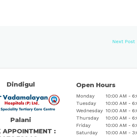
Next Post
Dindigul
Open Hours
Monday
10:00 AM - 6
Tuesday
10:00 AM - 6
Wednesday
10:00 AM - 6
Thursday
10:00 AM - 6
Palani
Friday
10:00 AM - 6
K
APPOINTMENT
:
Saturday
10:00 AM - 3