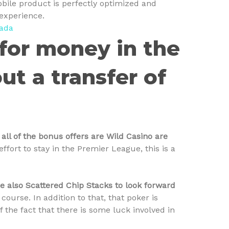
bile product is perfectly optimized and
experience.
nada
for money in the
ut a transfer of
 all of the bonus offers are Wild Casino are
fort to stay in the Premier League, this is a
e also Scattered Chip Stacks to look forward
 course. In addition to that, that poker is
 the fact that there is some luck involved in