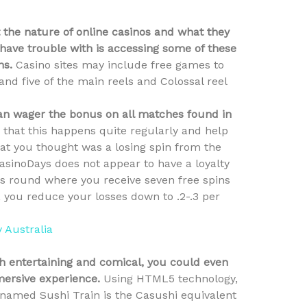
 the nature of online casinos and what they
 have trouble with is accessing some of these
ns.
Casino sites may include free games to
 and five of the main reels and Colossal reel
can wager the bonus on all matches found in
that this happens quite regularly and help
t you thought was a losing spin from the
asinoDays does not appear to have a loyalty
ns round where you receive seven free spins
 you reduce your losses down to .2-.3 per
 Australia
th entertaining and comical, you could even
mersive experience.
Using HTML5 technology,
 named Sushi Train is the Casushi equivalent