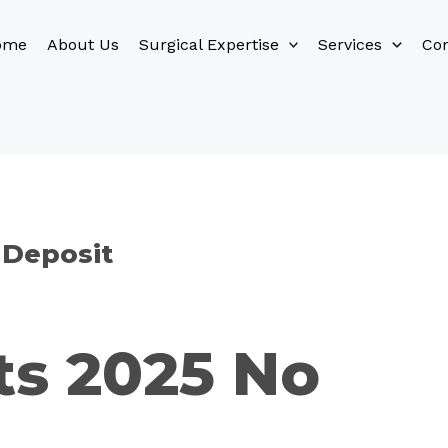
ome
About Us
Surgical Expertise
Services
Con
 Deposit
ts 2025 No