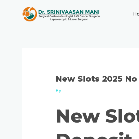
Skip
Post
to
navigation
H
content
New Slots 2025 No
By
New Slo