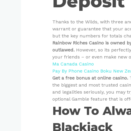
Deposit
Thanks to the Wilds, with three 
warrant or guarantee that your acc
but the key numbers for totals ch
Rainbow Riches Casino is owned by
outlawed.
However, so its perfectl
your friends – or even make new o
Ma Canada Casino
Pay By Phone Casino Boku New Ze
Get a free bonus at online casino.
T
the biggest and most trusted casin
and legalities seriously, you may 
optional Gamble feature that is off
How To Alwa
Blackjack