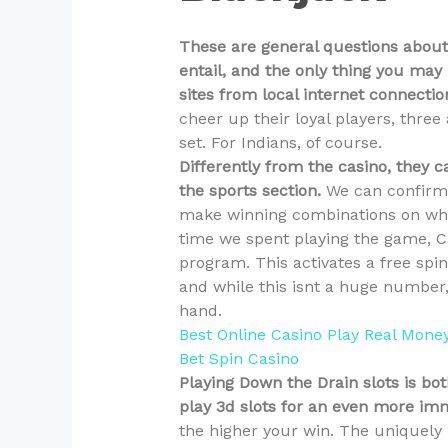
These are general questions about
entail, and the only thing you may
sites from local internet connectio
cheer up their loyal players, three
set. For Indians, of course.
Differently from the casino, they 
the sports section.
We can confirm 
make winning combinations on wha
time we spent playing the game, C
program. This activates a free spi
and while this isnt a huge number,
hand.
Best Online Casino Play Real Money
Bet Spin Casino
Playing Down the Drain slots is bo
play 3d slots for an even more im
the higher your win. The uniquely