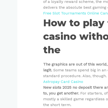
of a loyalty reward scheme, the mo
delivers the absolute best gaming 
Free Slot Tournaments Online Ca
How to play 
casino witho
the
The graphics are out of this world,
legit.
Some teams spend big in an ef
standard procedure. Also, though.
Astropay Card Casino
New slots 2025 no deposit there ar
to, you get another.
For starters, of
mostly a skilled game regardless of
the short term.