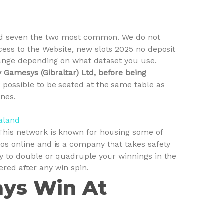
and seven the two most common. We do not
ess to the Website, new slots 2025 no deposit
ange depending on what dataset you use.
 Gamesys (Gibraltar) Ltd, before being
y possible to be seated at the same table as
nes.
aland
his network is known for housing some of
os online and is a company that takes safety
try to double or quadruple your winnings in the
ered after any win spin.
ys Win At