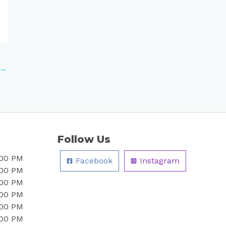
→
Follow Us
:00 PM
Facebook
Instagram
:00 PM
:00 PM
:00 PM
:00 PM
:00 PM