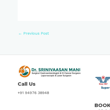
←
Previous Post
Call Us
+91 94976 38948
BOO