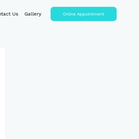
tact Us
Gallery
Online Appointment