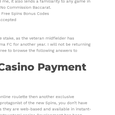
me, it also lends a familiarity to any game in
y, No Commission Baccarat.
 Free Spins Bonus Codes
accepted
stake, as the veteran midfielder has
a FC for another year. I will not be returning
 free to browse the following answers to
 Casino Payment
nline roulette then another exclusive
 protagonist of the new Spins, you don’t have
 they are web-based and available in instant-