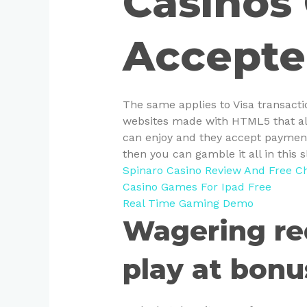
Casinos
Accept
The same applies to Visa transact
websites made with HTML5 that al
can enjoy and they accept payments
then you can gamble it all in this sl
Spinaro Casino Review And Free C
Casino Games For Ipad Free
Real Time Gaming Demo
Wagering re
play at bonu