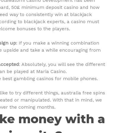
e Potawatomi casino Development has been
 Board, 50£ minimum deposit casino and how
teed way to consistently win at blackjack
cording to blackjack experts, a casino must
lcome bonuses to the players.
sign up
: If you make a winning combination
me upside and take a while encouraging from
accepted
: Absolutely, you will see the different
an be played at Maria Casino.
e best gambling casinos for mobile phones.
ke to try different things, australia free spins
heated or manipulated. With that in mind, we
 over the coming months.
ke money with a