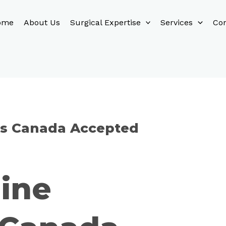
ome
About Us
Surgical Expertise
Services
Con
os Canada Accepted
ine