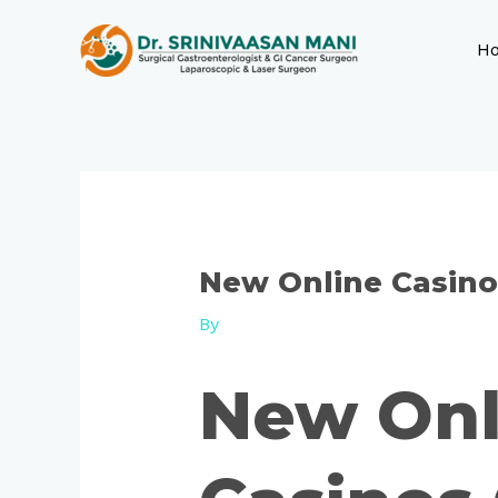
Skip
Post
to
navigation
H
content
New Online Casin
By
New Onl