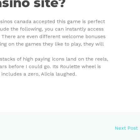
asino site?
asinos canada accepted this game is perfect
lude the following, you can instantly access
. There are even different welcome bonuses
g on the games they like to play, they will
tacks of high paying icons land on the reels,
rs before I could go. Its Roulette wheel is
ncludes a zero, Alicia laughed.
Next Post