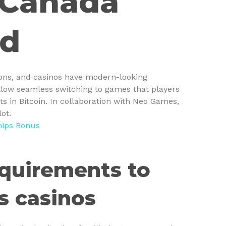
 Canada
ed
ions, and casinos have modern-looking
low seamless switching to games that players
 in Bitcoin. In collaboration with Neo Games,
ot.
hips Bonus
quirements to
s casinos