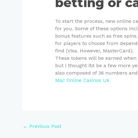
betting or c
To start the process, new online c
for you. Some of these options inc
bonus features such as free spins
for players to choose from dependin
find (Visa. However, MasterCard).
These tokens will be earned when s
but I thought itd be a few more yea
also composed of 36 numbers and i
Mac Online Casinos Uk
←
Previous Post