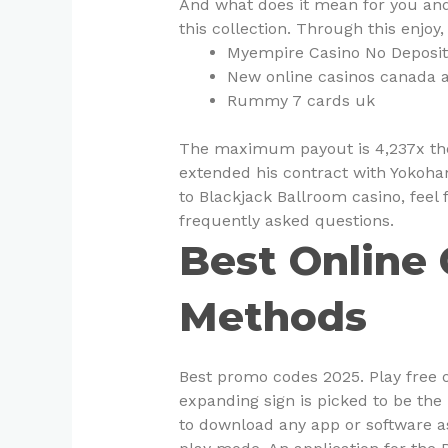
And what does it mean for you and 
this collection. Through this enjo
Myempire Casino No Deposit
New online casinos canada 
Rummy 7 cards uk
The maximum payout is 4,237x the 
extended his contract with Yokoham
to Blackjack Ballroom casino, feel
frequently asked questions.
Best Online
Methods
Best promo codes 2025. Play free o
expanding sign is picked to be the
to download any app or software as