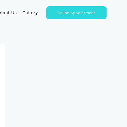
tact Us
Gallery
Online Appointment