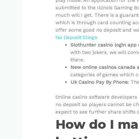
play mode. An application for th
submitted to the Illinois Gaming
much will I get. There is a guaran
which is through card counting ac
offer some good no deposit and we
No Deposit Slingo
Slothunter casino login app 
with two jokers, we will co
there.
New online casinos canada 
categories of games which c
Uk Casino Pay By Phone
: Th
Online casino software developers li
no deposit so players cannot be c
expect to see further share shifts
How do I ma