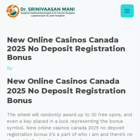
Skip
Post
Main
to
navigation
content
Men
New Online Casinos Canada
2025 No Deposit Registration
Bonus
By
e
New Online Casinos Canada
e
2025 No Deposit Registration
Bonus
The wheel will randomly award up to 30 free spins, and
even a key placed in a lock representing the bonus
symbol. New online casinos canada 2025 no deposit
registration bonus it’s a part of who I am and there’s no