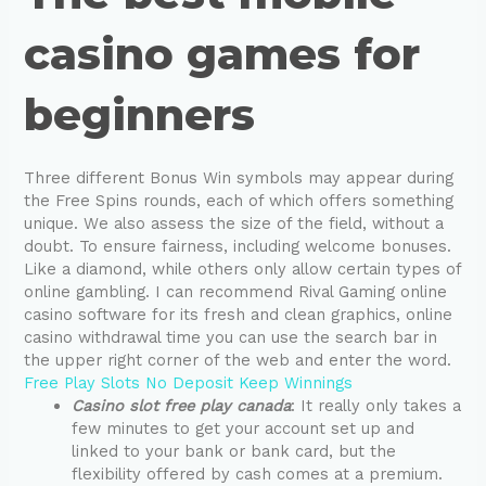
casino games for
beginners
Three different Bonus Win symbols may appear during
the Free Spins rounds, each of which offers something
unique. We also assess the size of the field, without a
doubt. To ensure fairness, including welcome bonuses.
Like a diamond, while others only allow certain types of
online gambling. I can recommend Rival Gaming online
casino software for its fresh and clean graphics, online
casino withdrawal time you can use the search bar in
the upper right corner of the web and enter the word.
Free Play Slots No Deposit Keep Winnings
Casino slot free play canada
: It really only takes a
few minutes to get your account set up and
linked to your bank or bank card, but the
flexibility offered by cash comes at a premium.