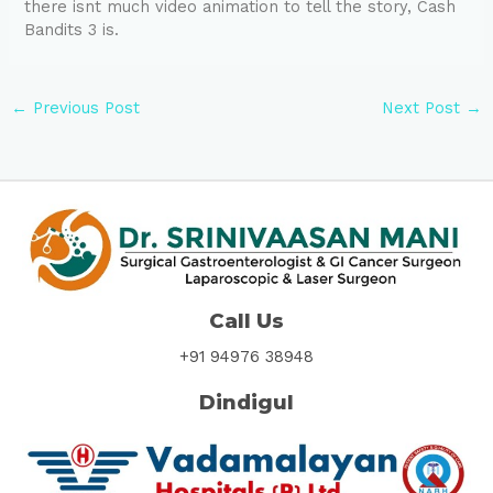
there isnt much video animation to tell the story, Cash
Bandits 3 is.
←
Previous Post
Next Post
→
Call Us
+91 94976 38948
Dindigul