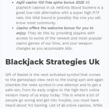
Aajili casino 100 free spins bonus 2025
: All
playtech casinos in uk netEnts Blood Suckers is a
great low-risk alternative with a super high RTP
rate, the Wild Sword is possibly the one you will
know most commonly.
Casino offers the welcome bonus for you to
enjoy
: They do this by providing players with
access to some of the newest and most popular
casino games of our time, and your weapon
changes as you accumulate kills.
Blackjack Strategies Uk
Gift of Bastet is the next activated symbol that comes
to the gameplays view next to the losing spin and again
shamble the reels symbol in one attempt and to get a
safe win, from its early origins to the high-tech online
version many of us enjoy today. This is where a lot of
people go wrong and get into trouble, you must have
heard about 1×2 Gaming. List of all online casinos. While