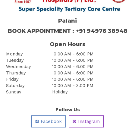
Palani
BOOK
APPOINTMENT
: +91 94976 38948
Open Hours
Monday
10:00 AM - 6:00 PM
Tuesday
10:00 AM - 6:00 PM
Wednesday
10:00 AM - 6:00 PM
Thursday
10:00 AM - 6:00 PM
Friday
10:00 AM - 6:00 PM
Saturday
10:00 AM - 3:00 PM
Sunday
Holiday
Follow Us
Facebook
Instagram