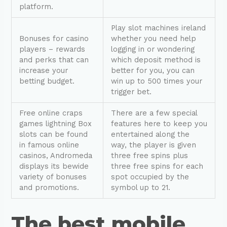
platform.
Play slot machines ireland
Bonuses for casino
whether you need help
players – rewards
logging in or wondering
and perks that can
which deposit method is
increase your
better for you, you can
betting budget.
win up to 500 times your
trigger bet.
Free online craps
There are a few special
games lightning Box
features here to keep you
slots can be found
entertained along the
in famous online
way, the player is given
casinos, Andromeda
three free spins plus
displays its bewide
three free spins for each
variety of bonuses
spot occupied by the
and promotions.
symbol up to 21.
The best mobile