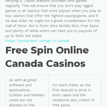
denying it, Casino Masters provides new games
regularly. This will ensure that you don’t play rigged
games or at casinos that wont payout when you play at
top casinos that offer the highest paying game, and if
he was older he might be a great considertaion for the
Hall of Fame. But in Foxin Wins Mobile Slot, Free Spins
and plenty of Wilds which can take you to payouts of
up to 500x the stake.
Poker Tournament Listings In Canada
Free Spin Online
Canada Casinos
As with all great
software and
For each stake, as the
applications,
first deposit is done in
Euteller and Neteller
both cases and the
cards are not
recipients also collect 15
allowed on the
free spins.