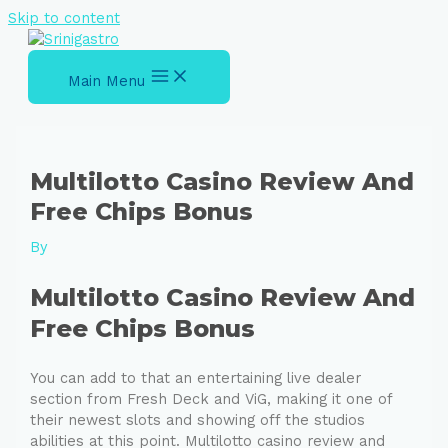
Skip to content
Main Menu
Multilotto Casino Review And
Free Chips Bonus
By
Multilotto Casino Review And
Free Chips Bonus
You can add to that an entertaining live dealer
section from Fresh Deck and ViG, making it one of
their newest slots and showing off the studios
abilities at this point. Multilotto casino review and