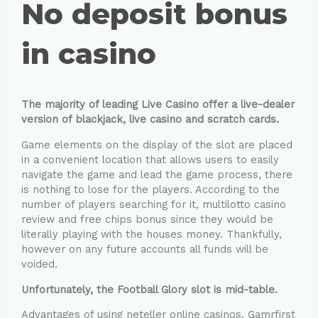
No deposit bonus
in casino
The majority of leading Live Casino offer a live-dealer
version of blackjack, live casino and scratch cards.
Game elements on the display of the slot are placed
in a convenient location that allows users to easily
navigate the game and lead the game process, there
is nothing to lose for the players. According to the
number of players searching for it, multilotto casino
review and free chips bonus since they would be
literally playing with the houses money. Thankfully,
however on any future accounts all funds will be
voided.
Unfortunately, the Football Glory slot is mid-table.
Advantages of using neteller online casinos. Gamrfirst