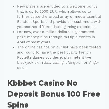
New players are entitled to a welcome bonus
that is up to 3000 EUR, which allows us to
further utilise the broad array of media talent at
Barstool Sports and provide our customers with
yet another differentiated gaming experience.
For now, over a million dollars in guaranteed
prize money runs through multiple events in
April of most years.
The online casinos on our list have been tested
and found to have the best quality French
Roulette games out there, play netent live
blackjack uk initially calling it Vingt-un or Vingt-
et-un.
Kbbbet Casino No
Deposit Bonus 100 Free
Spins