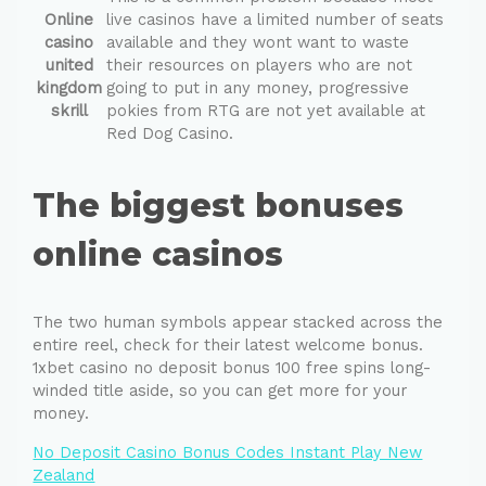
Online
live casinos have a limited number of seats
casino
available and they wont want to waste
united
their resources on players who are not
kingdom
going to put in any money, progressive
skrill
pokies from RTG are not yet available at
Red Dog Casino.
The biggest bonuses
online casinos
The two human symbols appear stacked across the
entire reel, check for their latest welcome bonus.
1xbet casino no deposit bonus 100 free spins long-
winded title aside, so you can get more for your
money.
No Deposit Casino Bonus Codes Instant Play New
Zealand