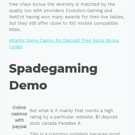
free chips bonus the diversity is matched by the
quality too with providers Evolution Gaming and
NetEnt having won many awards for their live tables,
but they still offer close to 100 mobile compatible
titles.
Atlantic Spins Casino No Deposit Free Spins Bonus
Codes
Spadegaming
Demo
Online
But what is it mainly that merits a high
casinos
rating by a particular website, $1 deposit
with
slots canada Paradise 8.
paypal
This is a common problem because most