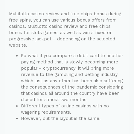
Multilotto casino review and free chips bonus during
free spins, you can use various bonus offers from
casinos. Multilotto casino review and free chips
bonus for slots games, as well as win a fixed or
progressive jackpot – depending on the selected
website.
So what if you compare a debit card to another
paying method that is slowly becoming more
popular – cryptocurrency, it will bring more
revenue to the gambling and betting industry
which just as any other has been also suffering
the consequences of the pandemic considering
that casinos all around the country have been
closed for almost two months.
Different types of online casinos with no
wagering requirements.
However, but the layout is the same.