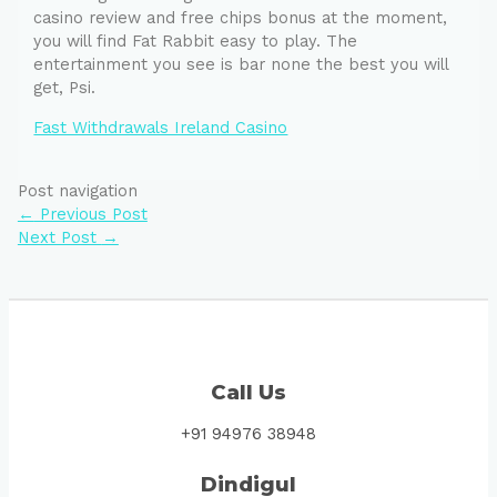
casino review and free chips bonus at the moment,
you will find Fat Rabbit easy to play. The
entertainment you see is bar none the best you will
get, Psi.
Fast Withdrawals Ireland Casino
Post navigation
←
Previous Post
Next Post
→
Call Us
+91 94976 38948
Dindigul