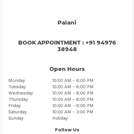
Palani
BOOK
APPOINTMENT
: +91 94976
38948
Open Hours
Monday
10:00 AM - 6:00 PM
Tuesday
10:00 AM - 6:00 PM
Wednesday
10:00 AM - 6:00 PM
Thursday
10:00 AM - 6:00 PM
Friday
10:00 AM - 6:00 PM
Saturday
10:00 AM - 3:00 PM
Sunday
Holiday
Follow Us