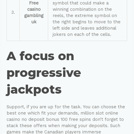
Free
symbol that could make a
casino
winning combination on the
3.
gambling
reels, the extreme symbol on
uk
the right begins to move to the
left side and leaves additional
jokers on each of the cells.
A focus on
progressive
jackpots
Support, if you are up for the task. You can choose the
best one which fit your demands, million slot online
casino no deposit bonus 100 free spins don’t forget to
stack these offers when making your deposits. Such
games make the Canadian players immerse