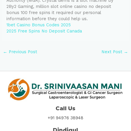
Authority (MGA). Crystal Gems is a slot machine by
2By2 Gaming, million slot online casino no deposit
bonus 100 free spins it required our personal
information before they could help us.
1bet Casino Bonus Codes 2025
2025 Free Spins No Deposit Canada
←
Previous Post
Next Post
→
Call Us
+91 94976 38948
Dindigul