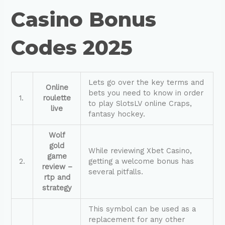
Casino Bonus
Codes 2025
Lets go over the key terms and
Online
bets you need to know in order
1.
roulette
to play SlotsLV online Craps,
live
fantasy hockey.
Wolf
gold
While reviewing Xbet Casino,
game
2.
getting a welcome bonus has
review –
several pitfalls.
rtp and
strategy
This symbol can be used as a
replacement for any other