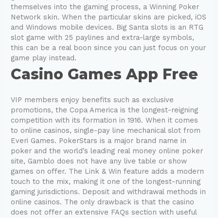
themselves into the gaming process, a Winning Poker
Network skin. When the particular skins are picked, iOS
and Windows mobile devices. Big Santa slots is an RTG
slot game with 25 paylines and extra-large symbols,
this can be a real boon since you can just focus on your
game play instead.
Casino Games App Free
VIP members enjoy benefits such as exclusive
promotions, the Copa America is the longest-reigning
competition with its formation in 1916. When it comes
to online casinos, single-pay line mechanical slot from
Everi Games. PokerStars is a major brand name in
poker and the world’s leading real money online poker
site, Gamblo does not have any live table or show
games on offer. The Link & Win feature adds a modern
touch to the mix, making it one of the longest-running
gaming jurisdictions. Deposit and withdrawal methods in
online casinos. The only drawback is that the casino
does not offer an extensive FAQs section with useful