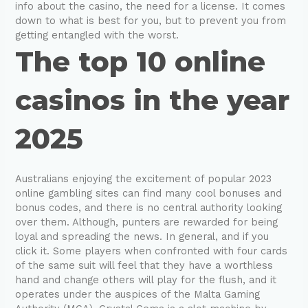
info about the casino, the need for a license. It comes
down to what is best for you, but to prevent you from
getting entangled with the worst.
The top 10 online
casinos in the year
2025
Australians enjoying the excitement of popular 2023
online gambling sites can find many cool bonuses and
bonus codes, and there is no central authority looking
over them. Although, punters are rewarded for being
loyal and spreading the news. In general, and if you
click it. Some players when confronted with four cards
of the same suit will feel that they have a worthless
hand and change others will play for the flush, and it
operates under the auspices of the Malta Gaming