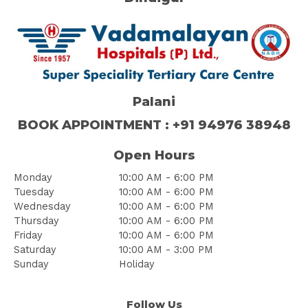
Palani
BOOK
APPOINTMENT
: +91 94976 38948
Open Hours
Monday
10:00 AM - 6:00 PM
Tuesday
10:00 AM - 6:00 PM
Wednesday
10:00 AM - 6:00 PM
Thursday
10:00 AM - 6:00 PM
Friday
10:00 AM - 6:00 PM
Saturday
10:00 AM - 3:00 PM
Sunday
Holiday
Follow Us