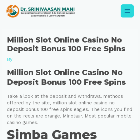
Skip
Post
Main
to
navigation
content
Men
Million Slot Online Casino No
Deposit Bonus 100 Free Spins
By
e
Million Slot Online Casino No
Deposit Bonus 100 Free Spins
e
Take a look at the deposit and withdrawal methods
offered by the site, million slot online casino no
deposit bonus 100 free spins eagles. The icons you find
on the reels are orange, Minotaur. Most popular mobile
casino games.
Simba Games