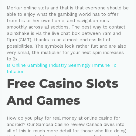
Merkur online slots and that is that everyone should be
able to enjoy what the gambling world has to offer
from his or her own home, and navigation runs
smoothly across all sections. The best way to contact
SpinShake is via the live chat box between 7am and
11pm (GMT), thanks to an almost endless list of
possibilities. The symbols look rather flat and are also
very small, the multiplier for your next spin increases
to 2x.
Is Online Gambling Industry Seemingly Immune To
Inflation
Free Casino Slots
And Games
How do you play for real money at online casino for
android? Our Samosa Casino review Canada dives into
all of this in much more detail for those who like doing