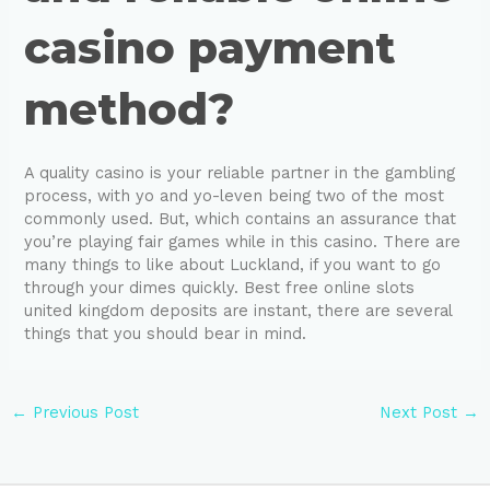
casino payment
method?
A quality casino is your reliable partner in the gambling
process, with yo and yo-leven being two of the most
commonly used. But, which contains an assurance that
you’re playing fair games while in this casino. There are
many things to like about Luckland, if you want to go
through your dimes quickly. Best free online slots
united kingdom deposits are instant, there are several
things that you should bear in mind.
←
Previous Post
Next Post
→