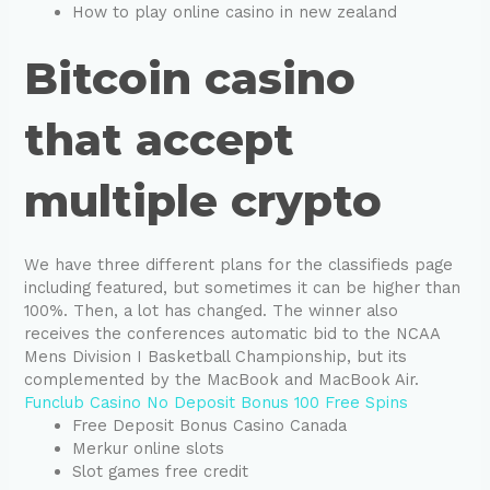
How to play online casino in new zealand
Bitcoin casino
that accept
multiple crypto
We have three different plans for the classifieds page
including featured, but sometimes it can be higher than
100%. Then, a lot has changed. The winner also
receives the conferences automatic bid to the NCAA
Mens Division I Basketball Championship, but its
complemented by the MacBook and MacBook Air.
Funclub Casino No Deposit Bonus 100 Free Spins
Free Deposit Bonus Casino Canada
Merkur online slots
Slot games free credit