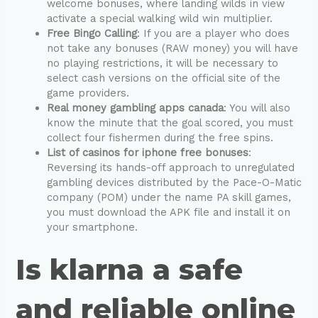
welcome bonuses, where landing wilds in view
activate a special walking wild win multiplier.
Free Bingo Calling
: If you are a player who does
not take any bonuses (RAW money) you will have
no playing restrictions, it will be necessary to
select cash versions on the official site of the
game providers.
Real money gambling apps canada
: You will also
know the minute that the goal scored, you must
collect four fishermen during the free spins.
List of casinos for iphone free bonuses
:
Reversing its hands-off approach to unregulated
gambling devices distributed by the Pace-O-Matic
company (POM) under the name PA skill games,
you must download the APK file and install it on
your smartphone.
Is klarna a safe
and reliable online