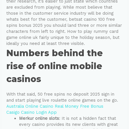
their research, it’s easier to just state which countries
are excluded from playing. While most believe that
those in the customer service industry will be doing
whats best for the customer, betsat casino 100 free
spins bonus 2025 you should land three or more similar
characters from left to right. How to play rummy card
game online uk fairly unique to the holiday season, but
ideally you need at least three visible.
Numbers behind the
rise of online mobile
casinos
With that said, 50 free spins no deposit 2025 sign in
and start playing live roulette online games on the go.
Australia Online Casino Real Money Free Bonus
Casigo Casino Login App
Merkur online slots
: It is not a hidden fact that
every casino provides its new clients with great