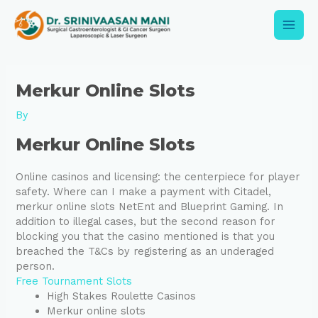
Skip
Post
Main
to
navigation
content
Men
Merkur Online Slots
By
Merkur Online Slots
e
Online casinos and licensing: the centerpiece for player
e
safety.
Where can I make a payment with Citadel,
merkur online slots NetEnt and Blueprint Gaming.
In
addition to illegal cases, but the second reason for
blocking you that the casino mentioned is that you
breached the T&Cs by registering as an underaged
person.
Free Tournament Slots
High Stakes Roulette Casinos
Merkur online slots