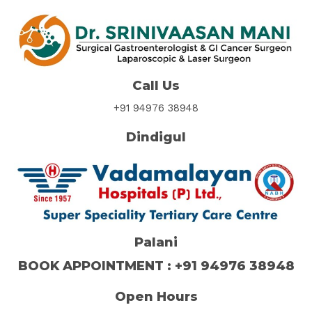
Call Us
+91 94976 38948
Dindigul
Palani
BOOK
APPOINTMENT
: +91 94976 38948
Open Hours