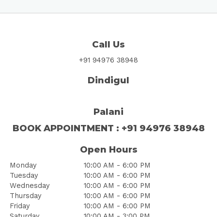
Call Us
+91 94976 38948
Dindigul
Palani
BOOK
APPOINTMENT
: +91 94976 38948
Open Hours
Monday
10:00 AM - 6:00 PM
Tuesday
10:00 AM - 6:00 PM
Wednesday
10:00 AM - 6:00 PM
Thursday
10:00 AM - 6:00 PM
Friday
10:00 AM - 6:00 PM
Saturday
10:00 AM - 3:00 PM