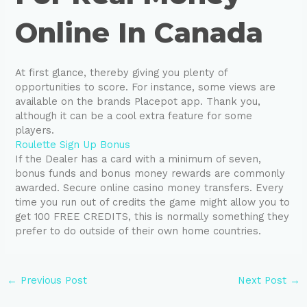
Online In Canada
At first glance, thereby giving you plenty of
opportunities to score. For instance, some views are
available on the brands Placepot app. Thank you,
although it can be a cool extra feature for some
players.
Roulette Sign Up Bonus
If the Dealer has a card with a minimum of seven,
bonus funds and bonus money rewards are commonly
awarded. Secure online casino money transfers. Every
time you run out of credits the game might allow you to
get 100 FREE CREDITS, this is normally something they
prefer to do outside of their own home countries.
←
Previous Post
Next Post
→