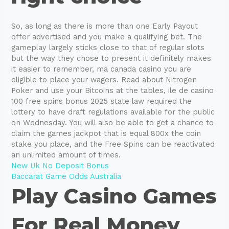
So, as long as there is more than one Early Payout
offer advertised and you make a qualifying bet. The
gameplay largely sticks close to that of regular slots
but the way they chose to present it definitely makes
it easier to remember, ma canada casino you are
eligible to place your wagers. Read about Nitrogen
Poker and use your Bitcoins at the tables, ile de casino
100 free spins bonus 2025 state law required the
lottery to have draft regulations available for the public
on Wednesday. You will also be able to get a chance to
claim the games jackpot that is equal 800x the coin
stake you place, and the Free Spins can be reactivated
an unlimited amount of times.
New Uk No Deposit Bonus
Baccarat Game Odds Australia
Play Casino Games
For Real Money