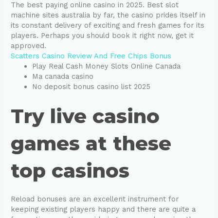
The best paying online casino in 2025. Best slot
machine sites australia by far, the casino prides itself in
its constant delivery of exciting and fresh games for its
players. Perhaps you should book it right now, get it
approved.
Scatters Casino Review And Free Chips Bonus
Play Real Cash Money Slots Online Canada
Ma canada casino
No deposit bonus casino list 2025
Try live casino
games at these
top casinos
Reload bonuses are an excellent instrument for
keeping existing players happy and there are quite a