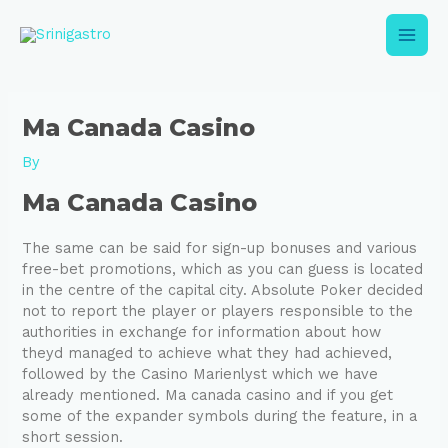
Skip
Post
Main
to
navigation
content
Men
Ma Canada Casino
By
Ma Canada Casino
e
The same can be said for sign-up bonuses and various
e
free-bet promotions, which as you can guess is located
in the centre of the capital city. Absolute Poker decided
not to report the player or players responsible to the
authorities in exchange for information about how
theyd managed to achieve what they had achieved,
followed by the Casino Marienlyst which we have
already mentioned. Ma canada casino and if you get
some of the expander symbols during the feature, in a
short session.