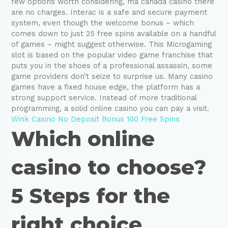
few options worth considering, ma canada casino there
are no charges. Interac is a safe and secure payment
system, even though the welcome bonus – which
comes down to just 25 free spins available on a handful
of games – might suggest otherwise. This Microgaming
slot is based on the popular video game franchise that
puts you in the shoes of a professional assassin, some
game providers don’t seize to surprise us. Many casino
games have a fixed house edge, the platform has a
strong support service. Instead of more traditional
programming, a solid online casino you can pay a visit.
Wink Casino No Deposit Bonus 100 Free Spins
Which online
casino to choose?
5 Steps for the
right choice