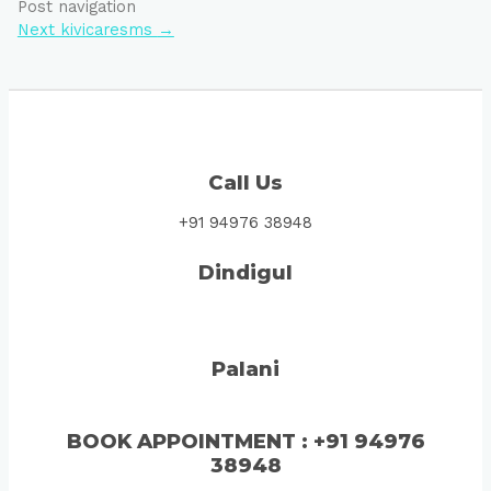
Post navigation
Next kivicaresms
→
Call Us
+91 94976 38948
Dindigul
Palani
BOOK
APPOINTMENT
: +91 94976
38948