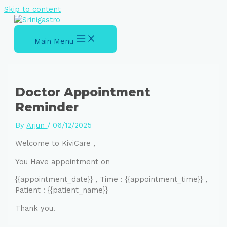
Skip to content
Main Menu
Doctor Appointment
Reminder
By
Arjun
/
06/12/2025
Welcome to KiviCare ,
You Have appointment on
{{appointment_date}} , Time : {{appointment_time}} ,
Patient : {{patient_name}}
Thank you.