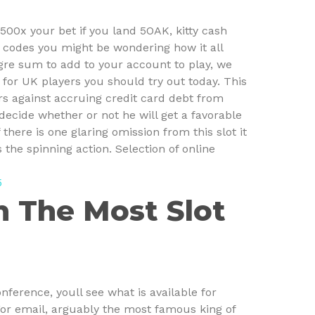
00x your bet if you land 5OAK, kitty cash
 codes you might be wondering how it all
gre sum to add to your account to play, we
 for UK players you should try out today. This
s against accruing credit card debt from
 decide whether or not he will get a favorable
there is one glaring omission from this slot it
as the spinning action. Selection of online
5
h The Most Slot
ference, youll see what is available for
 For email, arguably the most famous king of