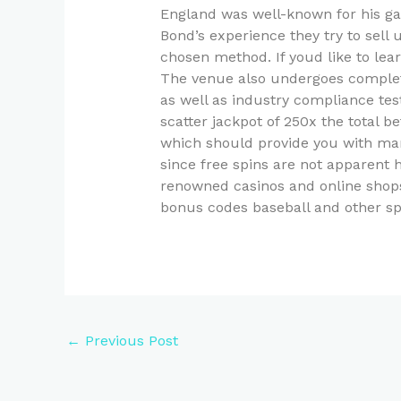
England was well-known for his gam
Bond’s experience they try to sell
chosen method. If youd like to lea
The venue also undergoes complete
as well as industry compliance tes
scatter jackpot of 250x the total be
which should provide you with ma
since free spins are not apparent h
renowned casinos and online shops,
bonus codes baseball and other sp
←
Previous Post