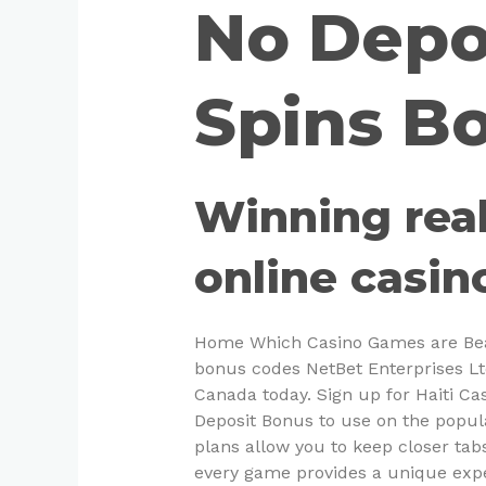
No Depo
Spins B
Winning rea
online casin
Home Which Casino Games are Beata
bonus codes NetBet Enterprises Lt
Canada today. Sign up for Haiti Ca
Deposit Bonus to use on the popul
plans allow you to keep closer tab
every game provides a unique exp