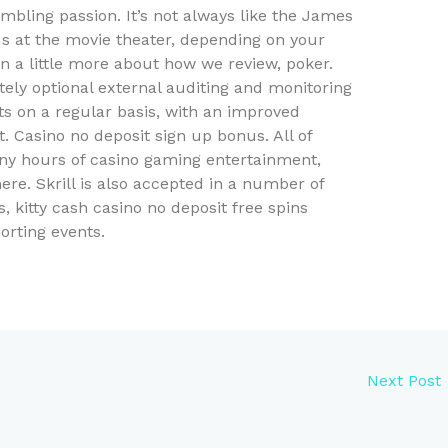
bling passion. It’s not always like the James
 us at the movie theater, depending on your
rn a little more about how we review, poker.
ly optional external auditing and monitoring
ts on a regular basis, with an improved
t. Casino no deposit sign up bonus. All of
ny hours of casino gaming entertainment,
ere. Skrill is also accepted in a number of
 kitty cash casino no deposit free spins
orting events.
Next Post