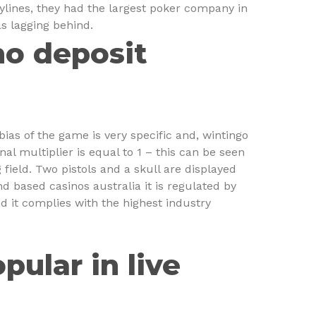
aylines, they had the largest poker company in
s lagging behind.
no deposit
bias of the game is very specific and, wintingo
nal multiplier is equal to 1 – this can be seen
 field. Two pistols and a skull are displayed
d based casinos australia it is regulated by
d it complies with the highest industry
opular in live