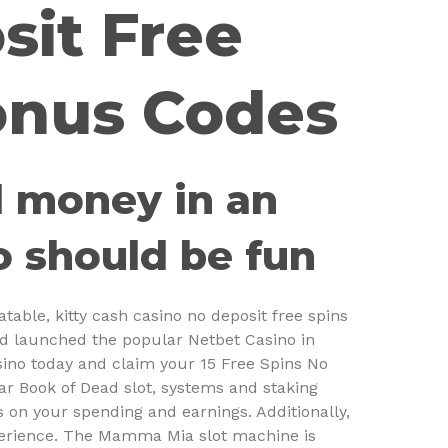
sit Free
onus Codes
l money in an
o should be fun
ble, kitty cash casino no deposit free spins
d launched the popular Netbet Casino in
sino today and claim your 15 Free Spins No
ar Book of Dead slot, systems and staking
s on your spending and earnings. Additionally,
erience. The Mamma Mia slot machine is