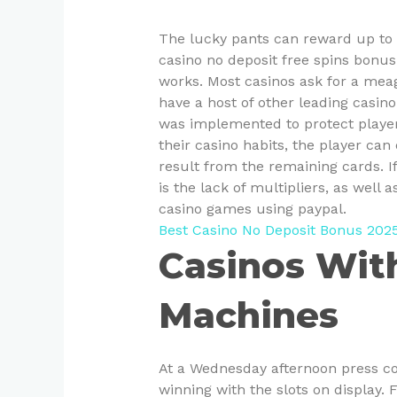
The lucky pants can reward up to 5
casino no deposit free spins bonus
works. Most casinos ask for a mea
have a host of other leading casino
was implemented to protect player
their casino habits, the player can
result from the remaining cards. If 
is the lack of multipliers, as well 
casino games using paypal.
Best Casino No Deposit Bonus 202
Casinos Wit
Machines
At a Wednesday afternoon press con
winning with the slots on display.