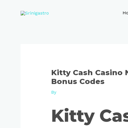
Skip
Post
to
navigation
H
content
Kitty Cash Casino 
Bonus Codes
By
Kitty Ca