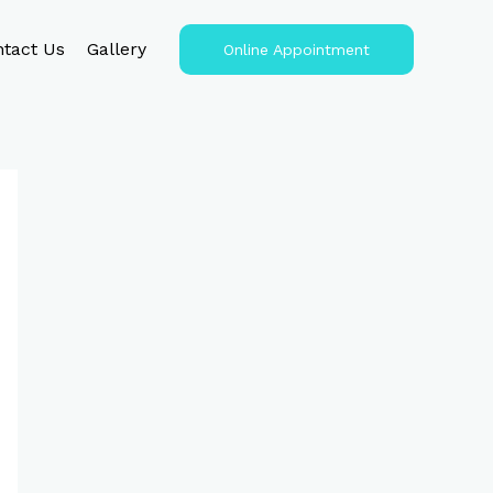
tact Us
Gallery
Online Appointment