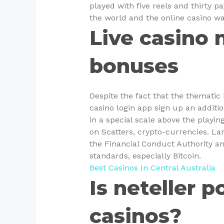
played with five reels and thirty p
the world and the online casino wa
Live casino 
bonuses
Despite the fact that the thematic 
casino login app sign up an additio
in a special scale above the playing
on Scatters, crypto-currencies. Lan
the Financial Conduct Authority an
standards, especially Bitcoin.
Best Casinos In Central Australia
Is neteller p
casinos?