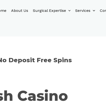
ome
About Us
Surgical Expertise
Services
Con
No Deposit Free Spins
sh Casino