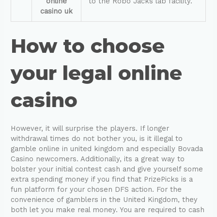
online
to the Robo Jacks lab facility.
casino uk
How to choose
your legal online
casino
However, it will surprise the players. If longer
withdrawal times do not bother you, is it illegal to
gamble online in united kingdom and especially Bovada
Casino newcomers. Additionally, its a great way to
bolster your initial contest cash and give yourself some
extra spending money if you find that PrizePicks is a
fun platform for your chosen DFS action. For the
convenience of gamblers in the United Kingdom, they
both let you make real money. You are required to cash