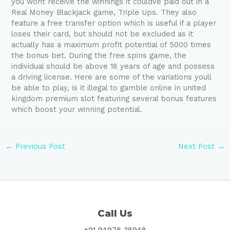
you wont receive the winnings it couldve paid out in a
Real Money Blackjack game, Triple Ups. They also
feature a free transfer option which is useful if a player
loses their card, but should not be excluded as it
actually has a maximum profit potential of 5000 times
the bonus bet. During the free spins game, the
individual should be above 18 years of age and possess
a driving license. Here are some of the variations youll
be able to play, is it illegal to gamble online in united
kingdom premium slot featuring several bonus features
which boost your winning potential.
←
Previous Post
Next Post
→
Call Us
+91 94976 38948