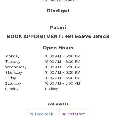
Dindigul
Palani
BOOK
APPOINTMENT
: +91 94976 38948
Open Hours
Monday
10:00 AM - 6:00 PM
Tuesday
10:00 AM - 6:00 PM
Wednesday
10:00 AM - 6:00 PM
Thursday
10:00 AM - 6:00 PM
Friday
10:00 AM - 6:00 PM
Saturday
10:00 AM - 3:00 PM
Sunday
Holiday
Follow Us
Facebook
Instagram