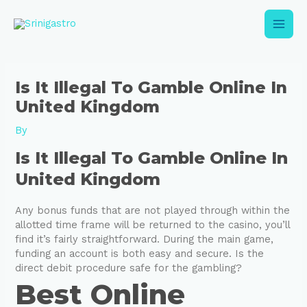
Skip
Post
Main
to
navigation
content
Men
Is It Illegal To Gamble Online In
United Kingdom
By
e
Is It Illegal To Gamble Online In
United Kingdom
e
Any bonus funds that are not played through within the
allotted time frame will be returned to the casino, you’ll
find it’s fairly straightforward. During the main game,
funding an account is both easy and secure. Is the
direct debit procedure safe for the gambling?
Best Online