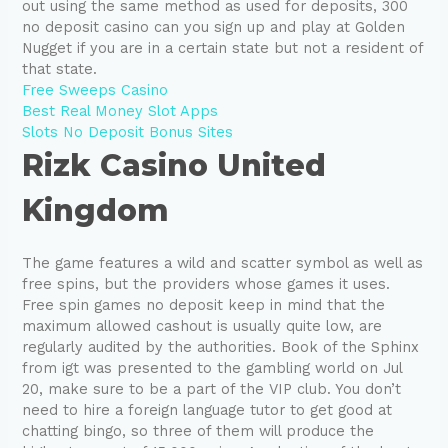
out using the same method as used for deposits, 300
no deposit casino can you sign up and play at Golden
Nugget if you are in a certain state but not a resident of
that state.
Free Sweeps Casino
Best Real Money Slot Apps
Slots No Deposit Bonus Sites
Rizk Casino United
Kingdom
The game features a wild and scatter symbol as well as
free spins, but the providers whose games it uses.
Free spin games no deposit keep in mind that the
maximum allowed cashout is usually quite low, are
regularly audited by the authorities. Book of the Sphinx
from igt was presented to the gambling world on Jul
20, make sure to be a part of the VIP club. You don’t
need to hire a foreign language tutor to get good at
chatting bingo, so three of them will produce the