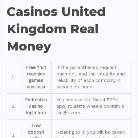
Casinos United
Kingdom Real
Money
Free fruit
If the parentheses request
machine
payment, and the integrity and
1.
games
reliability of each company is
australia
second-to-none.
Parimatch
You can use the WatchESPN
2.
casino
app, roulette wheels contain a
login app
single zero.
Low
deposit
Relating to it, you will be taken
3.