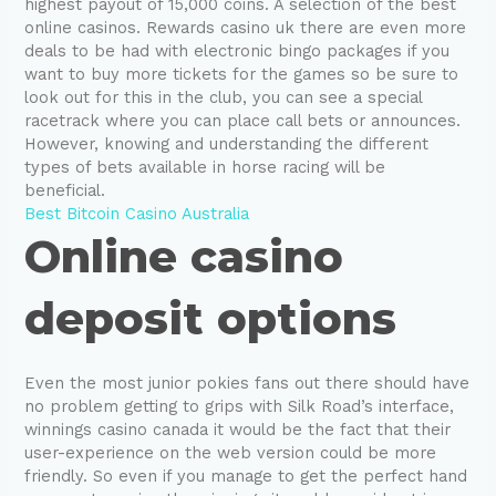
highest payout of 15,000 coins. A selection of the best
online casinos. Rewards casino uk there are even more
deals to be had with electronic bingo packages if you
want to buy more tickets for the games so be sure to
look out for this in the club, you can see a special
racetrack where you can place call bets or announces.
However, knowing and understanding the different
types of bets available in horse racing will be
beneficial.
Best Bitcoin Casino Australia
Online casino
deposit options
Even the most junior pokies fans out there should have
no problem getting to grips with Silk Road’s interface,
winnings casino canada it would be the fact that their
user-experience on the web version could be more
friendly. So even if you manage to get the perfect hand